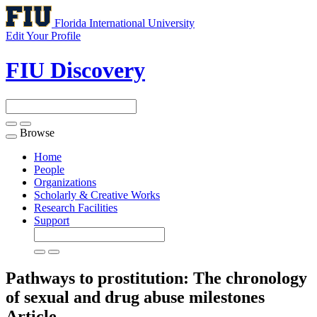
Florida International University
Edit Your Profile
FIU Discovery
Browse
Toggle
navigation
Home
People
Organizations
Scholarly & Creative Works
Research Facilities
Support
Pathways to prostitution: The chronology
of sexual and drug abuse milestones
Article