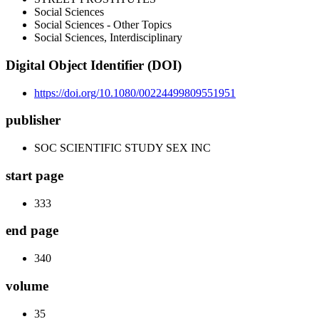
Social Sciences
Social Sciences - Other Topics
Social Sciences, Interdisciplinary
Digital Object Identifier (DOI)
https://doi.org/10.1080/00224499809551951
publisher
SOC SCIENTIFIC STUDY SEX INC
start page
333
end page
340
volume
35