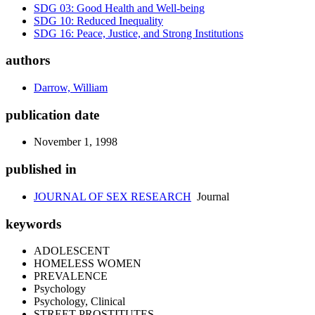
SDG 03: Good Health and Well-being
SDG 10: Reduced Inequality
SDG 16: Peace, Justice, and Strong Institutions
authors
Darrow, William
publication date
November 1, 1998
published in
JOURNAL OF SEX RESEARCH
Journal
keywords
ADOLESCENT
HOMELESS WOMEN
PREVALENCE
Psychology
Psychology, Clinical
STREET PROSTITUTES