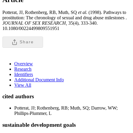
Potterat, JJ, Rothenberg, RB, Muth, SQ
et al
. (1998). Pathways to
prostitution: The chronology of sexual and drug abuse milestones .
JOURNAL OF SEX RESEARCH,
35(4), 333-340.
10.1080/00224499809551951
Share
Overview
Research
Identifiers
Additional Document Info
View All
cited authors
Potterat, JJ; Rothenberg, RB; Muth, SQ; Darrow, WW;
Phillips-Plummer, L
sustainable development goals