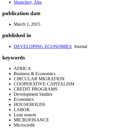
Shonchoy, Abu
publication date
March 1, 2015
published in
DEVELOPING ECONOMIES
Journal
keywords
AFRICA
Business & Economics
CIRCULAR MIGRATION
COOPERATIVE CAPITALISM
CREDIT PROGRAMS
Development Studies
Economics
HOUSEHOLDS
LABOR
Lean season
MICROFINANCE
Microcredit