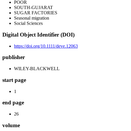
POOR
SOUTH-GUJARAT
SUGAR FACTORIES
Seasonal migration
Social Sciences
Digital Object Identifier (DOI)
https://doi.org/10.1111/deve.12063
publisher
WILEY-BLACKWELL
start page
1
end page
26
volume