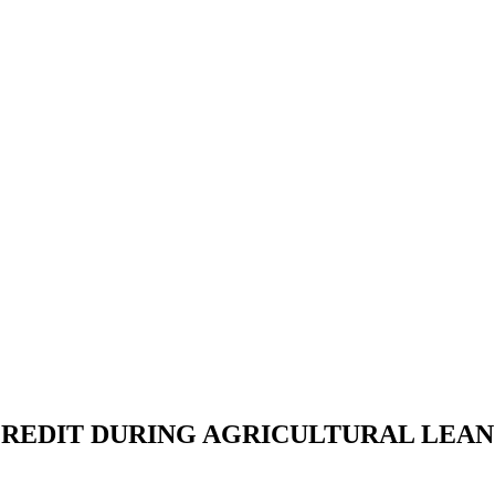
REDIT DURING AGRICULTURAL LEAN