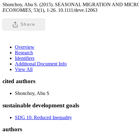
Shonchoy, Abu S. (2015). SEASONAL MIGRATION AND
ECONOMIES,
53(1), 1-26. 10.1111/deve.12063
Share
Overview
Research
Identifiers
Additional Document Info
View All
cited authors
Shonchoy, Abu S
sustainable development goals
SDG 10: Reduced Inequality
authors