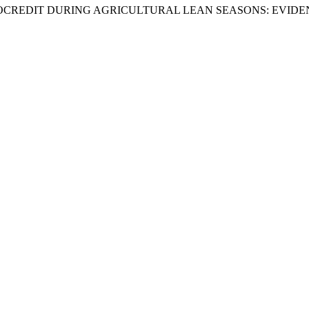
 MICROCREDIT DURING AGRICULTURAL LEAN SEASONS: EV