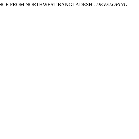
IDENCE FROM NORTHWEST BANGLADESH .
DEVELOPING