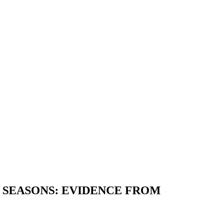
 SEASONS: EVIDENCE FROM