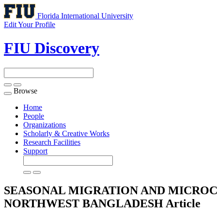
Florida International University
Edit Your Profile
FIU Discovery
Browse
Toggle
navigation
Home
People
Organizations
Scholarly & Creative Works
Research Facilities
Support
SEASONAL MIGRATION AND MICROC
NORTHWEST BANGLADESH
Article