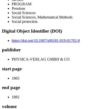
PROGRAM
Pensions
Social Sciences
Social Sciences, Mathematical Methods
Social protection
Digital Object Identifier (DOI)
https://doi.org/10.1007/s00181-019-01702-8
publisher
PHYSICA-VERLAG GMBH & CO
start page
1865
end page
1882
volume