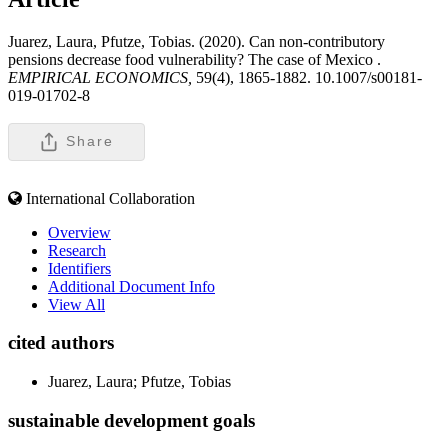
Juarez, Laura, Pfutze, Tobias. (2020). Can non-contributory
pensions decrease food vulnerability? The case of Mexico .
EMPIRICAL ECONOMICS,
59(4), 1865-1882. 10.1007/s00181-
019-01702-8
Share
International Collaboration
Overview
Research
Identifiers
Additional Document Info
View All
cited authors
Juarez, Laura; Pfutze, Tobias
sustainable development goals