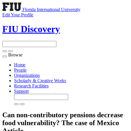
Florida International University
Edit Your Profile
FIU Discovery
Browse
Toggle
navigation
Home
People
Organizations
Scholarly & Creative Works
Research Facilities
Support
Can non-contributory pensions decrease
food vulnerability? The case of Mexico
Article