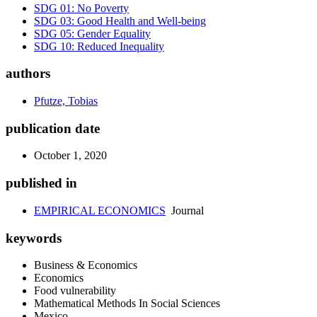
SDG 01: No Poverty
SDG 03: Good Health and Well-being
SDG 05: Gender Equality
SDG 10: Reduced Inequality
authors
Pfutze, Tobias
publication date
October 1, 2020
published in
EMPIRICAL ECONOMICS
Journal
keywords
Business & Economics
Economics
Food vulnerability
Mathematical Methods In Social Sciences
Mexico