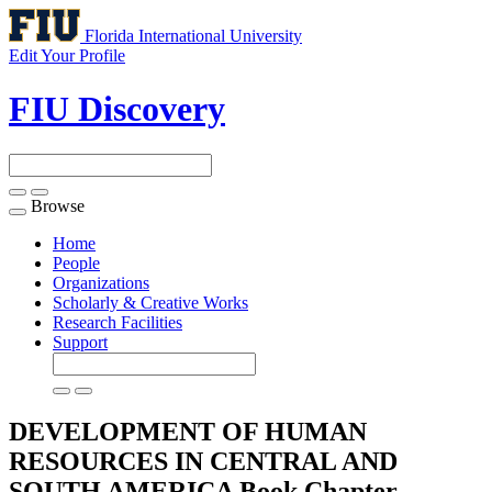
Florida International University
Edit Your Profile
FIU Discovery
Browse
Toggle
navigation
Home
People
Organizations
Scholarly & Creative Works
Research Facilities
Support
DEVELOPMENT OF HUMAN
RESOURCES IN CENTRAL AND
SOUTH AMERICA
Book Chapter