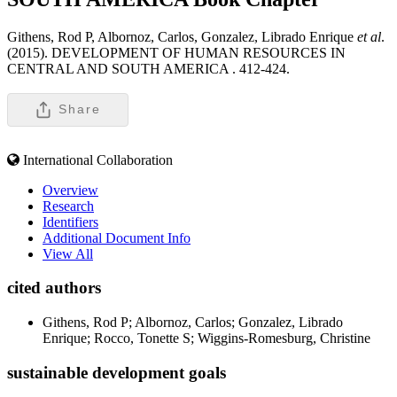
Githens, Rod P, Albornoz, Carlos, Gonzalez, Librado Enrique
et al
.
(2015). DEVELOPMENT OF HUMAN RESOURCES IN
CENTRAL AND SOUTH AMERICA .
412-424.
Share
International Collaboration
Overview
Research
Identifiers
Additional Document Info
View All
cited authors
Githens, Rod P; Albornoz, Carlos; Gonzalez, Librado
Enrique; Rocco, Tonette S; Wiggins-Romesburg, Christine
sustainable development goals