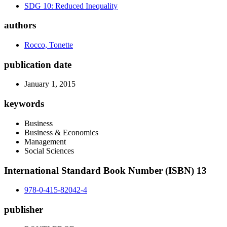
SDG 10: Reduced Inequality
authors
Rocco, Tonette
publication date
January 1, 2015
keywords
Business
Business & Economics
Management
Social Sciences
International Standard Book Number (ISBN) 13
978-0-415-82042-4
publisher