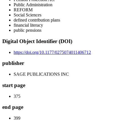
Public Administration
REFORM
Social Sciences
defined contribution plans
financial literacy
public pensions
Digital Object Identifier (DOI)
https://doi.org/10.1177/0275074011406712
publisher
SAGE PUBLICATIONS INC
start page
375
end page
399