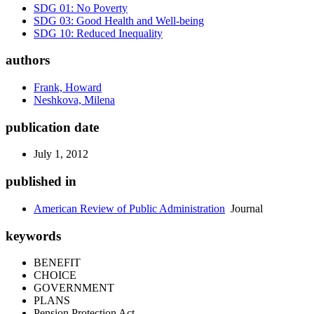
SDG 01: No Poverty
SDG 03: Good Health and Well-being
SDG 10: Reduced Inequality
authors
Frank, Howard
Neshkova, Milena
publication date
July 1, 2012
published in
American Review of Public Administration
Journal
keywords
BENEFIT
CHOICE
GOVERNMENT
PLANS
Pension Protection Act