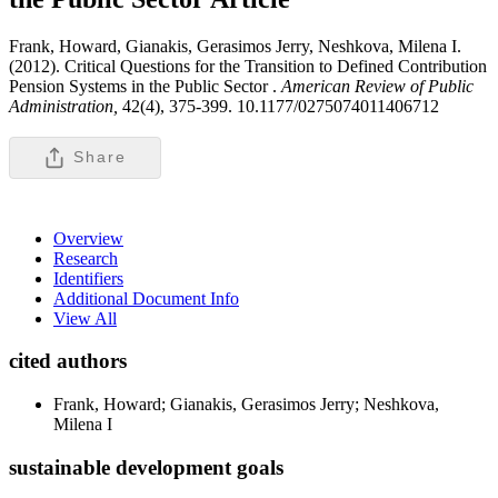
Frank, Howard, Gianakis, Gerasimos Jerry, Neshkova, Milena I.
(2012). Critical Questions for the Transition to Defined Contribution
Pension Systems in the Public Sector .
American Review of Public
Administration,
42(4), 375-399. 10.1177/0275074011406712
Share
Overview
Research
Identifiers
Additional Document Info
View All
cited authors
Frank, Howard; Gianakis, Gerasimos Jerry; Neshkova,
Milena I
sustainable development goals