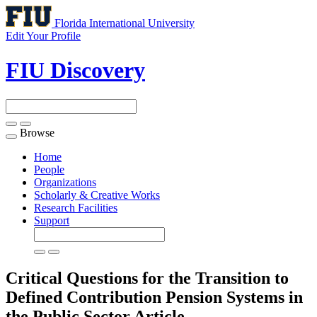
Florida International University
Edit Your Profile
FIU Discovery
Browse
Toggle
navigation
Home
People
Organizations
Scholarly & Creative Works
Research Facilities
Support
Critical Questions for the Transition to
Defined Contribution Pension Systems in
the Public Sector
Article