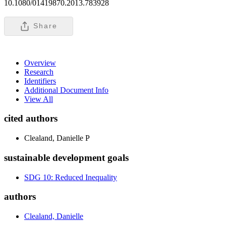
10.1080/01419870.2013.783928
Share
Overview
Research
Identifiers
Additional Document Info
View All
cited authors
Clealand, Danielle P
sustainable development goals
SDG 10: Reduced Inequality
authors
Clealand, Danielle