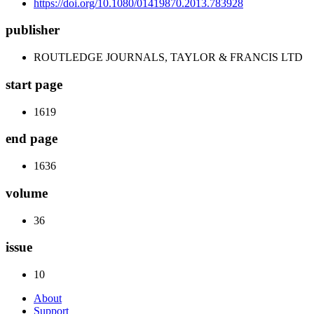
https://doi.org/10.1080/01419870.2013.783928
publisher
ROUTLEDGE JOURNALS, TAYLOR & FRANCIS LTD
start page
1619
end page
1636
volume
36
issue
10
About
Support