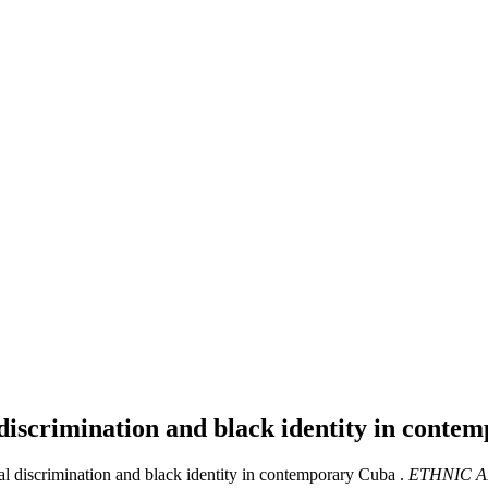
l discrimination and black identity in cont
ial discrimination and black identity in contemporary Cuba .
ETHNIC A