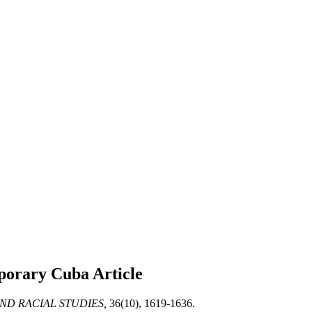
emporary Cuba
Article
ND RACIAL STUDIES,
36(10), 1619-1636.