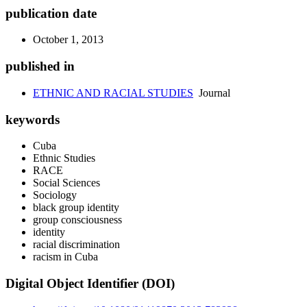
publication date
October 1, 2013
published in
ETHNIC AND RACIAL STUDIES
Journal
keywords
Cuba
Ethnic Studies
RACE
Social Sciences
Sociology
black group identity
group consciousness
identity
racial discrimination
racism in Cuba
Digital Object Identifier (DOI)