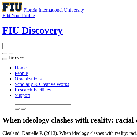
Florida International University
Edit Your Profile
FIU Discovery
Browse
Toggle
navigation
Home
People
Organizations
Scholarly & Creative Works
Research Facilities
Support
When ideology clashes with reality: racia
Clealand, Danielle P. (2013). When ideology clashes with reality: rac