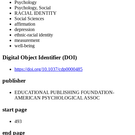
Psychology
Psychology, Social
RACIAL IDENTITY
Social Sciences
affirmation
depression
ethnic-racial identity
measurement
well-being
Digital Object Identifier (DOI)
https://doi.org/10.1037/cdp0000485
publisher
EDUCATIONAL PUBLISHING FOUNDATION-
AMERICAN PSYCHOLOGICAL ASSOC
start page
493
end page