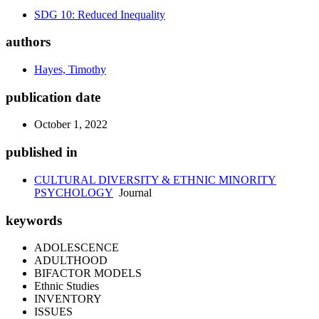
SDG 10: Reduced Inequality
authors
Hayes, Timothy
publication date
October 1, 2022
published in
CULTURAL DIVERSITY & ETHNIC MINORITY
PSYCHOLOGY
Journal
keywords
ADOLESCENCE
ADULTHOOD
BIFACTOR MODELS
Ethnic Studies
INVENTORY
ISSUES