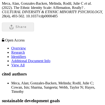
Meca, Alan, Gonzales-Backen, Melinda, Rodil, Julie C
et al
.
(2022). The Ethnic Identity Scale: Affirmation, Really? .
CULTURAL DIVERSITY & ETHNIC MINORITY PSYCHOLOGY,
28(4), 493-502. 10.1037/cdp0000485
Share
Open Access
Overview
Research
Identifiers
Additional Document Info
View All
cited authors
Meca, Alan; Gonzales-Backen, Melinda; Rodil, Julie C;
Cowan, Isis; Sharma, Sangeeta; Webb, Taylor N; Hayes,
Timothy
sustainable development goals