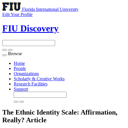
Florida International University
Edit Your Profile
FIU Discovery
Browse
Toggle
navigation
Home
People
Organizations
Scholarly & Creative Works
Research Facilities
Support
The Ethnic Identity Scale: Affirmation,
Really?
Article