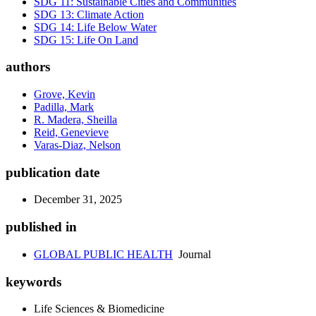
SDG 11: Sustainable Cities and Communities
SDG 13: Climate Action
SDG 14: Life Below Water
SDG 15: Life On Land
authors
Grove, Kevin
Padilla, Mark
R. Madera, Sheilla
Reid, Genevieve
Varas-Diaz, Nelson
publication date
December 31, 2025
published in
GLOBAL PUBLIC HEALTH
Journal
keywords
Life Sciences & Biomedicine