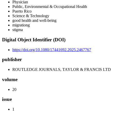
Physician
Public, Environmental & Occupational Health
Puerto Rico
Science & Technology
good health and well-being
migrationg
stigma
Digital Object Identifier (DOI)
https://doi.org/10.1080/17441692.2025.2467767
publisher
ROUTLEDGE JOURNALS, TAYLOR & FRANCIS LTD
volume
20
issue
1