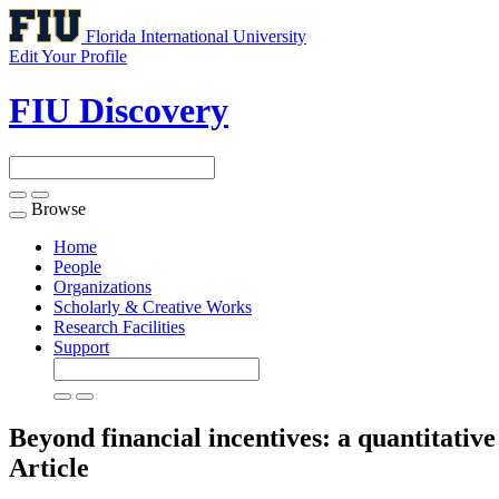
Florida International University
Edit Your Profile
FIU Discovery
Browse
Toggle
navigation
Home
People
Organizations
Scholarly & Creative Works
Research Facilities
Support
Beyond financial incentives: a quantitativ
Article