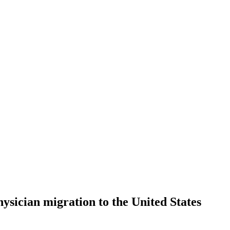
hysician migration to the United States