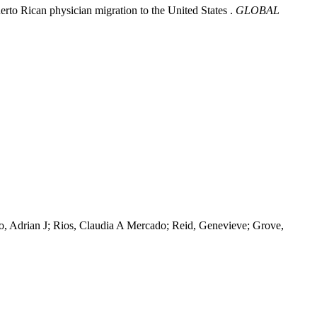
uerto Rican physician migration to the United States .
GLOBAL
go, Adrian J; Rios, Claudia A Mercado; Reid, Genevieve; Grove,