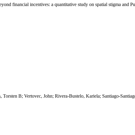
eyond financial incentives: a quantitative study on spatial stigma and P
s, Torsten B; Vertovec, John; Rivera-Bustelo, Kariela; Santiago-Santia