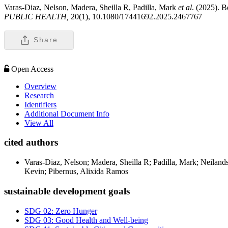
Varas-Diaz, Nelson, Madera, Sheilla R, Padilla, Mark
et al
. (2025). B
PUBLIC HEALTH,
20(1), 10.1080/17441692.2025.2467767
Share
Open Access
Overview
Research
Identifiers
Additional Document Info
View All
cited authors
Varas-Diaz, Nelson; Madera, Sheilla R; Padilla, Mark; Neiland
Kevin; Pibernus, Alixida Ramos
sustainable development goals
SDG 02: Zero Hunger
SDG 03: Good Health and Well-being