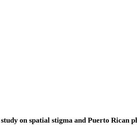
e study on spatial stigma and Puerto Rican p