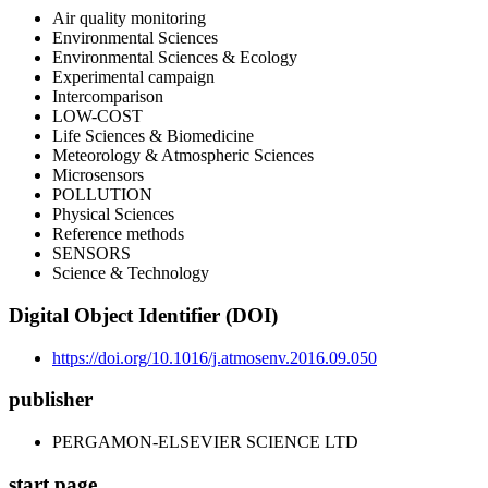
Air quality monitoring
Environmental Sciences
Environmental Sciences & Ecology
Experimental campaign
Intercomparison
LOW-COST
Life Sciences & Biomedicine
Meteorology & Atmospheric Sciences
Microsensors
POLLUTION
Physical Sciences
Reference methods
SENSORS
Science & Technology
Digital Object Identifier (DOI)
https://doi.org/10.1016/j.atmosenv.2016.09.050
publisher
PERGAMON-ELSEVIER SCIENCE LTD
start page