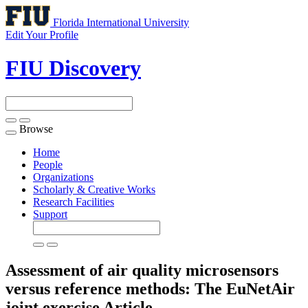
Florida International University
Edit Your Profile
FIU Discovery
Browse
Toggle
navigation
Home
People
Organizations
Scholarly & Creative Works
Research Facilities
Support
Assessment of air quality microsensors
versus reference methods: The EuNetAir
joint exercise
Article