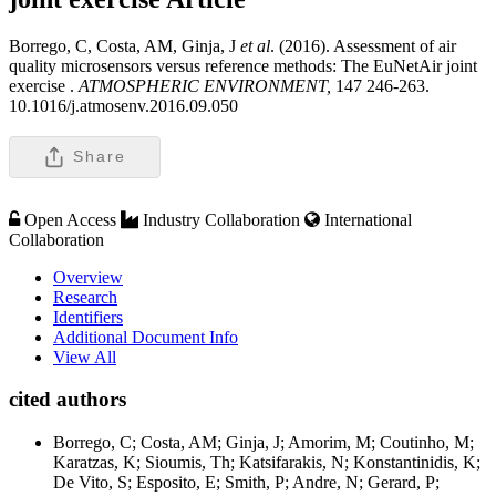
Borrego, C, Costa, AM, Ginja, J
et al
. (2016). Assessment of air
quality microsensors versus reference methods: The EuNetAir joint
exercise .
ATMOSPHERIC ENVIRONMENT,
147 246-263.
10.1016/j.atmosenv.2016.09.050
Share
Open Access
Industry Collaboration
International
Collaboration
Overview
Research
Identifiers
Additional Document Info
View All
cited authors
Borrego, C; Costa, AM; Ginja, J; Amorim, M; Coutinho, M;
Karatzas, K; Sioumis, Th; Katsifarakis, N; Konstantinidis, K;
De Vito, S; Esposito, E; Smith, P; Andre, N; Gerard, P;