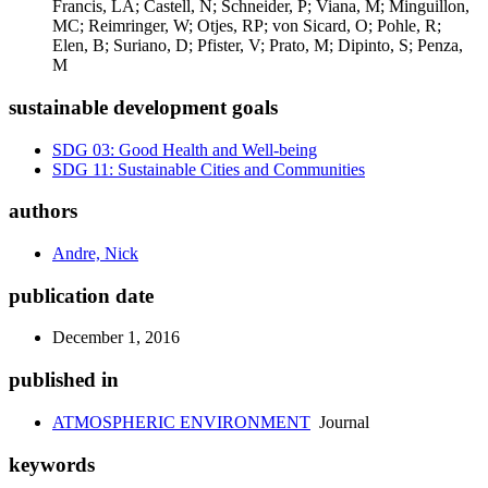
Francis, LA; Castell, N; Schneider, P; Viana, M; Minguillon,
MC; Reimringer, W; Otjes, RP; von Sicard, O; Pohle, R;
Elen, B; Suriano, D; Pfister, V; Prato, M; Dipinto, S; Penza,
M
sustainable development goals
SDG 03: Good Health and Well-being
SDG 11: Sustainable Cities and Communities
authors
Andre, Nick
publication date
December 1, 2016
published in
ATMOSPHERIC ENVIRONMENT
Journal
keywords