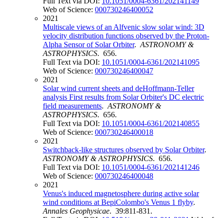
Full Text via DOI:
10.1051/0004-6361/202141149
Web of Science:
000730246400052
2021
Multiscale views of an Alfvenic slow solar wind: 3D
velocity distribution functions observed by the Proton-
Alpha Sensor of Solar Orbiter
.
ASTRONOMY &
ASTROPHYSICS
. 656.
Full Text via DOI:
10.1051/0004-6361/202141095
Web of Science:
000730246400047
2021
Solar wind current sheets and deHoffmann-Teller
analysis First results from Solar Orbiter's DC electric
field measurements
.
ASTRONOMY &
ASTROPHYSICS
. 656.
Full Text via DOI:
10.1051/0004-6361/202140855
Web of Science:
000730246400018
2021
Switchback-like structures observed by Solar Orbiter
.
ASTRONOMY & ASTROPHYSICS
. 656.
Full Text via DOI:
10.1051/0004-6361/202141246
Web of Science:
000730246400048
2021
Venus's induced magnetosphere during active solar
wind conditions at BepiColombo's Venus 1 flyby
.
Annales Geophysicae
. 39:811-831.