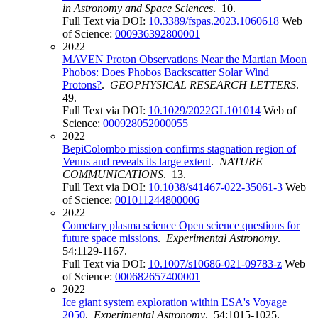
in Astronomy and Space Sciences
. 10.
Full Text via DOI:
10.3389/fspas.2023.1060618
Web
of Science:
000936392800001
2022
MAVEN Proton Observations Near the Martian Moon
Phobos: Does Phobos Backscatter Solar Wind
Protons?
.
GEOPHYSICAL RESEARCH LETTERS
.
49.
Full Text via DOI:
10.1029/2022GL101014
Web of
Science:
000928052000055
2022
BepiColombo mission confirms stagnation region of
Venus and reveals its large extent
.
NATURE
COMMUNICATIONS
. 13.
Full Text via DOI:
10.1038/s41467-022-35061-3
Web
of Science:
001011244800006
2022
Cometary plasma science Open science questions for
future space missions
.
Experimental Astronomy
.
54:1129-1167.
Full Text via DOI:
10.1007/s10686-021-09783-z
Web
of Science:
000682657400001
2022
Ice giant system exploration within ESA's Voyage
2050
.
Experimental Astronomy
. 54:1015-1025.