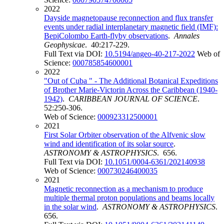
2022
Dayside magnetopause reconnection and flux transfer
events under radial interplanetary magnetic field (IMF):
BepiColombo Earth-flyby observations
.
Annales
Geophysicae
. 40:217-229.
Full Text via DOI:
10.5194/angeo-40-217-2022
Web of
Science:
000785854600001
2022
"Out of Cuba " - The Additional Botanical Expeditions
of Brother Marie-Victorin Across the Caribbean (1940-
1942)
.
CARIBBEAN JOURNAL OF SCIENCE
.
52:250-306.
Web of Science:
000923312500001
2021
First Solar Orbiter observation of the Alfvenic slow
wind and identification of its solar source
.
ASTRONOMY & ASTROPHYSICS
. 656.
Full Text via DOI:
10.1051/0004-6361/202140938
Web of Science:
000730246400035
2021
Magnetic reconnection as a mechanism to produce
multiple thermal proton populations and beams locally
in the solar wind
.
ASTRONOMY & ASTROPHYSICS
.
656.