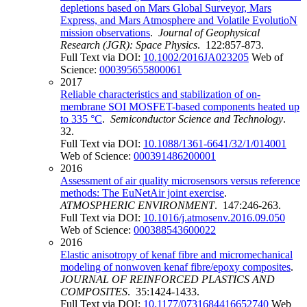
depletions based on Mars Global Surveyor, Mars
Express, and Mars Atmosphere and Volatile EvolutioN
mission observations
.
Journal of Geophysical
Research (JGR): Space Physics
. 122:857-873.
Full Text via DOI:
10.1002/2016JA023205
Web of
Science:
000395655800061
2017
Reliable characteristics and stabilization of on-
membrane SOI MOSFET-based components heated up
to 335 °C
.
Semiconductor Science and Technology
.
32.
Full Text via DOI:
10.1088/1361-6641/32/1/014001
Web of Science:
000391486200001
2016
Assessment of air quality microsensors versus reference
methods: The EuNetAir joint exercise
.
ATMOSPHERIC ENVIRONMENT
. 147:246-263.
Full Text via DOI:
10.1016/j.atmosenv.2016.09.050
Web of Science:
000388543600022
2016
Elastic anisotropy of kenaf fibre and micromechanical
modeling of nonwoven kenaf fibre/epoxy composites
.
JOURNAL OF REINFORCED PLASTICS AND
COMPOSITES
. 35:1424-1433.
Full Text via DOI:
10.1177/0731684416652740
Web