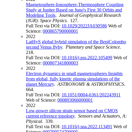
Magnetosphere-Ionosphere-Thermosphere Coupling
Study at Jupiter Based on Juno's First 30 Orbits and
Modeling Tools
.
Journal of Geophysical Research
(JGR): Space Physics
. 127.
Full Text via DOI:
10.1029/2022JA030586
Web of
Science:
000865790000001
2022
LatHyS global hybrid simulation of the BepiColombo
second Venus flyby
.
Planetary and Space Science
.
218.
Full Text via DOI:
10.1016/j.pss.2022.105499
Web of
Science:
000807341800003
2022
Electron dynamics in small magnetospheres Insights
from global, fully kinetic plasma simulations of the
planet Mercury
.
ASTRONOMY & ASTROPHYSICS
.
664.
Full Text via DOI:
10.1051/0004-6361/202243911
Web of Science:
000893066000001
2022
Low-power silicon strain sensor based on CMOS
current reference topology
.
Sensors and Actuators, A:
Physical
. 339.
Full Text via DOI:
10.1016/j.sna.2022.113491
Web of
Science:
000790574700005