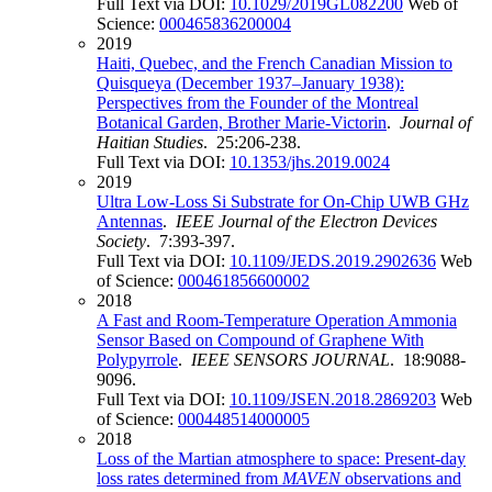
Full Text via DOI:
10.1029/2019GL082200
Web of
Science:
000465836200004
2019
Haiti, Quebec, and the French Canadian Mission to
Quisqueya (December 1937–January 1938):
Perspectives from the Founder of the Montreal
Botanical Garden, Brother Marie-Victorin
.
Journal of
Haitian Studies
. 25:206-238.
Full Text via DOI:
10.1353/jhs.2019.0024
2019
Ultra Low-Loss Si Substrate for On-Chip UWB GHz
Antennas
.
IEEE Journal of the Electron Devices
Society
. 7:393-397.
Full Text via DOI:
10.1109/JEDS.2019.2902636
Web
of Science:
000461856600002
2018
A Fast and Room-Temperature Operation Ammonia
Sensor Based on Compound of Graphene With
Polypyrrole
.
IEEE SENSORS JOURNAL
. 18:9088-
9096.
Full Text via DOI:
10.1109/JSEN.2018.2869203
Web
of Science:
000448514000005
2018
Loss of the Martian atmosphere to space: Present-day
loss rates determined from
MAVEN
observations and