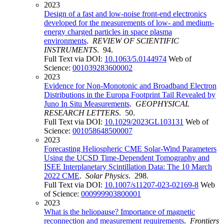
2023
Design of a fast and low-noise front-end electronics
developed for the measurements of low- and medium-
energy charged particles in space plasma
environments
.
REVIEW OF SCIENTIFIC
INSTRUMENTS
. 94.
Full Text via DOI:
10.1063/5.0144974
Web of
Science:
001039283600002
2023
Evidence for Non-Monotonic and Broadband Electron
Distributions in the Europa Footprint Tail Revealed by
Juno In Situ Measurements
.
GEOPHYSICAL
RESEARCH LETTERS
. 50.
Full Text via DOI:
10.1029/2023GL103131
Web of
Science:
001058648500007
2023
Forecasting Heliospheric CME Solar-Wind Parameters
Using the UCSD Time-Dependent Tomography and
ISEE Interplanetary Scintillation Data: The 10 March
2022 CME
.
Solar Physics
. 298.
Full Text via DOI:
10.1007/s11207-023-02169-8
Web
of Science:
000999903800001
2023
What is the heliopause? Importance of magnetic
reconnection and measurement requirements
.
Frontiers