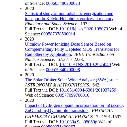
of Science:
000603486200023
2020
Statistical study of non-adiabatic energization and
transport in Kelvin-Helmholtz vortices at mercury
.
Planetary and Space Science
. 193.
Full Text via DOI:
10.1016/j.pss.2020.105079
Web of
Science:
000587378500014
2020
Ultralow Power Ionizing Dose Sensor Based on
Complementary Fully Depleted MOS Transistors for
Radiotherapy Application
.
IEEE Transactions on
Nuclear Science
. 67:2217-2223.
Full Text via DOI:
10.1109/TNS.2019.2945040
Web
of Science:
000579340700008
2020
The Solar Orbiter Solar Wind Analyser (SWA) suite
.
ASTRONOMY & ASTROPHYSICS
. 642.
Full Text via DOI:
10.1051/0004-6361/201937259
Web of Science:
000577099700016
2020
Impact of hydrogen dopant incorporation on InGaZnO,
ZnO and In
O
thin film transistors
.
PHYSICAL
2
3
CHEMISTRY CHEMICAL PHYSICS
. 22:1591-1597.
Full Text via DOI:
10.1039/c9cp05050g
Web of
Science:
000509371400067