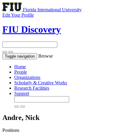
Florida International University
Edit Your Profile
FIU Discovery
Browse
Toggle navigation
Home
People
Organizations
Scholarly & Creative Works
Research Facilities
Support
Andre, Nick
Positions