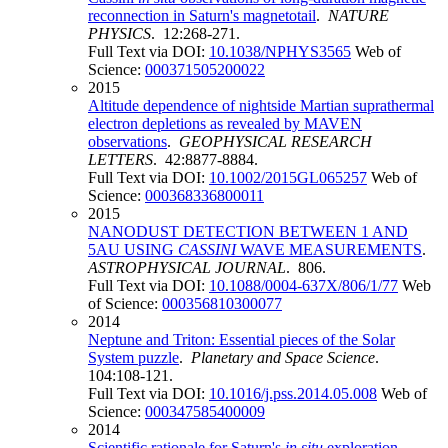
reconnection in Saturn's magnetotail
.
NATURE
PHYSICS
. 12:268-271.
Full Text via DOI:
10.1038/NPHYS3565
Web of
Science:
000371505200022
2015
Altitude dependence of nightside Martian suprathermal
electron depletions as revealed by MAVEN
observations
.
GEOPHYSICAL RESEARCH
LETTERS
. 42:8877-8884.
Full Text via DOI:
10.1002/2015GL065257
Web of
Science:
000368336800011
2015
NANODUST DETECTION BETWEEN 1 AND
5AU USING
CASSINI
WAVE MEASUREMENTS
.
ASTROPHYSICAL JOURNAL
. 806.
Full Text via DOI:
10.1088/0004-637X/806/1/77
Web
of Science:
000356810300077
2014
Neptune and Triton: Essential pieces of the Solar
System puzzle
.
Planetary and Space Science
.
104:108-121.
Full Text via DOI:
10.1016/j.pss.2014.05.008
Web of
Science:
000347585400009
2014
Scientific rationale for Saturn's
in situ
exploration
.