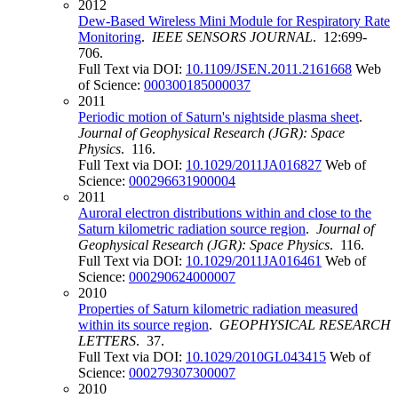
2012
Dew-Based Wireless Mini Module for Respiratory Rate
Monitoring
.
IEEE SENSORS JOURNAL
. 12:699-
706.
Full Text via DOI:
10.1109/JSEN.2011.2161668
Web
of Science:
000300185000037
2011
Periodic motion of Saturn's nightside plasma sheet
.
Journal of Geophysical Research (JGR): Space
Physics
. 116.
Full Text via DOI:
10.1029/2011JA016827
Web of
Science:
000296631900004
2011
Auroral electron distributions within and close to the
Saturn kilometric radiation source region
.
Journal of
Geophysical Research (JGR): Space Physics
. 116.
Full Text via DOI:
10.1029/2011JA016461
Web of
Science:
000290624000007
2010
Properties of Saturn kilometric radiation measured
within its source region
.
GEOPHYSICAL RESEARCH
LETTERS
. 37.
Full Text via DOI:
10.1029/2010GL043415
Web of
Science:
000279307300007
2010