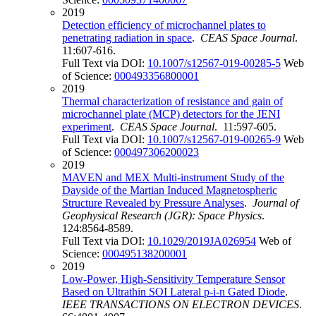
2019
Detection efficiency of microchannel plates to
penetrating radiation in space
.
CEAS Space Journal
.
11:607-616.
Full Text via DOI:
10.1007/s12567-019-00285-5
Web
of Science:
000493356800001
2019
Thermal characterization of resistance and gain of
microchannel plate (MCP) detectors for the JENI
experiment
.
CEAS Space Journal
. 11:597-605.
Full Text via DOI:
10.1007/s12567-019-00265-9
Web
of Science:
000497306200023
2019
MAVEN and MEX Multi-instrument Study of the
Dayside of the Martian Induced Magnetospheric
Structure Revealed by Pressure Analyses
.
Journal of
Geophysical Research (JGR): Space Physics
.
124:8564-8589.
Full Text via DOI:
10.1029/2019JA026954
Web of
Science:
000495138200001
2019
Low-Power, High-Sensitivity Temperature Sensor
Based on Ultrathin SOI Lateral p-i-n Gated Diode
.
IEEE TRANSACTIONS ON ELECTRON DEVICES
.