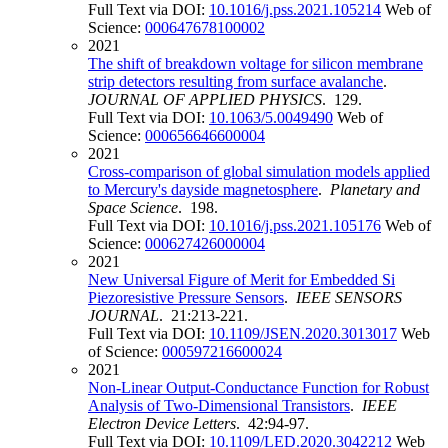
Full Text via DOI:
10.1016/j.pss.2021.105214
Web of
Science:
000647678100002
2021
The shift of breakdown voltage for silicon membrane
strip detectors resulting from surface avalanche
.
JOURNAL OF APPLIED PHYSICS
. 129.
Full Text via DOI:
10.1063/5.0049490
Web of
Science:
000656646600004
2021
Cross-comparison of global simulation models applied
to Mercury's dayside magnetosphere
.
Planetary and
Space Science
. 198.
Full Text via DOI:
10.1016/j.pss.2021.105176
Web of
Science:
000627426000004
2021
New Universal Figure of Merit for Embedded Si
Piezoresistive Pressure Sensors
.
IEEE SENSORS
JOURNAL
. 21:213-221.
Full Text via DOI:
10.1109/JSEN.2020.3013017
Web
of Science:
000597216600024
2021
Non-Linear Output-Conductance Function for Robust
Analysis of Two-Dimensional Transistors
.
IEEE
Electron Device Letters
. 42:94-97.
Full Text via DOI:
10.1109/LED.2020.3042212
Web