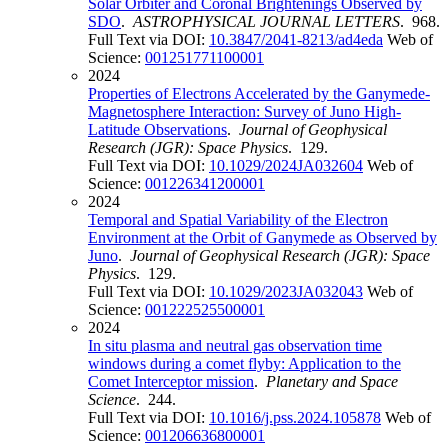
Solar Orbiter and Coronal Brightenings Observed by
SDO
.
ASTROPHYSICAL JOURNAL LETTERS
. 968.
Full Text via DOI:
10.3847/2041-8213/ad4eda
Web of
Science:
001251771100001
2024
Properties of Electrons Accelerated by the Ganymede-
Magnetosphere Interaction: Survey of Juno High-
Latitude Observations
.
Journal of Geophysical
Research (JGR): Space Physics
. 129.
Full Text via DOI:
10.1029/2024JA032604
Web of
Science:
001226341200001
2024
Temporal and Spatial Variability of the Electron
Environment at the Orbit of Ganymede as Observed by
Juno
.
Journal of Geophysical Research (JGR): Space
Physics
. 129.
Full Text via DOI:
10.1029/2023JA032043
Web of
Science:
001222525500001
2024
In situ plasma and neutral gas observation time
windows during a comet flyby: Application to the
Comet Interceptor mission
.
Planetary and Space
Science
. 244.
Full Text via DOI:
10.1016/j.pss.2024.105878
Web of
Science:
001206636800001