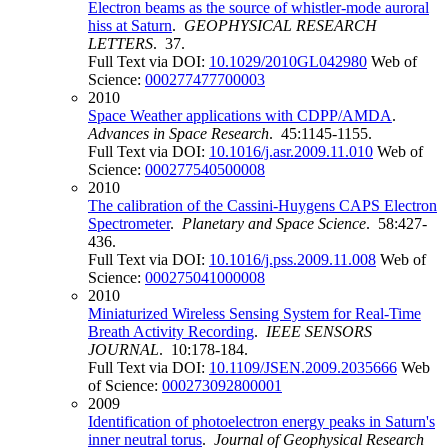
Electron beams as the source of whistler-mode auroral
hiss at Saturn
.
GEOPHYSICAL RESEARCH
LETTERS
. 37.
Full Text via DOI:
10.1029/2010GL042980
Web of
Science:
000277477700003
2010
Space Weather applications with CDPP/AMDA
.
Advances in Space Research
. 45:1145-1155.
Full Text via DOI:
10.1016/j.asr.2009.11.010
Web of
Science:
000277540500008
2010
The calibration of the Cassini-Huygens CAPS Electron
Spectrometer
.
Planetary and Space Science
. 58:427-
436.
Full Text via DOI:
10.1016/j.pss.2009.11.008
Web of
Science:
000275041000008
2010
Miniaturized Wireless Sensing System for Real-Time
Breath Activity Recording
.
IEEE SENSORS
JOURNAL
. 10:178-184.
Full Text via DOI:
10.1109/JSEN.2009.2035666
Web
of Science:
000273092800001
2009
Identification of photoelectron energy peaks in Saturn's
inner neutral torus
.
Journal of Geophysical Research