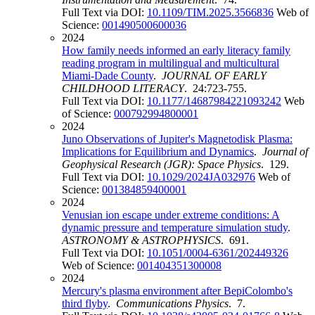
Full Text via DOI:
10.1109/TIM.2025.3566836
Web of
Science:
001490500600036
2024
How family needs informed an early literacy family
reading program in multilingual and multicultural
Miami-Dade County
.
JOURNAL OF EARLY
CHILDHOOD LITERACY
. 24:723-755.
Full Text via DOI:
10.1177/14687984221093242
Web
of Science:
000792994800001
2024
Juno Observations of Jupiter's Magnetodisk Plasma:
Implications for Equilibrium and Dynamics
.
Journal of
Geophysical Research (JGR): Space Physics
. 129.
Full Text via DOI:
10.1029/2024JA032976
Web of
Science:
001384859400001
2024
Venusian ion escape under extreme conditions: A
dynamic pressure and temperature simulation study
.
ASTRONOMY & ASTROPHYSICS
. 691.
Full Text via DOI:
10.1051/0004-6361/202449326
Web of Science:
001404351300008
2024
Mercury's plasma environment after BepiColombo's
third flyby
.
Communications Physics
. 7.