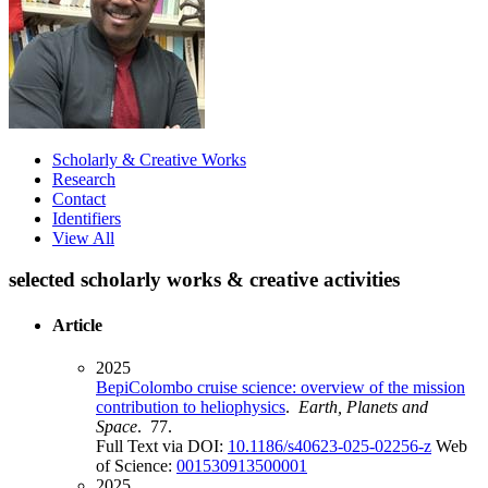
Scholarly & Creative Works
Research
Contact
Identifiers
View All
selected scholarly works & creative activities
Article
2025
BepiColombo cruise science: overview of the mission
contribution to heliophysics
.
Earth, Planets and
Space
. 77.
Full Text via DOI:
10.1186/s40623-025-02256-z
Web
of Science:
001530913500001
2025