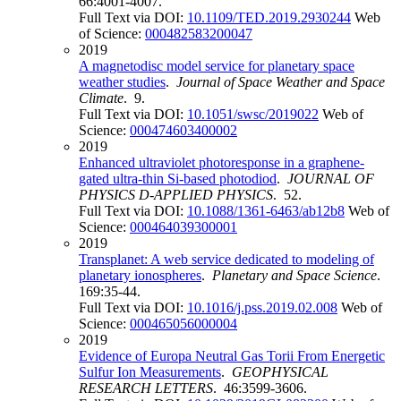
66:4001-4007.
Full Text via DOI:
10.1109/TED.2019.2930244
Web
of Science:
000482583200047
2019
A magnetodisc model service for planetary space
weather studies
.
Journal of Space Weather and Space
Climate
. 9.
Full Text via DOI:
10.1051/swsc/2019022
Web of
Science:
000474603400002
2019
Enhanced ultraviolet photoresponse in a graphene-
gated ultra-thin Si-based photodiod
.
JOURNAL OF
PHYSICS D-APPLIED PHYSICS
. 52.
Full Text via DOI:
10.1088/1361-6463/ab12b8
Web of
Science:
000464039300001
2019
Transplanet: A web service dedicated to modeling of
planetary ionospheres
.
Planetary and Space Science
.
169:35-44.
Full Text via DOI:
10.1016/j.pss.2019.02.008
Web of
Science:
000465056000004
2019
Evidence of Europa Neutral Gas Torii From Energetic
Sulfur Ion Measurements
.
GEOPHYSICAL
RESEARCH LETTERS
. 46:3599-3606.