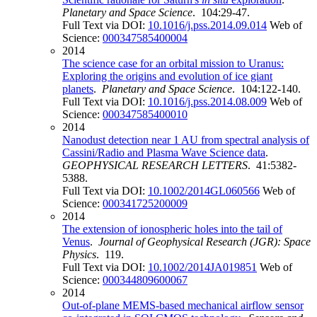
Planetary and Space Science
. 104:29-47.
Full Text via DOI:
10.1016/j.pss.2014.09.014
Web of
Science:
000347585400004
2014
The science case for an orbital mission to Uranus:
Exploring the origins and evolution of ice giant
planets
.
Planetary and Space Science
. 104:122-140.
Full Text via DOI:
10.1016/j.pss.2014.08.009
Web of
Science:
000347585400010
2014
Nanodust detection near 1 AU from spectral analysis of
Cassini/Radio and Plasma Wave Science data
.
GEOPHYSICAL RESEARCH LETTERS
. 41:5382-
5388.
Full Text via DOI:
10.1002/2014GL060566
Web of
Science:
000341725200009
2014
The extension of ionospheric holes into the tail of
Venus
.
Journal of Geophysical Research (JGR): Space
Physics
. 119.
Full Text via DOI:
10.1002/2014JA019851
Web of
Science:
000344809600067
2014
Out-of-plane MEMS-based mechanical airflow sensor