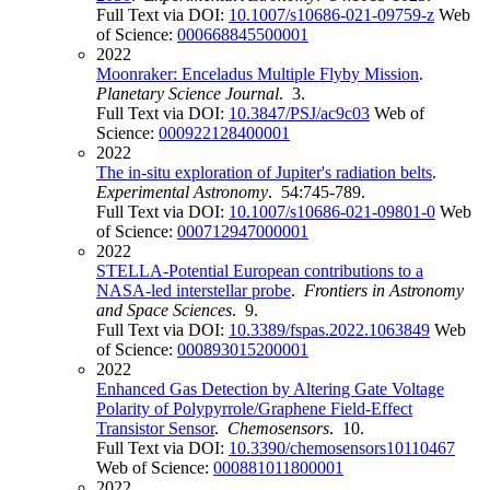
Full Text via DOI:
10.1007/s10686-021-09759-z
Web
of Science:
000668845500001
2022
Moonraker: Enceladus Multiple Flyby Mission
.
Planetary Science Journal
. 3.
Full Text via DOI:
10.3847/PSJ/ac9c03
Web of
Science:
000922128400001
2022
The in-situ exploration of Jupiter's radiation belts
.
Experimental Astronomy
. 54:745-789.
Full Text via DOI:
10.1007/s10686-021-09801-0
Web
of Science:
000712947000001
2022
STELLA-Potential European contributions to a
NASA-led interstellar probe
.
Frontiers in Astronomy
and Space Sciences
. 9.
Full Text via DOI:
10.3389/fspas.2022.1063849
Web
of Science:
000893015200001
2022
Enhanced Gas Detection by Altering Gate Voltage
Polarity of Polypyrrole/Graphene Field-Effect
Transistor Sensor
.
Chemosensors
. 10.
Full Text via DOI:
10.3390/chemosensors10110467
Web of Science:
000881011800001
2022