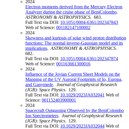
2024
Electron moments derived from the Mercury Electron
Analyzer during the cruise phase of BepiColombo
.
ASTRONOMY & ASTROPHYSICS
. 683.
Full Text via DOI:
10.1051/0004-6361/202347843
Web of Science:
001182147100002
2024
Skewness and kurtosis of solar wind proton distribution
functions: The normal inverse-Gaussian model and its
implications
.
ASTRONOMY & ASTROPHYSICS
.
682.
Full Text via DOI:
10.1051/0004-6361/202347874
Web of Science:
001163661300016
2024
Influence of the Jovian Current Sheet Models on the
Mapping of the UV Auroral Footprints of Io, Europa,
and Ganymede
.
Journal of Geophysical Research
(JGR): Space Physics
. 129.
Full Text via DOI:
10.1029/2023JA032041
Web of
Science:
001152403900001
2024
Spacecraft Outgassing Observed by the BepiColombo
Ion Spectrometers
.
Journal of Geophysical Research
(JGR): Space Physics
. 129.
Full Text via DOI:
10.1029/2023JA032044
Web of