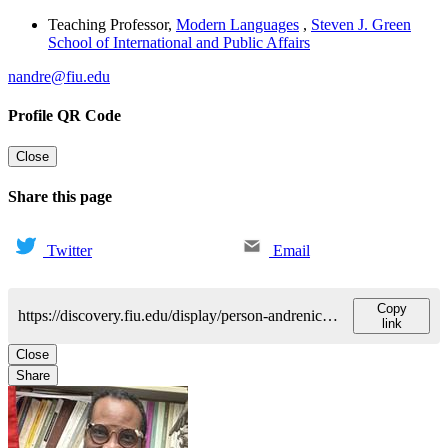
Teaching Professor
,
Modern Languages
,
Steven J. Green
School of International and Public Affairs
nandre@fiu.edu
Profile QR Code
Close
Share this page
Twitter
Email
Copy
https://discovery.fiu.edu/display/person-andrenicolas
link
Close
Share