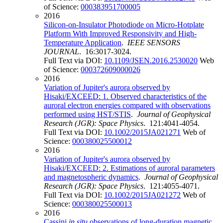
of Science:
000383951700005
2016
Silicon-on-Insulator Photodiode on Micro-Hotplate
Platform With Improved Responsivity and High-
Temperature Application
.
IEEE SENSORS
JOURNAL
. 16:3017-3024.
Full Text via DOI:
10.1109/JSEN.2016.2530020
Web
of Science:
000372609000026
2016
Variation of Jupiter's aurora observed by
Hisaki/EXCEED: 1. Observed characteristics of the
auroral electron energies compared with observations
performed using HST/STIS
.
Journal of Geophysical
Research (JGR): Space Physics
. 121:4041-4054.
Full Text via DOI:
10.1002/2015JA021271
Web of
Science:
000380025500012
2016
Variation of Jupiter's aurora observed by
Hisaki/EXCEED: 2. Estimations of auroral parameters
and magnetospheric dynamics
.
Journal of Geophysical
Research (JGR): Space Physics
. 121:4055-4071.
Full Text via DOI:
10.1002/2015JA021272
Web of
Science:
000380025500013
2016
Cassini
in situ
observations of long-duration magnetic