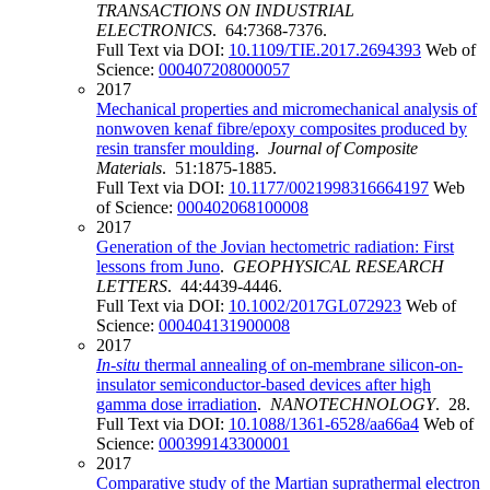
TRANSACTIONS ON INDUSTRIAL
ELECTRONICS
. 64:7368-7376.
Full Text via DOI:
10.1109/TIE.2017.2694393
Web of
Science:
000407208000057
2017
Mechanical properties and micromechanical analysis of
nonwoven kenaf fibre/epoxy composites produced by
resin transfer moulding
.
Journal of Composite
Materials
. 51:1875-1885.
Full Text via DOI:
10.1177/0021998316664197
Web
of Science:
000402068100008
2017
Generation of the Jovian hectometric radiation: First
lessons from Juno
.
GEOPHYSICAL RESEARCH
LETTERS
. 44:4439-4446.
Full Text via DOI:
10.1002/2017GL072923
Web of
Science:
000404131900008
2017
In
-
situ
thermal annealing of on-membrane silicon-on-
insulator semiconductor-based devices after high
gamma dose irradiation
.
NANOTECHNOLOGY
. 28.
Full Text via DOI:
10.1088/1361-6528/aa66a4
Web of
Science:
000399143300001
2017
Comparative study of the Martian suprathermal electron