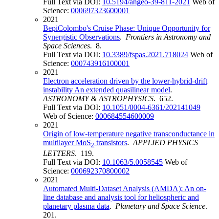
Full Text via DOI:
10.5194/angeo-39-811-2021
Web of
Science:
000697323600001
2021
BepiColombo's Cruise Phase: Unique Opportunity for
Synergistic Observations
.
Frontiers in Astronomy and
Space Sciences
. 8.
Full Text via DOI:
10.3389/fspas.2021.718024
Web of
Science:
000743916100001
2021
Electron acceleration driven by the lower-hybrid-drift
instability An extended quasilinear model
.
ASTRONOMY & ASTROPHYSICS
. 652.
Full Text via DOI:
10.1051/0004-6361/202141049
Web of Science:
000684554600009
2021
Origin of low-temperature negative transconductance in
multilayer MoS
transistors
.
APPLIED PHYSICS
2
LETTERS
. 119.
Full Text via DOI:
10.1063/5.0058545
Web of
Science:
000692370800002
2021
Automated Multi-Dataset Analysis (AMDA): An on-
line database and analysis tool for heliospheric and
planetary plasma data
.
Planetary and Space Science
.
201.