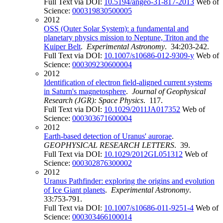
Full Text via DOI:
10.5194/angeo-31-817-2013
Web of
Science:
000319830500005
2012
OSS (Outer Solar System): a fundamental and
planetary physics mission to Neptune, Triton and the
Kuiper Belt
.
Experimental Astronomy
. 34:203-242.
Full Text via DOI:
10.1007/s10686-012-9309-y
Web of
Science:
000309230600004
2012
Identification of electron field-aligned current systems
in Saturn's magnetosphere
.
Journal of Geophysical
Research (JGR): Space Physics
. 117.
Full Text via DOI:
10.1029/2011JA017352
Web of
Science:
000303671600004
2012
Earth-based detection of Uranus' aurorae
.
GEOPHYSICAL RESEARCH LETTERS
. 39.
Full Text via DOI:
10.1029/2012GL051312
Web of
Science:
000302876300002
2012
Uranus Pathfinder: exploring the origins and evolution
of Ice Giant planets
.
Experimental Astronomy
.
33:753-791.
Full Text via DOI:
10.1007/s10686-011-9251-4
Web of
Science:
000303466100014