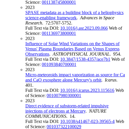
Science:
001138745800001
2023
SPASE metadata as a building block of a heliophysics
science-enabling framework
.
Advances in Space
Research
. 72:5707-5752.
Full Text via DOI:
10.1016/j.asr.2023.09.066
Web of
Science:
001136973800001
2023
Influence of Solar Wind Variations on the Shapes of
Venus' Plasma Boundaries Based on Venus Express
Observations
.
ASTROPHYSICAL JOURNAL
. 954.
Full Text via DOI:
10.3847/1538-4357/ace7b1
Web of
Science:
001093840700001
2023
Micro-meteoroids impact vaporization as source for Ca
and CaO exosphere along Mercury's orbit
.
Icarus
.
401.
Full Text via DOI:
10.1016/j.icarus.2023.115616
Web
of Science:
001007980300001
2023
Direct evidence of substorm-related impulsive
injections of electrons at Mercury
.
NATURE
COMMUNICATIONS
. 14.
Full Text via DOI:
10.1038/s41467-023-39565-4
Web
of Science:
001037322100029