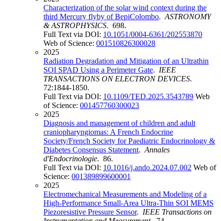
Characterization of the solar wind context during the
third Mercury flyby of BepiColombo
.
ASTRONOMY
& ASTROPHYSICS
. 698.
Full Text via DOI:
10.1051/0004-6361/202553870
Web of Science:
001510826300028
2025
Radiation Degradation and Mitigation of an Ultrathin
SOI SPAD Using a Perimeter Gate
.
IEEE
TRANSACTIONS ON ELECTRON DEVICES
.
72:1844-1850.
Full Text via DOI:
10.1109/TED.2025.3543789
Web
of Science:
001457760300023
2025
Diagnosis and management of children and adult
craniopharyngiomas: A French Endocrine
Society/French Society for Paediatric Endocrinology &
Diabetes Consensus Statement
.
Annales
d'Endocrinologie
. 86.
Full Text via DOI:
10.1016/j.ando.2024.07.002
Web of
Science:
001389899600001
2025
Electromechanical Measurements and Modeling of a
High-Performance Small-Area Ultra-Thin SOI MEMS
Piezoresistive Pressure Sensor
.
IEEE Transactions on
Instrumentation and Measurement
. 74.