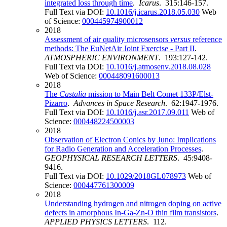
integrated loss through time
.
Icarus
. 315:146-157.
Full Text via DOI:
10.1016/j.icarus.2018.05.030
Web
of Science:
000445974900012
2018
Assessment of air quality microsensors
versus
reference
methods: The EuNetAir Joint Exercise - Part II
.
ATMOSPHERIC ENVIRONMENT
. 193:127-142.
Full Text via DOI:
10.1016/j.atmosenv.2018.08.028
Web of Science:
000448091600013
2018
The
Castalia
mission to Main Belt Comet 133P/Elst-
Pizarro
.
Advances in Space Research
. 62:1947-1976.
Full Text via DOI:
10.1016/j.asr.2017.09.011
Web of
Science:
000448224500003
2018
Observation of Electron Conics by Juno: Implications
for Radio Generation and Acceleration Processes
.
GEOPHYSICAL RESEARCH LETTERS
. 45:9408-
9416.
Full Text via DOI:
10.1029/2018GL078973
Web of
Science:
000447761300009
2018
Understanding hydrogen and nitrogen doping on active
defects in amorphous In-Ga-Zn-O thin film transistors
.
APPLIED PHYSICS LETTERS
. 112.