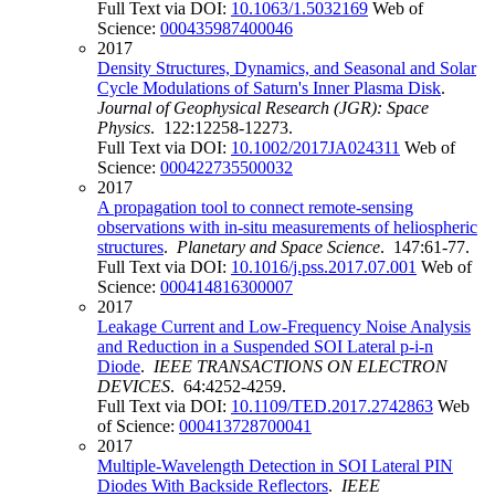
Full Text via DOI:
10.1063/1.5032169
Web of
Science:
000435987400046
2017
Density Structures, Dynamics, and Seasonal and Solar
Cycle Modulations of Saturn's Inner Plasma Disk
.
Journal of Geophysical Research (JGR): Space
Physics
. 122:12258-12273.
Full Text via DOI:
10.1002/2017JA024311
Web of
Science:
000422735500032
2017
A propagation tool to connect remote-sensing
observations with in-situ measurements of heliospheric
structures
.
Planetary and Space Science
. 147:61-77.
Full Text via DOI:
10.1016/j.pss.2017.07.001
Web of
Science:
000414816300007
2017
Leakage Current and Low-Frequency Noise Analysis
and Reduction in a Suspended SOI Lateral p-i-n
Diode
.
IEEE TRANSACTIONS ON ELECTRON
DEVICES
. 64:4252-4259.
Full Text via DOI:
10.1109/TED.2017.2742863
Web
of Science:
000413728700041
2017
Multiple-Wavelength Detection in SOI Lateral PIN
Diodes With Backside Reflectors
.
IEEE