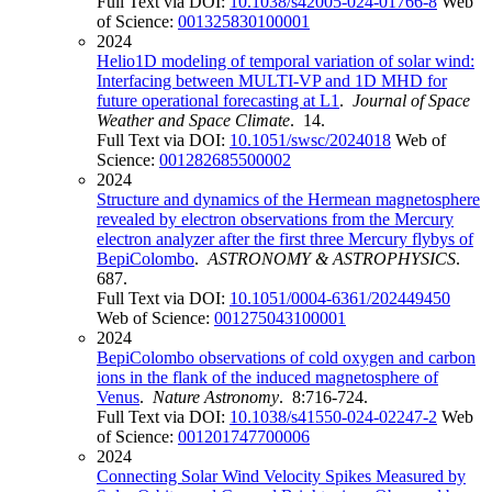
Full Text via DOI:
10.1038/s42005-024-01766-8
Web
of Science:
001325830100001
2024
Helio1D modeling of temporal variation of solar wind:
Interfacing between MULTI-VP and 1D MHD for
future operational forecasting at L1
.
Journal of Space
Weather and Space Climate
. 14.
Full Text via DOI:
10.1051/swsc/2024018
Web of
Science:
001282685500002
2024
Structure and dynamics of the Hermean magnetosphere
revealed by electron observations from the Mercury
electron analyzer after the first three Mercury flybys of
BepiColombo
.
ASTRONOMY & ASTROPHYSICS
.
687.
Full Text via DOI:
10.1051/0004-6361/202449450
Web of Science:
001275043100001
2024
BepiColombo observations of cold oxygen and carbon
ions in the flank of the induced magnetosphere of
Venus
.
Nature Astronomy
. 8:716-724.
Full Text via DOI:
10.1038/s41550-024-02247-2
Web
of Science:
001201747700006
2024
Connecting Solar Wind Velocity Spikes Measured by