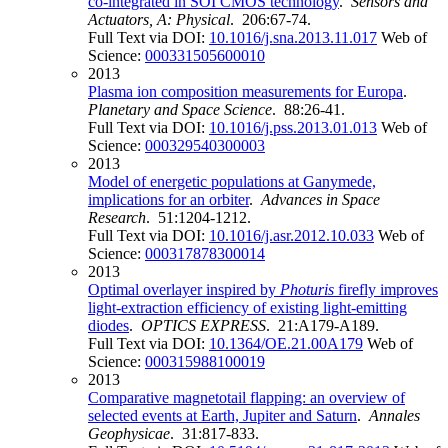
co-integrated in SOI CMOS technology
.
Sensors and
Actuators, A: Physical
. 206:67-74.
Full Text via DOI:
10.1016/j.sna.2013.11.017
Web of
Science:
000331505600010
2013
Plasma ion composition measurements for Europa
.
Planetary and Space Science
. 88:26-41.
Full Text via DOI:
10.1016/j.pss.2013.01.013
Web of
Science:
000329540300003
2013
Model of energetic populations at Ganymede,
implications for an orbiter
.
Advances in Space
Research
. 51:1204-1212.
Full Text via DOI:
10.1016/j.asr.2012.10.033
Web of
Science:
000317878300014
2013
Optimal overlayer inspired by
Photuris
firefly improves
light-extraction efficiency of existing light-emitting
diodes
.
OPTICS EXPRESS
. 21:A179-A189.
Full Text via DOI:
10.1364/OE.21.00A179
Web of
Science:
000315988100019
2013
Comparative magnetotail flapping: an overview of
selected events at Earth, Jupiter and Saturn
.
Annales
Geophysicae
. 31:817-833.