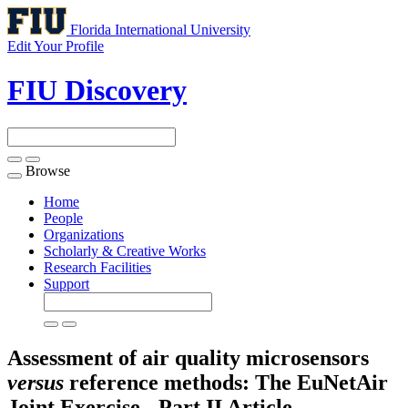
Florida International University
Edit Your Profile
FIU Discovery
Browse
Toggle
navigation
Home
People
Organizations
Scholarly & Creative Works
Research Facilities
Support
Assessment of air quality microsensors
versus
reference methods: The EuNetAir
Joint Exercise - Part II
Article