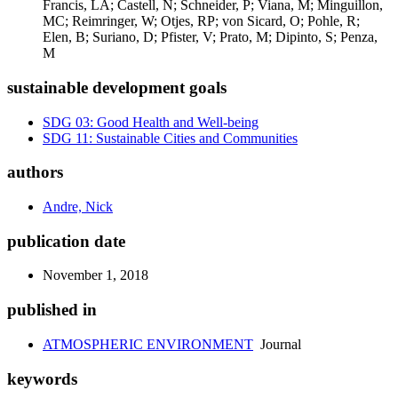
Francis, LA; Castell, N; Schneider, P; Viana, M; Minguillon,
MC; Reimringer, W; Otjes, RP; von Sicard, O; Pohle, R;
Elen, B; Suriano, D; Pfister, V; Prato, M; Dipinto, S; Penza,
M
sustainable development goals
SDG 03: Good Health and Well-being
SDG 11: Sustainable Cities and Communities
authors
Andre, Nick
publication date
November 1, 2018
published in
ATMOSPHERIC ENVIRONMENT
Journal
keywords