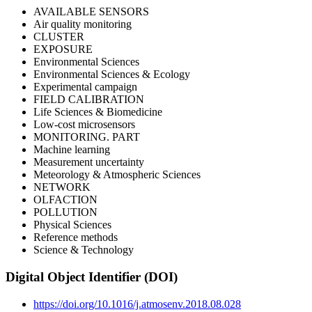
AVAILABLE SENSORS
Air quality monitoring
CLUSTER
EXPOSURE
Environmental Sciences
Environmental Sciences & Ecology
Experimental campaign
FIELD CALIBRATION
Life Sciences & Biomedicine
Low-cost microsensors
MONITORING. PART
Machine learning
Measurement uncertainty
Meteorology & Atmospheric Sciences
NETWORK
OLFACTION
POLLUTION
Physical Sciences
Reference methods
Science & Technology
Digital Object Identifier (DOI)
https://doi.org/10.1016/j.atmosenv.2018.08.028