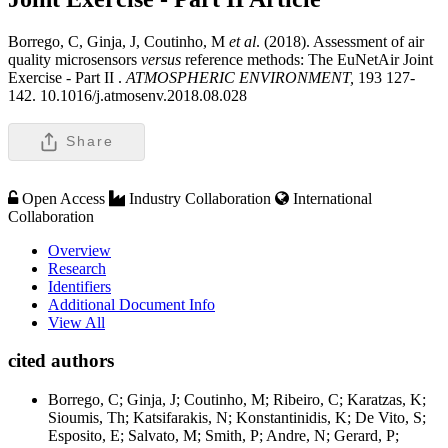
Borrego, C, Ginja, J, Coutinho, M
et al
. (2018). Assessment of air
quality microsensors
versus
reference methods: The EuNetAir Joint
Exercise - Part II .
ATMOSPHERIC ENVIRONMENT,
193 127-
142. 10.1016/j.atmosenv.2018.08.028
Share
Open Access
Industry Collaboration
International
Collaboration
Overview
Research
Identifiers
Additional Document Info
View All
cited authors
Borrego, C; Ginja, J; Coutinho, M; Ribeiro, C; Karatzas, K;
Sioumis, Th; Katsifarakis, N; Konstantinidis, K; De Vito, S;
Esposito, E; Salvato, M; Smith, P; Andre, N; Gerard, P;