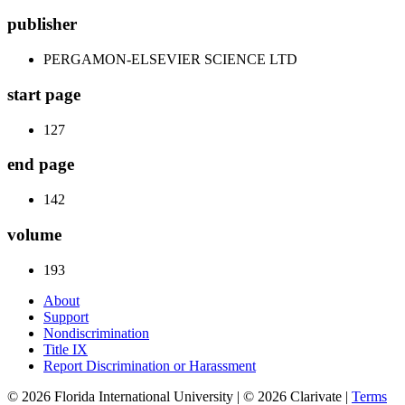
publisher
PERGAMON-ELSEVIER SCIENCE LTD
start page
127
end page
142
volume
193
About
Support
Nondiscrimination
Title IX
Report Discrimination or Harassment
© 2026 Florida International University | © 2026 Clarivate |
Terms