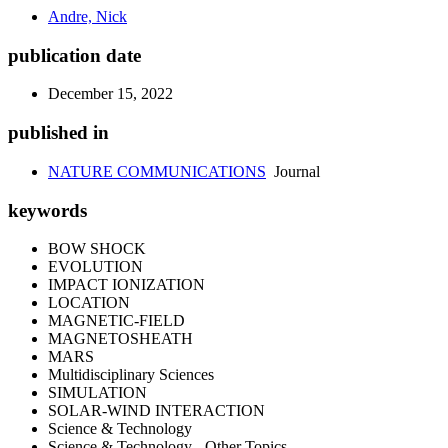
Andre, Nick
publication date
December 15, 2022
published in
NATURE COMMUNICATIONS
Journal
keywords
BOW SHOCK
EVOLUTION
IMPACT IONIZATION
LOCATION
MAGNETIC-FIELD
MAGNETOSHEATH
MARS
Multidisciplinary Sciences
SIMULATION
SOLAR-WIND INTERACTION
Science & Technology
Science & Technology - Other Topics