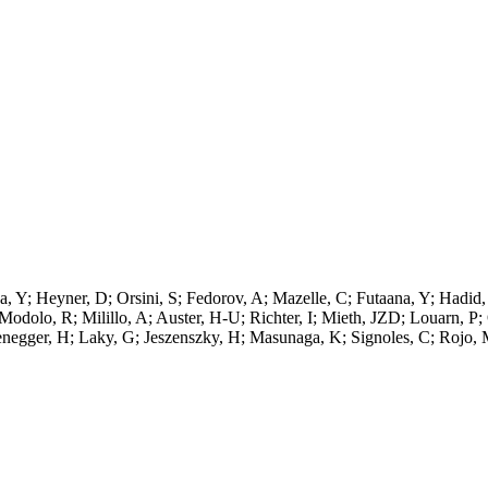
a, Y; Heyner, D; Orsini, S; Fedorov, A; Mazelle, C; Futaana, Y; Hadi
Modolo, R; Milillo, A; Auster, H-U; Richter, I; Mieth, JZD; Louarn, 
tenegger, H; Laky, G; Jeszenszky, H; Masunaga, K; Signoles, C; Rojo