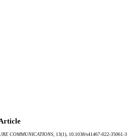
Article
URE COMMUNICATIONS,
13(1), 10.1038/s41467-022-35061-3