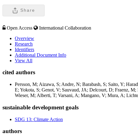
Share
Open Access
International Collaboration
Overview
Research
Identifiers
Additional Document Info
View All
cited authors
Persson, M; Aizawa, S; Andre, N; Barabash, S; Saito, Y; Harad
E; Yokota, S; Genot, V; Sauvaud, JA; Delcourt, D; Fraenz, M; 
Wieser, M; Alberti, T; Varsani, A; Mangano, V; Mura, A; Lich
sustainable development goals
SDG 13: Climate Action
authors