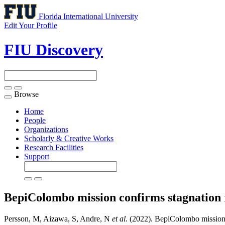
Florida International University
Edit Your Profile
FIU Discovery
Browse
Toggle
navigation
Home
People
Organizations
Scholarly & Creative Works
Research Facilities
Support
BepiColombo mission confirms stagnation r
Persson, M, Aizawa, S, Andre, N
et al
. (2022). BepiColombo mission c