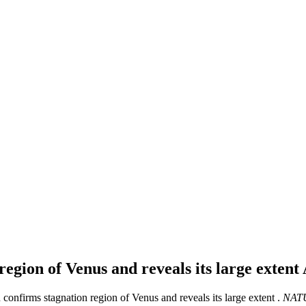
egion of Venus and reveals its large extent
onfirms stagnation region of Venus and reveals its large extent .
NAT