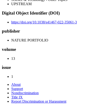
UPSTREAM
Digital Object Identifier (DOI)
https://doi.org/10.1038/s41467-022-35061-3
publisher
NATURE PORTFOLIO
volume
13
issue
1
About
Support
Nondiscrimination
Title IX
Report Discrimination or Harassment