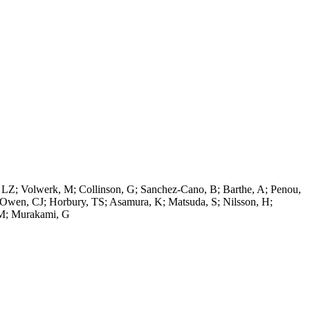
d, LZ; Volwerk, M; Collinson, G; Sanchez-Cano, B; Barthe, A; Penou,
P; Owen, CJ; Horbury, TS; Asamura, K; Matsuda, S; Nilsson, H;
, M; Murakami, G