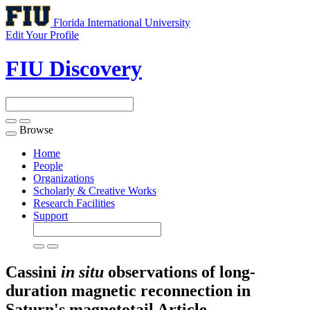
Florida International University
Edit Your Profile
FIU Discovery
Browse
Toggle
navigation
Home
People
Organizations
Scholarly & Creative Works
Research Facilities
Support
Cassini
in situ
observations of long-
duration magnetic reconnection in
Saturn's magnetotail
Article