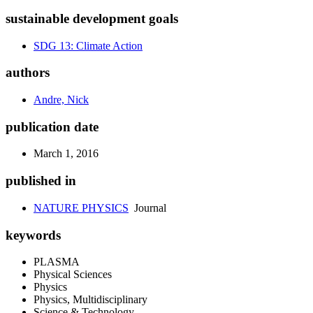
sustainable development goals
SDG 13: Climate Action
authors
Andre, Nick
publication date
March 1, 2016
published in
NATURE PHYSICS
Journal
keywords
PLASMA
Physical Sciences
Physics
Physics, Multidisciplinary
Science & Technology