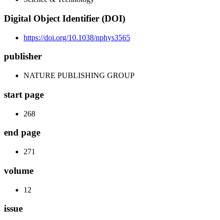
Digital Object Identifier (DOI)
https://doi.org/10.1038/nphys3565
publisher
NATURE PUBLISHING GROUP
start page
268
end page
271
volume
12
issue