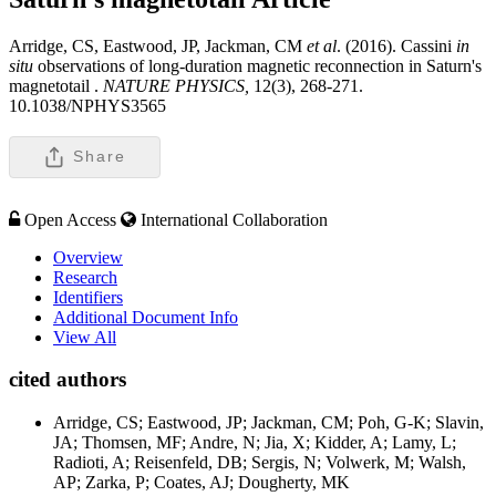
Arridge, CS, Eastwood, JP, Jackman, CM
et al
. (2016). Cassini
in
situ
observations of long-duration magnetic reconnection in Saturn's
magnetotail .
NATURE PHYSICS,
12(3), 268-271.
10.1038/NPHYS3565
Share
Open Access
International Collaboration
Overview
Research
Identifiers
Additional Document Info
View All
cited authors
Arridge, CS; Eastwood, JP; Jackman, CM; Poh, G-K; Slavin,
JA; Thomsen, MF; Andre, N; Jia, X; Kidder, A; Lamy, L;
Radioti, A; Reisenfeld, DB; Sergis, N; Volwerk, M; Walsh,
AP; Zarka, P; Coates, AJ; Dougherty, MK