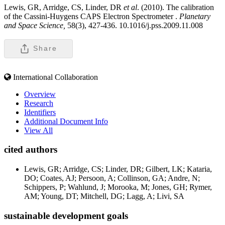
Lewis, GR, Arridge, CS, Linder, DR
et al
. (2010). The calibration
of the Cassini-Huygens CAPS Electron Spectrometer .
Planetary
and Space Science,
58(3), 427-436. 10.1016/j.pss.2009.11.008
Share
International Collaboration
Overview
Research
Identifiers
Additional Document Info
View All
cited authors
Lewis, GR; Arridge, CS; Linder, DR; Gilbert, LK; Kataria,
DO; Coates, AJ; Persoon, A; Collinson, GA; Andre, N;
Schippers, P; Wahlund, J; Morooka, M; Jones, GH; Rymer,
AM; Young, DT; Mitchell, DG; Lagg, A; Livi, SA
sustainable development goals