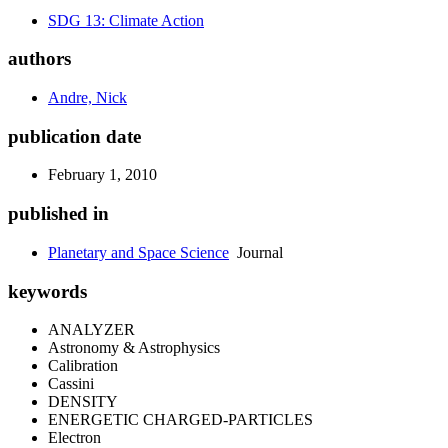
SDG 13: Climate Action
authors
Andre, Nick
publication date
February 1, 2010
published in
Planetary and Space Science
Journal
keywords
ANALYZER
Astronomy & Astrophysics
Calibration
Cassini
DENSITY
ENERGETIC CHARGED-PARTICLES
Electron