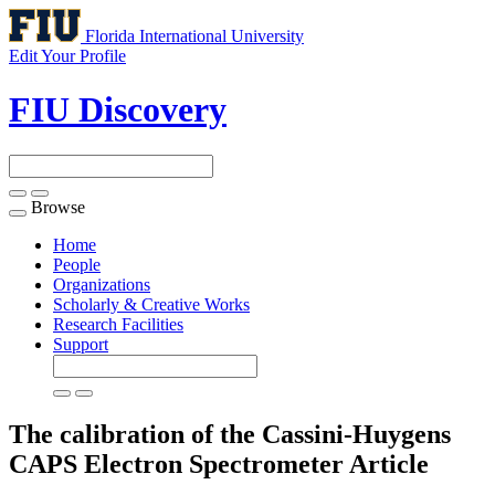
Florida International University
Edit Your Profile
FIU Discovery
Browse
Toggle
navigation
Home
People
Organizations
Scholarly & Creative Works
Research Facilities
Support
The calibration of the Cassini-Huygens
CAPS Electron Spectrometer
Article