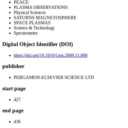
PEACE
PLASMA OBSERVATIONS
Physical Sciences
SATURNS MAGNETOSPHERE
SPACE PLASMAS
Science & Technology
Spectrometer
Digital Object Identifier (DOI)
https://doi.org/10.1016/j.pss.2009.11.008
publisher
PERGAMON-ELSEVIER SCIENCE LTD
start page
427
end page
436