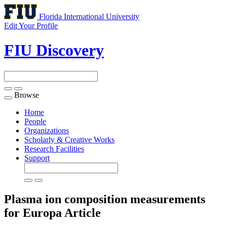
Florida International University
Edit Your Profile
FIU Discovery
Browse
Toggle
navigation
Home
People
Organizations
Scholarly & Creative Works
Research Facilities
Support
Plasma ion composition measurements
for Europa
Article