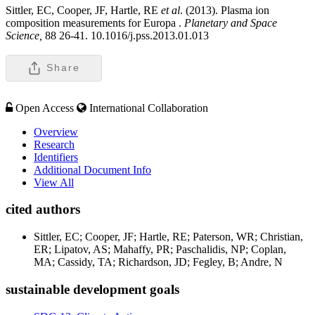
Sittler, EC, Cooper, JF, Hartle, RE
et al
. (2013). Plasma ion
composition measurements for Europa .
Planetary and Space
Science,
88 26-41. 10.1016/j.pss.2013.01.013
Share
Open Access
International Collaboration
Overview
Research
Identifiers
Additional Document Info
View All
cited authors
Sittler, EC; Cooper, JF; Hartle, RE; Paterson, WR; Christian,
ER; Lipatov, AS; Mahaffy, PR; Paschalidis, NP; Coplan,
MA; Cassidy, TA; Richardson, JD; Fegley, B; Andre, N
sustainable development goals