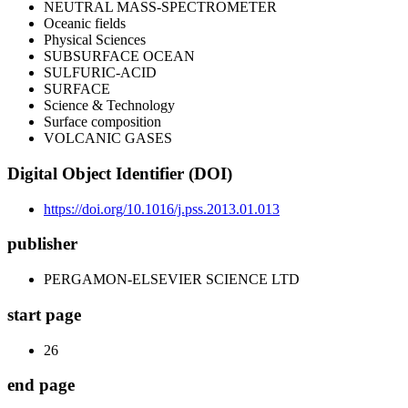
NEUTRAL MASS-SPECTROMETER
Oceanic fields
Physical Sciences
SUBSURFACE OCEAN
SULFURIC-ACID
SURFACE
Science & Technology
Surface composition
VOLCANIC GASES
Digital Object Identifier (DOI)
https://doi.org/10.1016/j.pss.2013.01.013
publisher
PERGAMON-ELSEVIER SCIENCE LTD
start page
26
end page