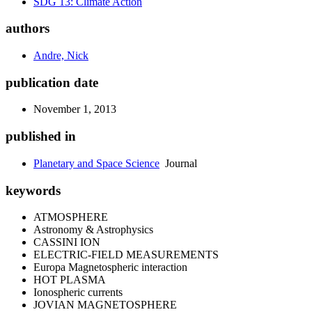
SDG 13: Climate Action
authors
Andre, Nick
publication date
November 1, 2013
published in
Planetary and Space Science
Journal
keywords
ATMOSPHERE
Astronomy & Astrophysics
CASSINI ION
ELECTRIC-FIELD MEASUREMENTS
Europa Magnetospheric interaction
HOT PLASMA
Ionospheric currents
JOVIAN MAGNETOSPHERE