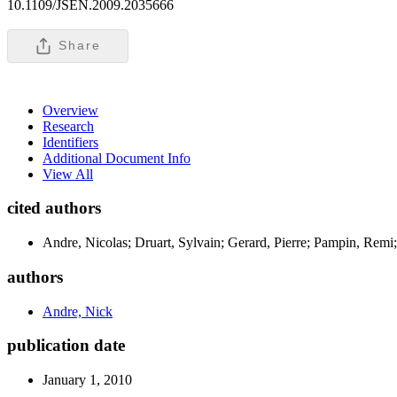
10.1109/JSEN.2009.2035666
Share
Overview
Research
Identifiers
Additional Document Info
View All
cited authors
Andre, Nicolas; Druart, Sylvain; Gerard, Pierre; Pampin, Remi;
authors
Andre, Nick
publication date
January 1, 2010