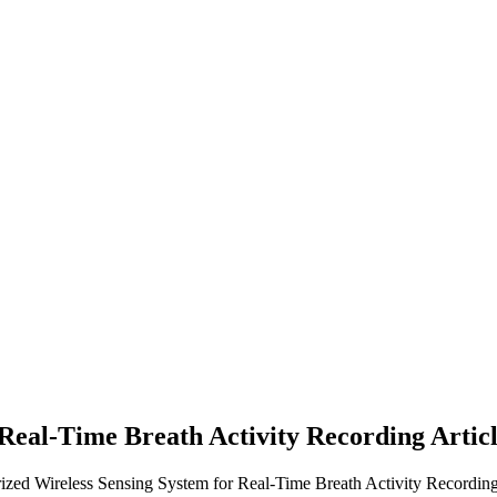
 Real-Time Breath Activity Recording
Artic
rized Wireless Sensing System for Real-Time Breath Activity Recording