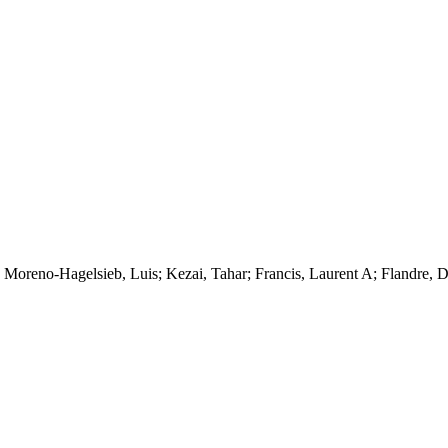
 Moreno-Hagelsieb, Luis; Kezai, Tahar; Francis, Laurent A; Flandre, D