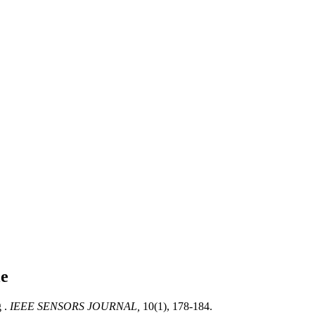
le
 .
IEEE SENSORS JOURNAL,
10(1), 178-184.