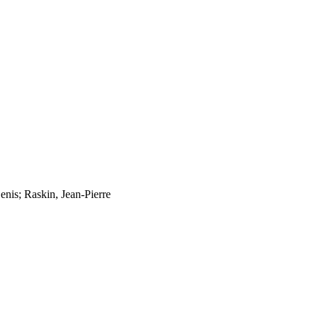
enis; Raskin, Jean-Pierre