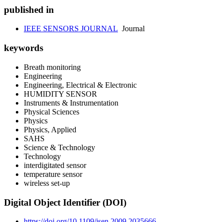
published in
IEEE SENSORS JOURNAL
Journal
keywords
Breath monitoring
Engineering
Engineering, Electrical & Electronic
HUMIDITY SENSOR
Instruments & Instrumentation
Physical Sciences
Physics
Physics, Applied
SAHS
Science & Technology
Technology
interdigitated sensor
temperature sensor
wireless set-up
Digital Object Identifier (DOI)
https://doi.org/10.1109/jsen.2009.2035666