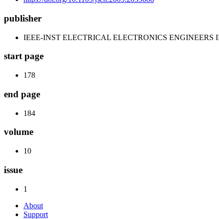
publisher
IEEE-INST ELECTRICAL ELECTRONICS ENGINEERS 
start page
178
end page
184
volume
10
issue
1
About
Support