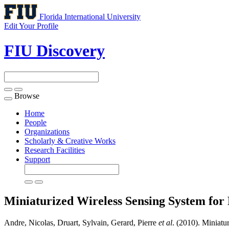
Florida International University
Edit Your Profile
FIU Discovery
Browse
Toggle
navigation
Home
People
Organizations
Scholarly & Creative Works
Research Facilities
Support
Miniaturized Wireless Sensing System for
Andre, Nicolas, Druart, Sylvain, Gerard, Pierre
et al
. (2010). Miniatu