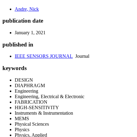
Andre, Nick
publication date
January 1, 2021
published in
IEEE SENSORS JOURNAL
Journal
keywords
DESIGN
DIAPHRAGM
Engineering
Engineering, Electrical & Electronic
FABRICATION
HIGH-SENSITIVITY
Instruments & Instrumentation
MEMS
Physical Sciences
Physics
Physics, Applied