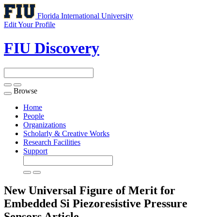
Florida International University
Edit Your Profile
FIU Discovery
Browse
Toggle
navigation
Home
People
Organizations
Scholarly & Creative Works
Research Facilities
Support
New Universal Figure of Merit for
Embedded Si Piezoresistive Pressure
Sensors
Article