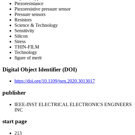
Piezoresistance
Piezoresistive pressure sensor
Pressure sensors
Resistors
Science & Technology
Sensitivity
Silicon
Stress
THIN-FILM
Technology
figure of merit
Digital Object Identifier (DOI)
https://doi.org/10.1109/jsen.2020.3013017
publisher
IEEE-INST ELECTRICAL ELECTRONICS ENGINEERS
INC
start page
213