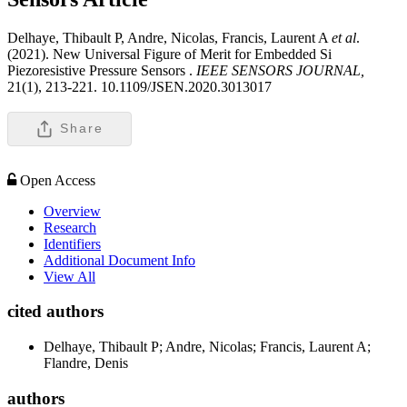
Delhaye, Thibault P, Andre, Nicolas, Francis, Laurent A
et al
.
(2021). New Universal Figure of Merit for Embedded Si
Piezoresistive Pressure Sensors .
IEEE SENSORS JOURNAL,
21(1), 213-221. 10.1109/JSEN.2020.3013017
Share
Open Access
Overview
Research
Identifiers
Additional Document Info
View All
cited authors
Delhaye, Thibault P; Andre, Nicolas; Francis, Laurent A;
Flandre, Denis
authors