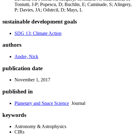
Toniutti, J-P; Popescu, D; Buchlin, E; Caminade, S; Alingery,
P; Davies, JA; Odstrcil, D; Mays, L
sustainable development goals
SDG 13: Climate Action
authors
Andre, Nick
publication date
November 1, 2017
published in
Planetary and Space Science
Journal
keywords
Astronomy & Astrophysics
CIRs