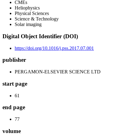
CMEs
Heliophysics
Physical Sciences
Science & Technology
Solar imaging
Digital Object Identifier (DOI)
https://doi.org/10.1016/j.pss.2017.07.001
publisher
PERGAMON-ELSEVIER SCIENCE LTD
start page
61
end page
77
volume