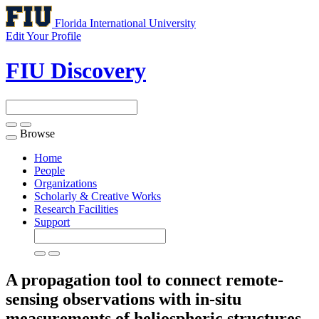
Florida International University
Edit Your Profile
FIU Discovery
Browse
Toggle
navigation
Home
People
Organizations
Scholarly & Creative Works
Research Facilities
Support
A propagation tool to connect remote-
sensing observations with in-situ
measurements of heliospheric structures