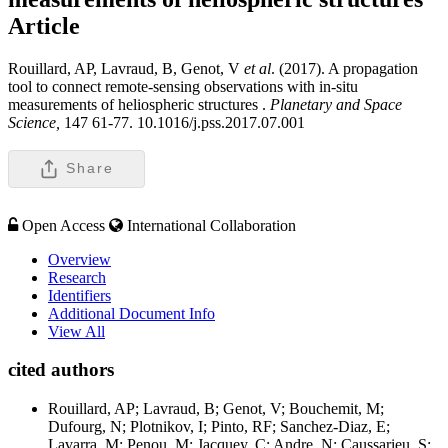
Article
Rouillard, AP, Lavraud, B, Genot, V
et al
. (2017). A propagation
tool to connect remote-sensing observations with in-situ
measurements of heliospheric structures .
Planetary and Space
Science,
147 61-77. 10.1016/j.pss.2017.07.001
Share
Open Access
International Collaboration
Overview
Research
Identifiers
Additional Document Info
View All
cited authors
Rouillard, AP; Lavraud, B; Genot, V; Bouchemit, M;
Dufourg, N; Plotnikov, I; Pinto, RF; Sanchez-Diaz, E;
Lavarra, M; Penou, M; Jacquey, C; Andre, N; Caussarieu, S;