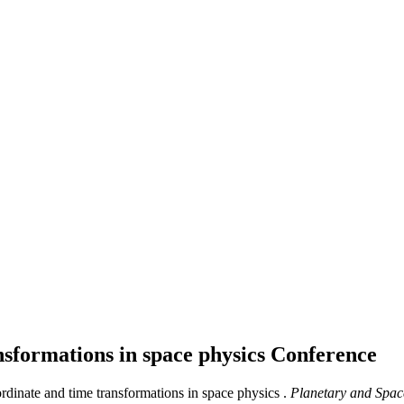
nsformations in space physics
Conference
rdinate and time transformations in space physics .
Planetary and Spac