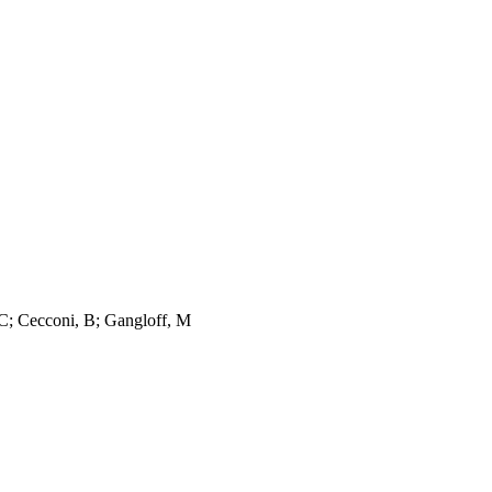
 C; Cecconi, B; Gangloff, M