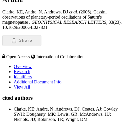
Clarke, KE, Andre, N, Andrews, DJ
et al
. (2006). Cassini
observations of planetary-period oscillations of Saturn's
magnetopause .
GEOPHYSICAL RESEARCH LETTERS,
33(23),
10.1029/2006GL027821
Share
Open Access
International Collaboration
Overview
Research
Identifiers
Additional Document Info
View All
cited authors
Clarke, KE; Andre, N; Andrews, DJ; Coates, AJ; Cowley,
SWH; Dougherty, MK; Lewis, GR; McAndrews, HJ;
Nichols, JD; Robinson, TR; Wright, DM