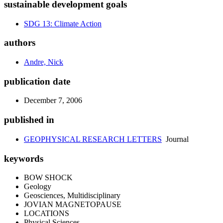
sustainable development goals
SDG 13: Climate Action
authors
Andre, Nick
publication date
December 7, 2006
published in
GEOPHYSICAL RESEARCH LETTERS
Journal
keywords
BOW SHOCK
Geology
Geosciences, Multidisciplinary
JOVIAN MAGNETOPAUSE
LOCATIONS
Physical Sciences