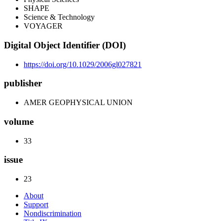
SHAPE
Science & Technology
VOYAGER
Digital Object Identifier (DOI)
https://doi.org/10.1029/2006gl027821
publisher
AMER GEOPHYSICAL UNION
volume
33
issue
23
About
Support
Nondiscrimination