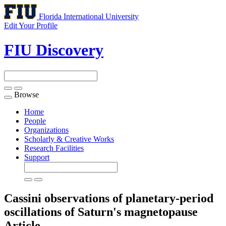
Florida International University
Edit Your Profile
FIU Discovery
Browse
Toggle
navigation
Home
People
Organizations
Scholarly & Creative Works
Research Facilities
Support
Cassini observations of planetary-period
oscillations of Saturn's magnetopause
Article