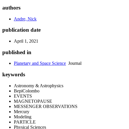
authors
Andre, Nick
publication date
April 1, 2021
published in
Planetary and Space Science
Journal
keywords
Astronomy & Astrophysics
BepiColombo
EVENTS
MAGNETOPAUSE
MESSENGER OBSERVATIONS
Mercury
Modeling
PARTICLE
Physical Sciences