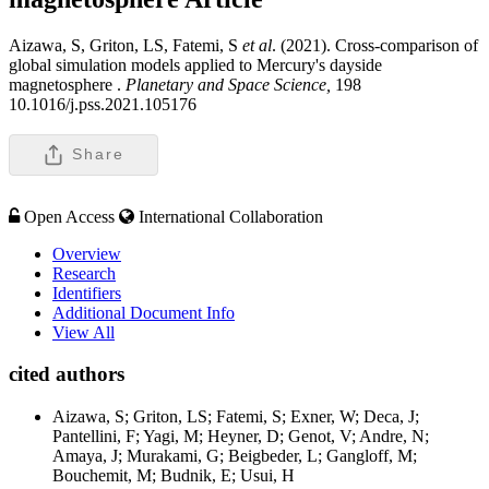
Aizawa, S, Griton, LS, Fatemi, S
et al
. (2021). Cross-comparison of
global simulation models applied to Mercury's dayside
magnetosphere .
Planetary and Space Science,
198
10.1016/j.pss.2021.105176
Share
Open Access
International Collaboration
Overview
Research
Identifiers
Additional Document Info
View All
cited authors
Aizawa, S; Griton, LS; Fatemi, S; Exner, W; Deca, J;
Pantellini, F; Yagi, M; Heyner, D; Genot, V; Andre, N;
Amaya, J; Murakami, G; Beigbeder, L; Gangloff, M;
Bouchemit, M; Budnik, E; Usui, H