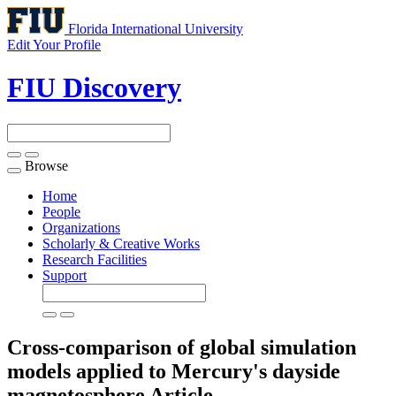
Florida International University
Edit Your Profile
FIU Discovery
Browse
Toggle
navigation
Home
People
Organizations
Scholarly & Creative Works
Research Facilities
Support
Cross-comparison of global simulation
models applied to Mercury's dayside
magnetosphere
Article