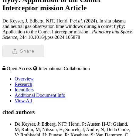
Interceptor mission
Article
De Keyser, J, Edberg, NJT, Henri, P
et al
. (2024). In situ plasma
and neutral gas observation time windows during a comet flyby:
Application to the Comet Interceptor mission .
Planetary and Space
Science,
244 10.1016/j.pss.2024.105878
Share
Open Access
International Collaboration
Overview
Research
Identifiers
Additional Document Info
View All
cited authors
De Keyser, J; Edberg, NJT; Henri, P; Auster, H-U; Galand,
M; Rubin, M; Nilsson, H; Soucek, J; Andre, N; Della Corte,
V; Rothkaehl, H; Funase, R; Kasahara, S; Van Dammep, C