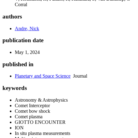
Corral
authors
Andre, Nick
publication date
May 1, 2024
published in
Planetary and Space Science
Journal
keywords
Astronomy & Astrophysics
Comet Interceptor
Comet bow shock
Comet plasma
GIOTTO ENCOUNTER
ION
In situ plasma measurements