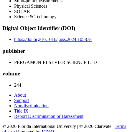
Multi-point measurements
Physical Sciences
SOLAR
Science & Technology
Digital Object Identifier (DOI)
https://doi.org/10.1016/j.pss.2024.105878
publisher
PERGAMON-ELSEVIER SCIENCE LTD
volume
244
About
Support
Nondiscrimination
Title IX
Report Discrimination or Harassment
© 2026 Florida International University | © 2026 Clarivate |
Terms
of Use
| Powered by
VIVO