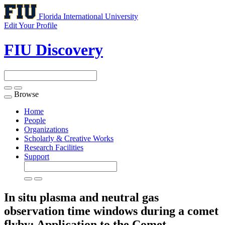
Florida International University
Edit Your Profile
FIU Discovery
Browse
Toggle
navigation
Home
People
Organizations
Scholarly & Creative Works
Research Facilities
Support
In situ plasma and neutral gas
observation time windows during a comet
flyby: Application to the Comet