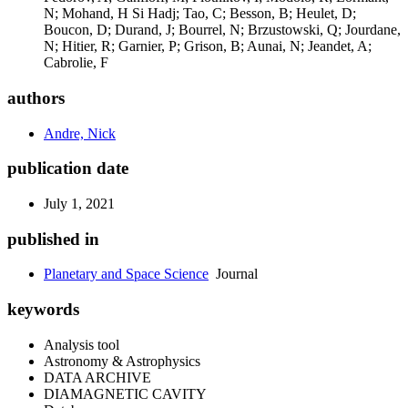
N; Mohand, H Si Hadj; Tao, C; Besson, B; Heulet, D;
Boucon, D; Durand, J; Bourrel, N; Brzustowski, Q; Jourdane,
N; Hitier, R; Garnier, P; Grison, B; Aunai, N; Jeandet, A;
Cabrolie, F
authors
Andre, Nick
publication date
July 1, 2021
published in
Planetary and Space Science
Journal
keywords
Analysis tool
Astronomy & Astrophysics
DATA ARCHIVE
DIAMAGNETIC CAVITY