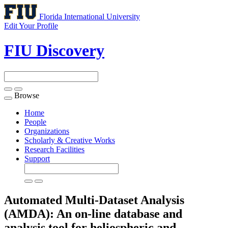
Florida International University
Edit Your Profile
FIU Discovery
Browse
Toggle
navigation
Home
People
Organizations
Scholarly & Creative Works
Research Facilities
Support
Automated Multi-Dataset Analysis
(AMDA): An on-line database and
analysis tool for heliospheric and