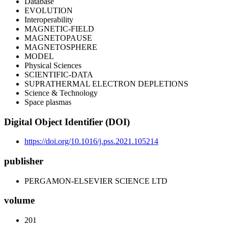
Database
EVOLUTION
Interoperability
MAGNETIC-FIELD
MAGNETOPAUSE
MAGNETOSPHERE
MODEL
Physical Sciences
SCIENTIFIC-DATA
SUPRATHERMAL ELECTRON DEPLETIONS
Science & Technology
Space plasmas
Digital Object Identifier (DOI)
https://doi.org/10.1016/j.pss.2021.105214
publisher
PERGAMON-ELSEVIER SCIENCE LTD
volume
201