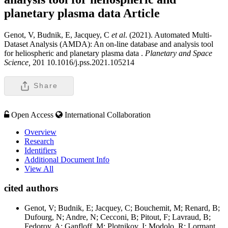
planetary plasma data
Article
Genot, V, Budnik, E, Jacquey, C
et al
. (2021). Automated Multi-
Dataset Analysis (AMDA): An on-line database and analysis tool
for heliospheric and planetary plasma data .
Planetary and Space
Science,
201 10.1016/j.pss.2021.105214
Share
Open Access
International Collaboration
Overview
Research
Identifiers
Additional Document Info
View All
cited authors
Genot, V; Budnik, E; Jacquey, C; Bouchemit, M; Renard, B;
Dufourg, N; Andre, N; Cecconi, B; Pitout, F; Lavraud, B;
Fedorov, A; Ganfloff, M; Plotnikov, I; Modolo, R; Lormant,