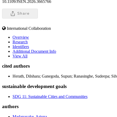
10.1109/JSEN.2026.3665766
Share
International Collaboration
Overview
Research
Identifiers
Additional Document Info
View All
cited authors
Herath, Dilshara; Ganegoda, Supun; Ranasinghe, Sudeepa; Sil
sustainable development goals
SDG 11: Sustainable Cities and Communities
authors
Madanayake, Arjuna