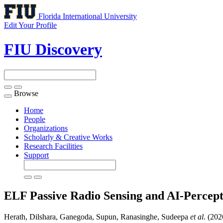
Florida International University
Edit Your Profile
FIU Discovery
Browse
Toggle
navigation
Home
People
Organizations
Scholarly & Creative Works
Research Facilities
Support
ELF Passive Radio Sensing and AI-Percep
Herath, Dilshara, Ganegoda, Supun, Ranasinghe, Sudeepa
et al
. (20