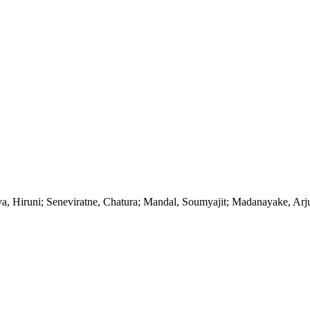
va, Hiruni; Seneviratne, Chatura; Mandal, Soumyajit; Madanayake, Arj