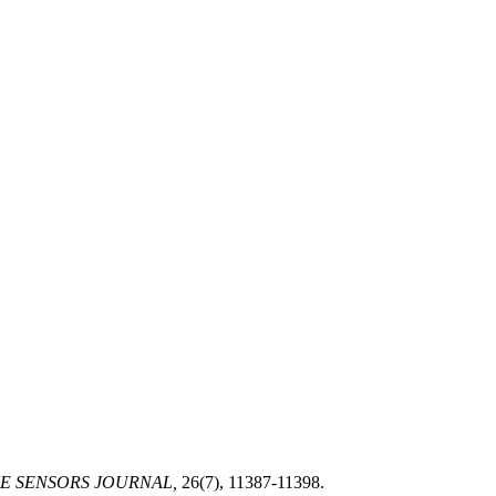
E SENSORS JOURNAL,
26(7), 11387-11398.