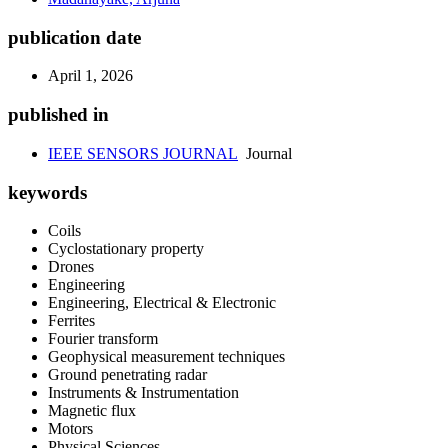
publication date
April 1, 2026
published in
IEEE SENSORS JOURNAL
Journal
keywords
Coils
Cyclostationary property
Drones
Engineering
Engineering, Electrical & Electronic
Ferrites
Fourier transform
Geophysical measurement techniques
Ground penetrating radar
Instruments & Instrumentation
Magnetic flux
Motors
Physical Sciences