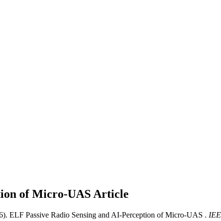
tion of Micro-UAS
Article
26). ELF Passive Radio Sensing and AI-Perception of Micro-UAS .
IEE