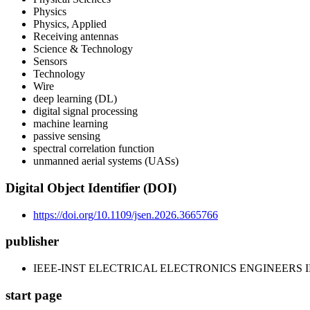
Physics
Physics, Applied
Receiving antennas
Science & Technology
Sensors
Technology
Wire
deep learning (DL)
digital signal processing
machine learning
passive sensing
spectral correlation function
unmanned aerial systems (UASs)
Digital Object Identifier (DOI)
https://doi.org/10.1109/jsen.2026.3665766
publisher
IEEE-INST ELECTRICAL ELECTRONICS ENGINEERS 
start page