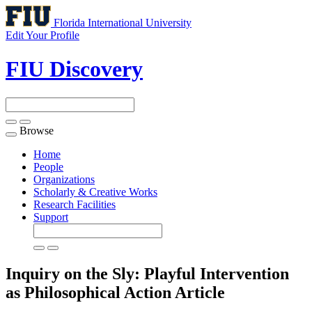
Florida International University
Edit Your Profile
FIU Discovery
Browse
Toggle
navigation
Home
People
Organizations
Scholarly & Creative Works
Research Facilities
Support
Inquiry on the Sly: Playful Intervention
as Philosophical Action
Article