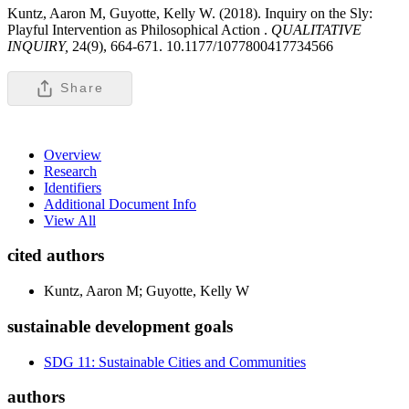
Kuntz, Aaron M, Guyotte, Kelly W. (2018). Inquiry on the Sly:
Playful Intervention as Philosophical Action .
QUALITATIVE
INQUIRY,
24(9), 664-671. 10.1177/1077800417734566
Share
Overview
Research
Identifiers
Additional Document Info
View All
cited authors
Kuntz, Aaron M; Guyotte, Kelly W
sustainable development goals
SDG 11: Sustainable Cities and Communities
authors