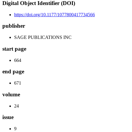
Digital Object Identifier (DOI)
https://doi.org/10.1177/1077800417734566
publisher
SAGE PUBLICATIONS INC
start page
664
end page
671
volume
24
issue
9