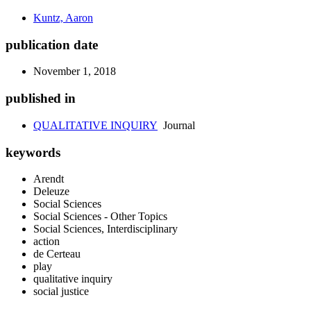
Kuntz, Aaron
publication date
November 1, 2018
published in
QUALITATIVE INQUIRY
Journal
keywords
Arendt
Deleuze
Social Sciences
Social Sciences - Other Topics
Social Sciences, Interdisciplinary
action
de Certeau
play
qualitative inquiry
social justice