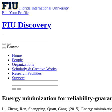
Florida International University
Edit Your Profile
FIU Discovery
Browse
Toggle
navigation
Home
People
Organizations
Scholarly & Creative Works
Research Facilities
Support
Energy minimization for reliability-guara
Li, Zheng, Ren, Shangping, Quan, Gang. (2015). Energy minimization 