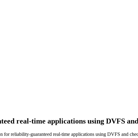
nteed real-time applications using DVFS an
for reliability-guaranteed real-time applications using DVFS and chec