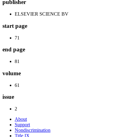
publisher
ELSEVIER SCIENCE BV
start page
71
end page
81
volume
61
issue
2
About
Support
Nondiscrimination
Title IX