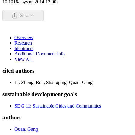
10.1016/j.sysarc.2014.12.002
Share
Overview
Research
Identifiers
Additional Document Info
View All
cited authors
Li, Zheng; Ren, Shangping; Quan, Gang
sustainable development goals
SDG 11: Sustainable Cities and Communities
authors
Quan, Gang