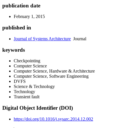
publication date
February 1, 2015
published in
Journal of Systems Architecture
Journal
keywords
Checkpointing
Computer Science
Computer Science, Hardware & Architecture
Computer Science, Software Engineering
DVFS
Science & Technology
Technology
Transient fault
Digital Object Identifier (DOI)
https://doi.org/10.1016/j.sysarc.2014.12.002