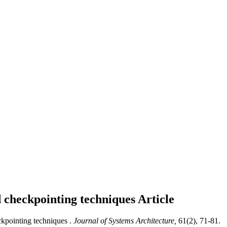
d checkpointing techniques
Article
kpointing techniques .
Journal of Systems Architecture,
61(2), 71-81.