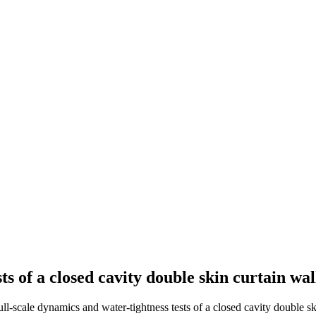
ts of a closed cavity double skin curtain wa
ull-scale dynamics and water-tightness tests of a closed cavity double sk