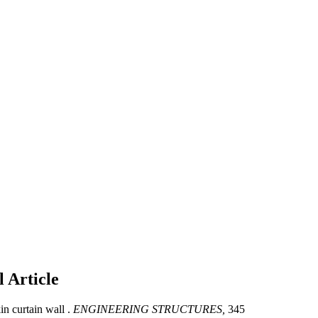
ll
Article
in curtain wall .
ENGINEERING STRUCTURES,
345