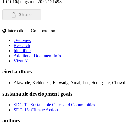
10.1016/j.engstruct.2025.121498
Share
International Collaboration
Overview
Research
Identifiers
Additional Document Info
View All
cited authors
Alawode, Kehinde J; Elawady, Amal; Lee, Seung Jae; Chowdh
sustainable development goals
SDG 11: Sustainable Cities and Communities
SDG 13: Climate Action
authors