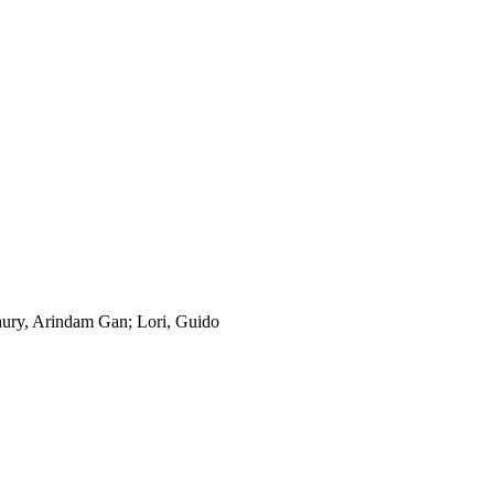
ury, Arindam Gan; Lori, Guido