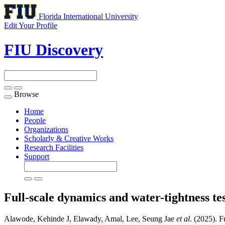
Florida International University
Edit Your Profile
FIU Discovery
Browse
Toggle
navigation
Home
People
Organizations
Scholarly & Creative Works
Research Facilities
Support
Full-scale dynamics and water-tightness tes
Alawode, Kehinde J, Elawady, Amal, Lee, Seung Jae
et al
. (2025). F