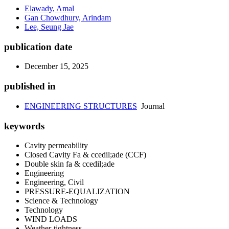
Elawady, Amal
Gan Chowdhury, Arindam
Lee, Seung Jae
publication date
December 15, 2025
published in
ENGINEERING STRUCTURES
Journal
keywords
Cavity permeability
Closed Cavity Fa & ccedil;ade (CCF)
Double skin fa & ccedil;ade
Engineering
Engineering, Civil
PRESSURE-EQUALIZATION
Science & Technology
Technology
WIND LOADS
Weather-tightness