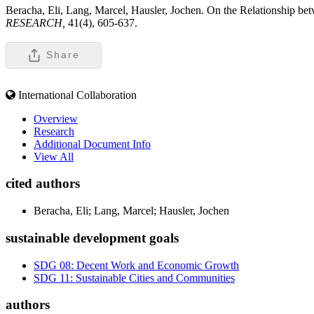
Beracha, Eli, Lang, Marcel, Hausler, Jochen. On the Relationship b
RESEARCH,
41(4), 605-637.
Share
International Collaboration
Overview
Research
Additional Document Info
View All
cited authors
Beracha, Eli; Lang, Marcel; Hausler, Jochen
sustainable development goals
SDG 08: Decent Work and Economic Growth
SDG 11: Sustainable Cities and Communities
authors