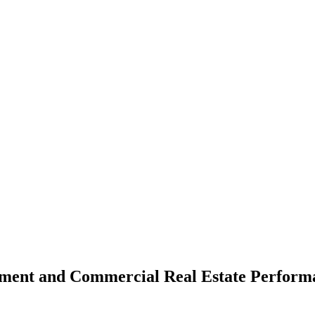
iment and Commercial Real Estate Perform