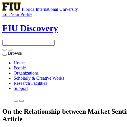
Florida International University
Edit Your Profile
FIU Discovery
Browse
Toggle
navigation
Home
People
Organizations
Scholarly & Creative Works
Research Facilities
Support
On the Relationship between Market Sent
Article