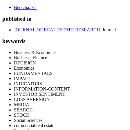
Beracha, Eli
published in
JOURNAL OF REAL ESTATE RESEARCH
Journal
keywords
Business & Economics
Business, Finance
DECISION
Economics
FUNDAMENTALS
IMPACT
INDICATORS
INFORMATION-CONTENT
INVESTOR SENTIMENT
LOSS AVERSION
MEDIA
SEARCH
STOCK
Social Sciences
commercial real estate