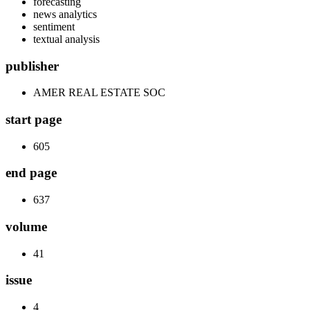
forecasting
news analytics
sentiment
textual analysis
publisher
AMER REAL ESTATE SOC
start page
605
end page
637
volume
41
issue
4