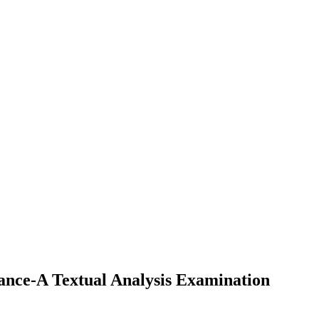
ance-A Textual Analysis Examination