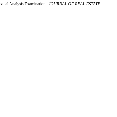
xtual Analysis Examination .
JOURNAL OF REAL ESTATE