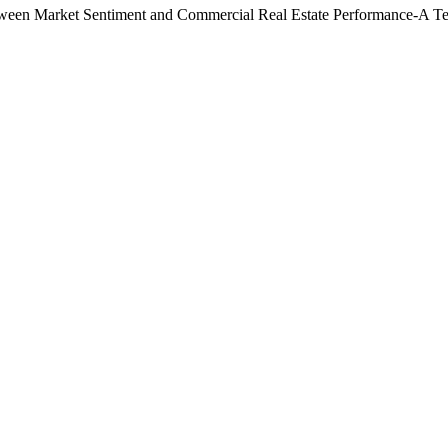
etween Market Sentiment and Commercial Real Estate Performance-A Te