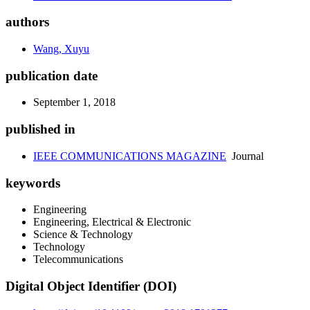
authors
Wang, Xuyu
publication date
September 1, 2018
published in
IEEE COMMUNICATIONS MAGAZINE
Journal
keywords
Engineering
Engineering, Electrical & Electronic
Science & Technology
Technology
Telecommunications
Digital Object Identifier (DOI)