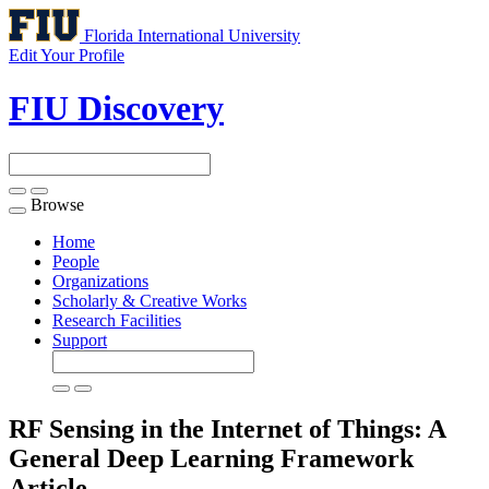
Florida International University
Edit Your Profile
FIU Discovery
Browse
Toggle
navigation
Home
People
Organizations
Scholarly & Creative Works
Research Facilities
Support
RF Sensing in the Internet of Things: A
General Deep Learning Framework
Article