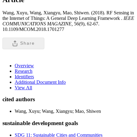
Wang, Xuyu, Wang, Xiangyu, Mao, Shiwen. (2018). RF Sensing in
the Internet of Things: A General Deep Learning Framework .
IEEE
COMMUNICATIONS MAGAZINE,
56(9), 62-67.
10.1109/MCOM.2018.1701277
Share
Overview
Research
Identifiers
Additional Document Info
View All
cited authors
Wang, Xuyu; Wang, Xiangyu; Mao, Shiwen
sustainable development goals
SDG 11: Sustainable Cities and Communities