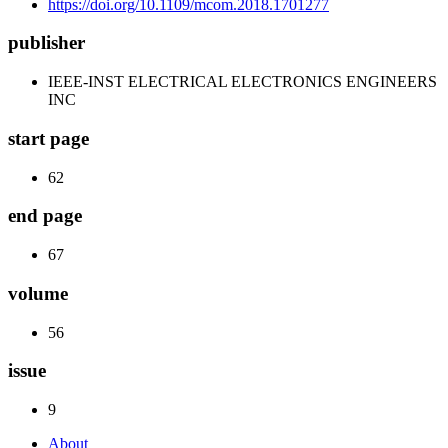
https://doi.org/10.1109/mcom.2018.1701277
publisher
IEEE-INST ELECTRICAL ELECTRONICS ENGINEERS
INC
start page
62
end page
67
volume
56
issue
9
About