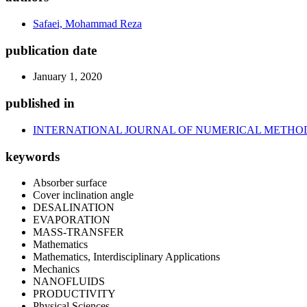
Safaei, Mohammad Reza
publication date
January 1, 2020
published in
INTERNATIONAL JOURNAL OF NUMERICAL METHOD
keywords
Absorber surface
Cover inclination angle
DESALINATION
EVAPORATION
MASS-TRANSFER
Mathematics
Mathematics, Interdisciplinary Applications
Mechanics
NANOFLUIDS
PRODUCTIVITY
Physical Sciences