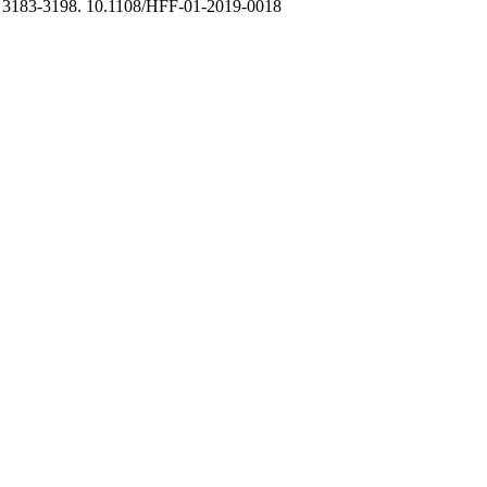
, 3183-3198. 10.1108/HFF-01-2019-0018