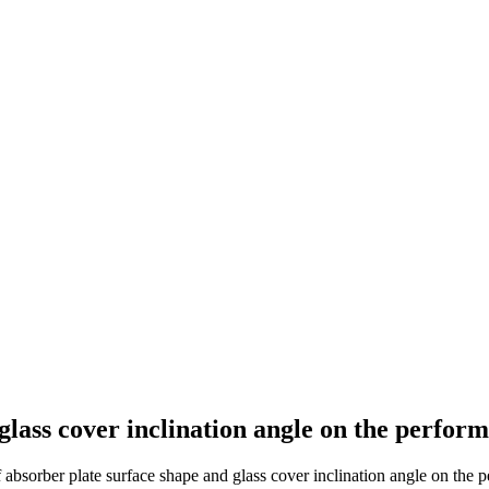
glass cover inclination angle on the performa
rber plate surface shape and glass cover inclination angle on the perf