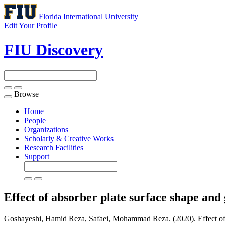
Florida International University
Edit Your Profile
FIU Discovery
Browse
Toggle
navigation
Home
People
Organizations
Scholarly & Creative Works
Research Facilities
Support
Effect of absorber plate surface shape and 
Goshayeshi, Hamid Reza, Safaei, Mohammad Reza. (2020). Effect of abso