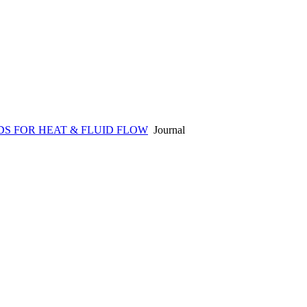
S FOR HEAT & FLUID FLOW
Journal