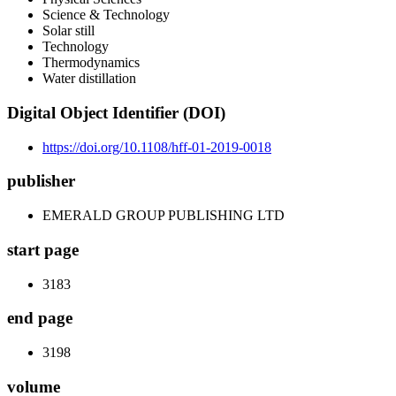
Science & Technology
Solar still
Technology
Thermodynamics
Water distillation
Digital Object Identifier (DOI)
https://doi.org/10.1108/hff-01-2019-0018
publisher
EMERALD GROUP PUBLISHING LTD
start page
3183
end page
3198
volume