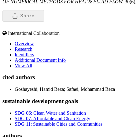
OF NUMERICAL METHODS FOR HEAT & FLUID FLOW,
30(6)
Share
International Collaboration
Overview
Research
Identifiers
Additional Document Info
View All
cited authors
Goshayeshi, Hamid Reza; Safaei, Mohammad Reza
sustainable development goals
SDG 06: Clean Water and Sanitation
SDG 07: Affordable and Clean Energy
SDG 11: Sustainable Cities and Communities
authors