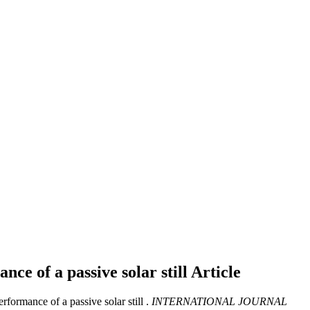
nce of a passive solar still
Article
ormance of a passive solar still .
INTERNATIONAL JOURNAL