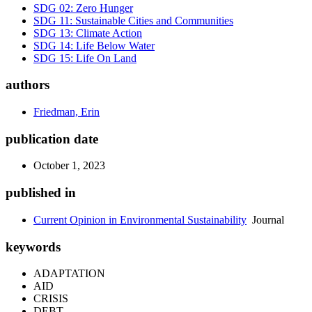
SDG 02: Zero Hunger
SDG 11: Sustainable Cities and Communities
SDG 13: Climate Action
SDG 14: Life Below Water
SDG 15: Life On Land
authors
Friedman, Erin
publication date
October 1, 2023
published in
Current Opinion in Environmental Sustainability
Journal
keywords
ADAPTATION
AID
CRISIS
DEBT