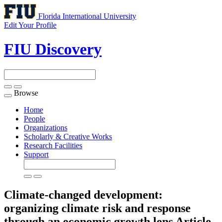
Florida International University
Edit Your Profile
FIU Discovery
Browse
Toggle
navigation
Home
People
Organizations
Scholarly & Creative Works
Research Facilities
Support
Climate-changed development:
organizing climate risk and response
through an economic growth lens
Article