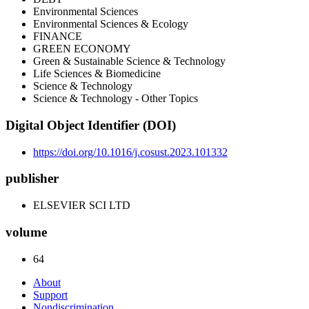
Environmental Sciences
Environmental Sciences & Ecology
FINANCE
GREEN ECONOMY
Green & Sustainable Science & Technology
Life Sciences & Biomedicine
Science & Technology
Science & Technology - Other Topics
Digital Object Identifier (DOI)
https://doi.org/10.1016/j.cosust.2023.101332
publisher
ELSEVIER SCI LTD
volume
64
About
Support
Nondiscrimination