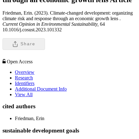
Friedman, Erin. (2023). Climate-changed development: organizing
climate risk and response through an economic growth lens .
Current Opinion in Environmental Sustainability,
64
10.1016/j.cosust.2023.101332
Share
Open Access
Overview
Research
Identifiers
Additional Document Info
View All
cited authors
Friedman, Erin
sustainable development goals