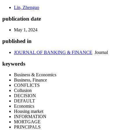
Lin, Zhenguo
publication date
May 1, 2024
published in
JOURNAL OF BANKING & FINANCE
Journal
keywords
Business & Economics
Business, Finance
CONFLICTS
Collusion
DECISION
DEFAULT
Economics
Housing market
INFORMATION
MORTGAGE
PRINCIPALS