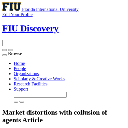
Florida International University
Edit Your Profile
FIU Discovery
Browse
Toggle
navigation
Home
People
Organizations
Scholarly & Creative Works
Research Facilities
Support
Market distortions with collusion of
agents
Article