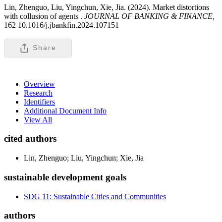
Lin, Zhenguo, Liu, Yingchun, Xie, Jia. (2024). Market distortions
with collusion of agents .
JOURNAL OF BANKING & FINANCE,
162 10.1016/j.jbankfin.2024.107151
Share
Overview
Research
Identifiers
Additional Document Info
View All
cited authors
Lin, Zhenguo; Liu, Yingchun; Xie, Jia
sustainable development goals
SDG 11: Sustainable Cities and Communities
authors