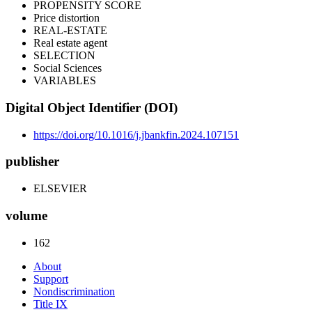
PROPENSITY SCORE
Price distortion
REAL-ESTATE
Real estate agent
SELECTION
Social Sciences
VARIABLES
Digital Object Identifier (DOI)
https://doi.org/10.1016/j.jbankfin.2024.107151
publisher
ELSEVIER
volume
162
About
Support
Nondiscrimination
Title IX