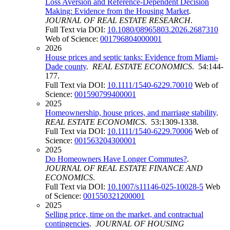
Loss Aversion and Reference-Dependent Decision
Making: Evidence from the Housing Market
.
JOURNAL OF REAL ESTATE RESEARCH
.
Full Text via DOI:
10.1080/08965803.2026.2687310
Web of Science:
001796804000001
2026
House prices and septic tanks: Evidence from Miami-
Dade county
.
REAL ESTATE ECONOMICS
. 54:144-
177.
Full Text via DOI:
10.1111/1540-6229.70010
Web of
Science:
001590799400001
2025
Homeownership, house prices, and marriage stability
.
REAL ESTATE ECONOMICS
. 53:1309-1338.
Full Text via DOI:
10.1111/1540-6229.70006
Web of
Science:
001563204300001
2025
Do Homeowners Have Longer Commutes?
.
JOURNAL OF REAL ESTATE FINANCE AND
ECONOMICS
.
Full Text via DOI:
10.1007/s11146-025-10028-5
Web
of Science:
001550321200001
2025
Selling price, time on the market, and contractual
contingencies
.
JOURNAL OF HOUSING