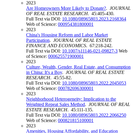
2023
Are Homeowners More Likely to Donate?
.
JOURNAL
OF REAL ESTATE RESEARCH
. 45:405-430.
Full Text via DOI:
10.1080/08965803.2023.2168364
Web of Science:
000954381800001
2023
China's Housing Reform and Labor Market
Participation
.
JOURNAL OF REAL ESTATE
FINANCE AND ECONOMICS
. 67:218-242.
Full Text via DOI:
10.1007/s11146-021-09827-3
Web
of Science:
000625571900001
2023
Culture, Wealth, Gender, Real Estate, and Consumption
in China: It's a Boy
.
JOURNAL OF REAL ESTATE
RESEARCH
. 45:55-82.
Full Text via DOI:
10.1080/08965803.2022.2045053
Web of Science:
000782696300001
2023
Neighborhood Heterogeneity: Implication to the
Weighted Repeat Sales Method
.
JOURNAL OF REAL
ESTATE RESEARCH
. 45:111-135.
Full Text via DOI:
10.1080/08965803.2022.2066250
Web of Science:
000821815100001
2023
Amenities, Housing Affordability, and Education