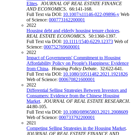
Elites
.
JOURNAL OF REAL ESTATE FINANCE
AND ECONOMICS
. 66:141-168.
Full Text via DOI:
10.1007/s11146-022-09896-y
Web
of Science:
000773162200001
2022
Housing debt and elderly housing tenure choices
.
REAL ESTATE ECONOMICS
. 50:1360-1397.
Full Text via DOI:
10.1111/1540-6229.12373
Web of
Science:
000752769600001
2022
Impact of Governments' Commitment to Housing
Affordability Policy on People's Happiness: Evidence
from China
.
Housing Policy Debate
. 32:622-641.
Full Text via DOI:
10.1080/10511482.2021.1921826
Web of Science:
000670821600001
2022
Differential Selling Strategies Between Investors and
Consumers: Evidence from the Chinese Housing
Market
.
JOURNAL OF REAL ESTATE RESEARCH
.
44:80-105.
Full Text via DOI:
10.1080/08965803.2021.2008609
Web of Science:
000733792200001
2021
Competing Selling Strategies in the Housing Market
.
JOURNAL OF REAL ESTATE FINANCE AND