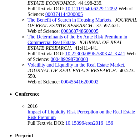
ESTATE ECONOMICS
. 44:198-235.
Full Text via DOI:
10.1111/1540-6229.12092
Web of
Science:
000374144200005
The Benefit of Search in Housing Markets
.
JOURNAL
OF REAL ESTATE RESEARCH
. 37:597-621.
Web of Science:
000368748600005
The Determinants of the Ex Ante Risk Premium in
Commercial Real Estate
.
JOURNAL OF REAL
ESTATE RESEARCH
. 41:411-441.
Full Text via DOI:
10.22300/0896-5803.41.3.411
Web
of Science:
000489298700003
Volatility and Liquidity in the Real Estate Market
.
JOURNAL OF REAL ESTATE RESEARCH
. 40:523-
550.
Web of Science:
000455416200002
Conference
2016
Impact of Liquidity Risk Perception on the Real Estate
Risk Premium
Full Text via DOI:
10.15396/eres2016_156
Preprint