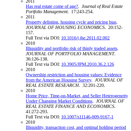
2011
Has real estate come of age?
.
Journal of Real Estate
Portfolio Management
. 17:243-254.
2011
Property delisting, housing cycle and pricing bias
.
JOURNAL OF HOUSING ECONOMICS
. 20:152-
157.
Full Text via DOI:
10.1016/j.jhe.2011.02.002
2010
Illiquidity and portfolio risk of thinly traded assets
.
JOURNAL OF PORTFOLIO MANAGEMENT
.
36:126-138.
Full Text via DOI:
10.3905/JPM.2010.36.2.126
2010
Ownership restriction and housing values: Evidence
from the American Housing Survey
.
JOURNAL OF
REAL ESTATE RESEARCH
. 32:201-220.
2010
Home Price, Time-on-Market, and Seller Heterogeneity
Under Changing Market Conditions
.
JOURNAL OF
REAL ESTATE FINANCE AND ECONOMICS
.
41:272-293.
Full Text via DOI:
10.1007/s11146-009-9167-1
2010
Illiquidity, transaction cost, and optimal holding period