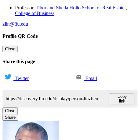
Professor
,
Tibor and Sheila Hollo School of Real Estate
,
College of Business
zlin@fiu.edu
Profile QR Code
Close
Share this page
Twitter
Email
Copy
https://discovery.fiu.edu/display/person-linzhenguo
link
Close
Share