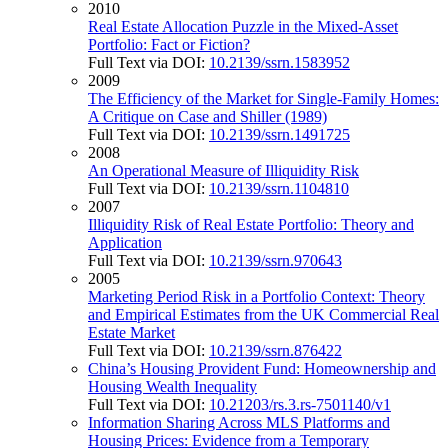
2010
Real Estate Allocation Puzzle in the Mixed-Asset
Portfolio: Fact or Fiction?
Full Text via DOI:
10.2139/ssrn.1583952
2009
The Efficiency of the Market for Single-Family Homes:
A Critique on Case and Shiller (1989)
Full Text via DOI:
10.2139/ssrn.1491725
2008
An Operational Measure of Illiquidity Risk
Full Text via DOI:
10.2139/ssrn.1104810
2007
Illiquidity Risk of Real Estate Portfolio: Theory and
Application
Full Text via DOI:
10.2139/ssrn.970643
2005
Marketing Period Risk in a Portfolio Context: Theory
and Empirical Estimates from the UK Commercial Real
Estate Market
Full Text via DOI:
10.2139/ssrn.876422
China’s Housing Provident Fund: Homeownership and
Housing Wealth Inequality
Full Text via DOI:
10.21203/rs.3.rs-7501140/v1
Information Sharing Across MLS Platforms and
Housing Prices: Evidence from a Temporary