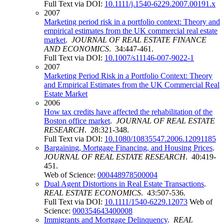
Full Text via DOI:
10.1111/j.1540-6229.2007.00191.x
2007
Marketing period risk in a portfolio context: Theory and
empirical estimates from the UK commercial real estate
market
.
JOURNAL OF REAL ESTATE FINANCE
AND ECONOMICS
. 34:447-461.
Full Text via DOI:
10.1007/s11146-007-9022-1
2007
Marketing Period Risk in a Portfolio Context: Theory
and Empirical Estimates from the UK Commercial Real
Estate Market
2006
How tax credits have affected the rehabilitation of the
Boston office market
.
JOURNAL OF REAL ESTATE
RESEARCH
. 28:321-348.
Full Text via DOI:
10.1080/10835547.2006.12091185
Bargaining, Mortgage Financing, and Housing Prices
.
JOURNAL OF REAL ESTATE RESEARCH
. 40:419-
451.
Web of Science:
000448978500004
Dual Agent Distortions in Real Estate Transactions
.
REAL ESTATE ECONOMICS
. 43:507-536.
Full Text via DOI:
10.1111/1540-6229.12073
Web of
Science:
000354643400008
Immigrants and Mortgage Delinquency
.
REAL