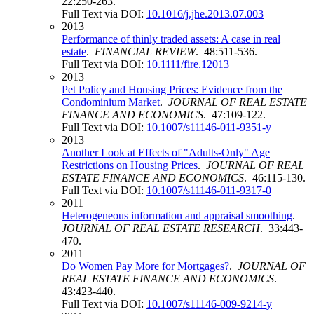
22:250-263.
Full Text via DOI:
10.1016/j.jhe.2013.07.003
2013
Performance of thinly traded assets: A case in real
estate
.
FINANCIAL REVIEW
. 48:511-536.
Full Text via DOI:
10.1111/fire.12013
2013
Pet Policy and Housing Prices: Evidence from the
Condominium Market
.
JOURNAL OF REAL ESTATE
FINANCE AND ECONOMICS
. 47:109-122.
Full Text via DOI:
10.1007/s11146-011-9351-y
2013
Another Look at Effects of "Adults-Only" Age
Restrictions on Housing Prices
.
JOURNAL OF REAL
ESTATE FINANCE AND ECONOMICS
. 46:115-130.
Full Text via DOI:
10.1007/s11146-011-9317-0
2011
Heterogeneous information and appraisal smoothing
.
JOURNAL OF REAL ESTATE RESEARCH
. 33:443-
470.
2011
Do Women Pay More for Mortgages?
.
JOURNAL OF
REAL ESTATE FINANCE AND ECONOMICS
.
43:423-440.
Full Text via DOI:
10.1007/s11146-009-9214-y