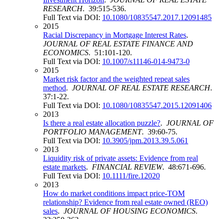
RESEARCH
. 39:515-536.
Full Text via DOI:
10.1080/10835547.2017.12091485
2015
Racial Discrepancy in Mortgage Interest Rates
.
JOURNAL OF REAL ESTATE FINANCE AND
ECONOMICS
. 51:101-120.
Full Text via DOI:
10.1007/s11146-014-9473-0
2015
Market risk factor and the weighted repeat sales
method
.
JOURNAL OF REAL ESTATE RESEARCH
.
37:1-22.
Full Text via DOI:
10.1080/10835547.2015.12091406
2013
Is there a real estate allocation puzzle?
.
JOURNAL OF
PORTFOLIO MANAGEMENT
. 39:60-75.
Full Text via DOI:
10.3905/jpm.2013.39.5.061
2013
Liquidity risk of private assets: Evidence from real
estate markets
.
FINANCIAL REVIEW
. 48:671-696.
Full Text via DOI:
10.1111/fire.12020
2013
How do market conditions impact price-TOM
relationship? Evidence from real estate owned (REO)
sales
.
JOURNAL OF HOUSING ECONOMICS
.