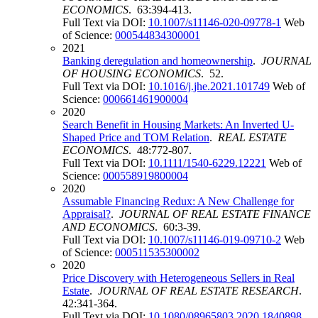
ECONOMICS
. 63:394-413.
Full Text via DOI:
10.1007/s11146-020-09778-1
Web
of Science:
000544834300001
2021
Banking deregulation and homeownership
.
JOURNAL
OF HOUSING ECONOMICS
. 52.
Full Text via DOI:
10.1016/j.jhe.2021.101749
Web of
Science:
000661461900004
2020
Search Benefit in Housing Markets: An Inverted U-
Shaped Price and TOM Relation
.
REAL ESTATE
ECONOMICS
. 48:772-807.
Full Text via DOI:
10.1111/1540-6229.12221
Web of
Science:
000558919800004
2020
Assumable Financing Redux: A New Challenge for
Appraisal?
.
JOURNAL OF REAL ESTATE FINANCE
AND ECONOMICS
. 60:3-39.
Full Text via DOI:
10.1007/s11146-019-09710-2
Web
of Science:
000511535300002
2020
Price Discovery with Heterogeneous Sellers in Real
Estate
.
JOURNAL OF REAL ESTATE RESEARCH
.
42:341-364.
Full Text via DOI:
10.1080/08965803.2020.1840898