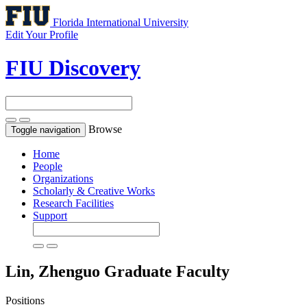
Florida International University
Edit Your Profile
FIU Discovery
Browse
Toggle navigation
Home
People
Organizations
Scholarly & Creative Works
Research Facilities
Support
Lin, Zhenguo
Graduate Faculty
Positions