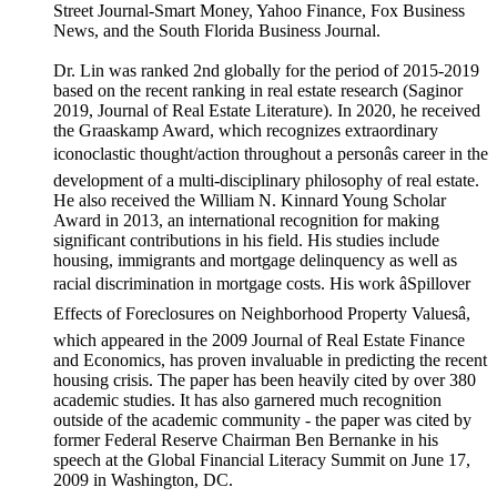
Street Journal-Smart Money, Yahoo Finance, Fox Business
News, and the South Florida Business Journal.
Dr. Lin was ranked 2nd globally for the period of 2015-2019
based on the recent ranking in real estate research (Saginor
2019, Journal of Real Estate Literature). In 2020, he received
the Graaskamp Award, which recognizes extraordinary
iconoclastic thought/action throughout a personâs career in the
development of a multi-disciplinary philosophy of real estate.
He also received the William N. Kinnard Young Scholar
Award in 2013, an international recognition for making
significant contributions in his field. His studies include
housing, immigrants and mortgage delinquency as well as
racial discrimination in mortgage costs. His work âSpillover
Effects of Foreclosures on Neighborhood Property Valuesâ,
which appeared in the 2009 Journal of Real Estate Finance
and Economics, has proven invaluable in predicting the recent
housing crisis. The paper has been heavily cited by over 380
academic studies. It has also garnered much recognition
outside of the academic community - the paper was cited by
former Federal Reserve Chairman Ben Bernanke in his
speech at the Global Financial Literacy Summit on June 17,
2009 in Washington, DC.