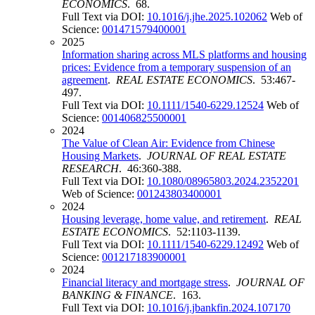
ECONOMICS
. 68.
Full Text via DOI:
10.1016/j.jhe.2025.102062
Web of
Science:
001471579400001
2025
Information sharing across MLS platforms and housing
prices: Evidence from a temporary suspension of an
agreement
.
REAL ESTATE ECONOMICS
. 53:467-
497.
Full Text via DOI:
10.1111/1540-6229.12524
Web of
Science:
001406825500001
2024
The Value of Clean Air: Evidence from Chinese
Housing Markets
.
JOURNAL OF REAL ESTATE
RESEARCH
. 46:360-388.
Full Text via DOI:
10.1080/08965803.2024.2352201
Web of Science:
001243803400001
2024
Housing leverage, home value, and retirement
.
REAL
ESTATE ECONOMICS
. 52:1103-1139.
Full Text via DOI:
10.1111/1540-6229.12492
Web of
Science:
001217183900001
2024
Financial literacy and mortgage stress
.
JOURNAL OF
BANKING & FINANCE
. 163.
Full Text via DOI:
10.1016/j.jbankfin.2024.107170