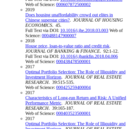
Web of Science:
000607872500002
2019
Does housing unaffordability crowd out elites in
Chinese superstar cities?
.
JOURNAL OF HOUSING
ECONOMICS
. 45.
Full Text via DOI:
10.1016/j.jhe.2018.03.003
Web of
Science:
000488147900007
2018
House price, loan-to-value ratio and credit risk
.
JOURNAL OF BANKING & FINANCE
. 92:1-12.
Full Text via DOI:
10.1016/j.jbankfin.2018.04.006
Web of Science:
000438478500001
2017
Optimal Portfolio Selection: The Role of Illiquidity and
Investment Horizon
.
JOURNAL OF REAL ESTATE
RESEARCH
. 39:515-535.
Web of Science:
000425259400004
2017
Characteristics of Long-run Return and Risk: A Unified
Performance Metric
.
JOURNAL OF REAL ESTATE
RESEARCH
. 39:165-187.
Web of Science:
000403523500001
2017
Optimal Portfolio Selection: The Role of Illiquidity and
Investment Horizon
.
JOURNAL OF REAL ESTATE