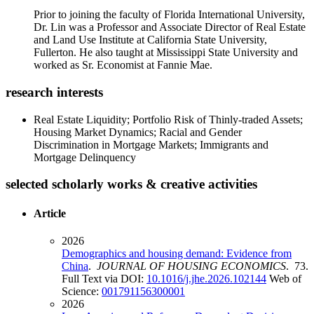
Prior to joining the faculty of Florida International University,
Dr. Lin was a Professor and Associate Director of Real Estate
and Land Use Institute at California State University,
Fullerton. He also taught at Mississippi State University and
worked as Sr. Economist at Fannie Mae.
research interests
Real Estate Liquidity; Portfolio Risk of Thinly-traded Assets;
Housing Market Dynamics; Racial and Gender
Discrimination in Mortgage Markets; Immigrants and
Mortgage Delinquency
selected scholarly works & creative activities
Article
2026
Demographics and housing demand: Evidence from
China
.
JOURNAL OF HOUSING ECONOMICS
. 73.
Full Text via DOI:
10.1016/j.jhe.2026.102144
Web of
Science:
001791156300001
2026