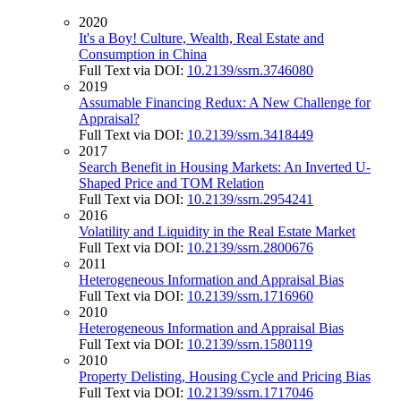
2020
It's a Boy! Culture, Wealth, Real Estate and
Consumption in China
Full Text via DOI:
10.2139/ssrn.3746080
2019
Assumable Financing Redux: A New Challenge for
Appraisal?
Full Text via DOI:
10.2139/ssrn.3418449
2017
Search Benefit in Housing Markets: An Inverted U-
Shaped Price and TOM Relation
Full Text via DOI:
10.2139/ssrn.2954241
2016
Volatility and Liquidity in the Real Estate Market
Full Text via DOI:
10.2139/ssrn.2800676
2011
Heterogeneous Information and Appraisal Bias
Full Text via DOI:
10.2139/ssrn.1716960
2010
Heterogeneous Information and Appraisal Bias
Full Text via DOI:
10.2139/ssrn.1580119
2010
Property Delisting, Housing Cycle and Pricing Bias
Full Text via DOI:
10.2139/ssrn.1717046