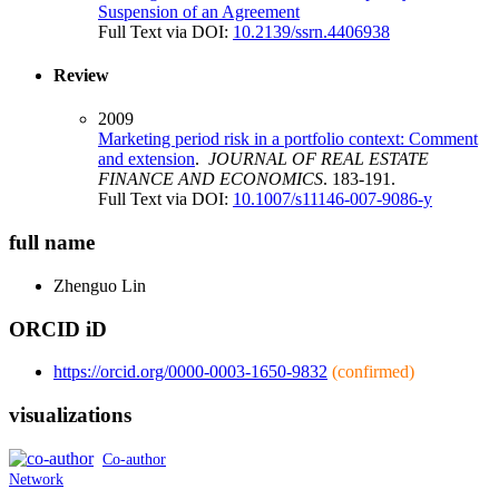
Suspension of an Agreement
Full Text via DOI:
10.2139/ssrn.4406938
Review
2009
Marketing period risk in a portfolio context: Comment
and extension
.
JOURNAL OF REAL ESTATE
FINANCE AND ECONOMICS
. 183-191.
Full Text via DOI:
10.1007/s11146-007-9086-y
full name
Zhenguo
Lin
ORCID iD
https://orcid.org/0000-0003-1650-9832
(confirmed)
visualizations
Co-author
Network