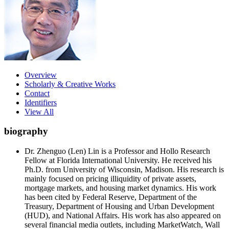
Overview
Scholarly & Creative Works
Contact
Identifiers
View All
biography
Dr. Zhenguo (Len) Lin is a Professor and Hollo Research
Fellow at Florida International University. He received his
Ph.D. from University of Wisconsin, Madison. His research is
mainly focused on pricing illiquidity of private assets,
mortgage markets, and housing market dynamics. His work
has been cited by Federal Reserve, Department of the
Treasury, Department of Housing and Urban Development
(HUD), and National Affairs. His work has also appeared on
several financial media outlets, including MarketWatch, Wall