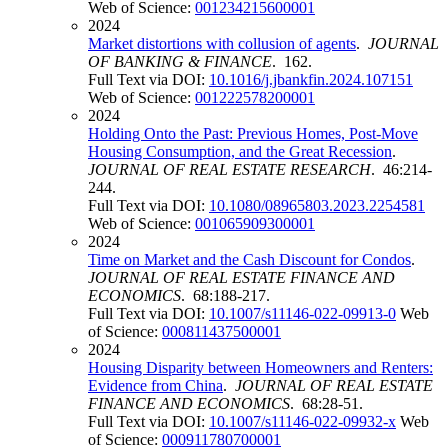
Web of Science:
001234215600001
2024
Market distortions with collusion of agents
.
JOURNAL
OF BANKING & FINANCE
. 162.
Full Text via DOI:
10.1016/j.jbankfin.2024.107151
Web of Science:
001222578200001
2024
Holding Onto the Past: Previous Homes, Post-Move
Housing Consumption, and the Great Recession
.
JOURNAL OF REAL ESTATE RESEARCH
. 46:214-
244.
Full Text via DOI:
10.1080/08965803.2023.2254581
Web of Science:
001065909300001
2024
Time on Market and the Cash Discount for Condos
.
JOURNAL OF REAL ESTATE FINANCE AND
ECONOMICS
. 68:188-217.
Full Text via DOI:
10.1007/s11146-022-09913-0
Web
of Science:
000811437500001
2024
Housing Disparity between Homeowners and Renters:
Evidence from China
.
JOURNAL OF REAL ESTATE
FINANCE AND ECONOMICS
. 68:28-51.
Full Text via DOI:
10.1007/s11146-022-09932-x
Web
of Science:
000911780700001