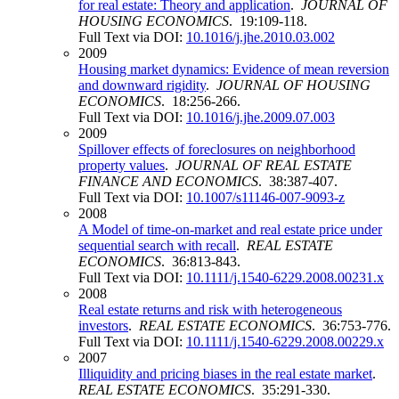
for real estate: Theory and application
.
JOURNAL OF
HOUSING ECONOMICS
. 19:109-118.
Full Text via DOI:
10.1016/j.jhe.2010.03.002
2009
Housing market dynamics: Evidence of mean reversion
and downward rigidity
.
JOURNAL OF HOUSING
ECONOMICS
. 18:256-266.
Full Text via DOI:
10.1016/j.jhe.2009.07.003
2009
Spillover effects of foreclosures on neighborhood
property values
.
JOURNAL OF REAL ESTATE
FINANCE AND ECONOMICS
. 38:387-407.
Full Text via DOI:
10.1007/s11146-007-9093-z
2008
A Model of time-on-market and real estate price under
sequential search with recall
.
REAL ESTATE
ECONOMICS
. 36:813-843.
Full Text via DOI:
10.1111/j.1540-6229.2008.00231.x
2008
Real estate returns and risk with heterogeneous
investors
.
REAL ESTATE ECONOMICS
. 36:753-776.
Full Text via DOI:
10.1111/j.1540-6229.2008.00229.x
2007
Illiquidity and pricing biases in the real estate market
.
REAL ESTATE ECONOMICS
. 35:291-330.