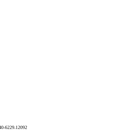
540-6229.12092