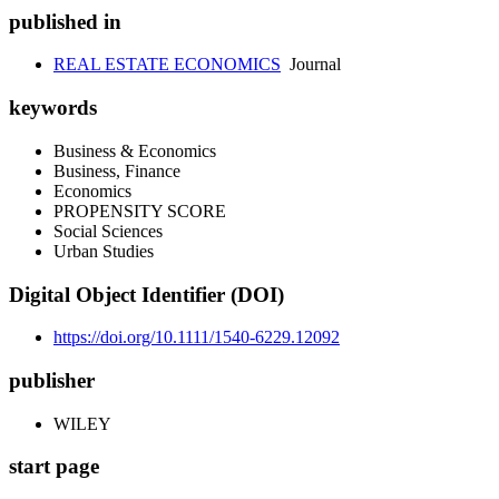
published in
REAL ESTATE ECONOMICS
Journal
keywords
Business & Economics
Business, Finance
Economics
PROPENSITY SCORE
Social Sciences
Urban Studies
Digital Object Identifier (DOI)
https://doi.org/10.1111/1540-6229.12092
publisher
WILEY
start page