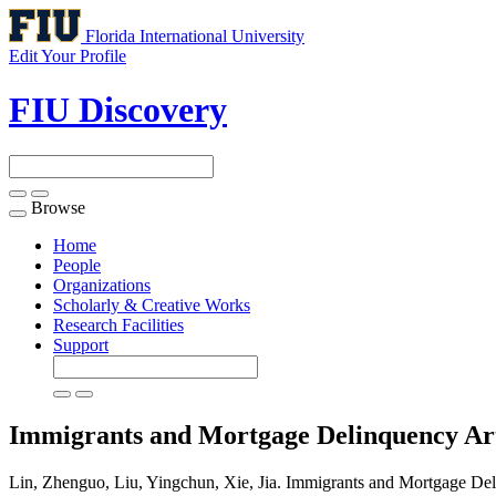
Florida International University
Edit Your Profile
FIU Discovery
Browse
Toggle
navigation
Home
People
Organizations
Scholarly & Creative Works
Research Facilities
Support
Immigrants and Mortgage Delinquency
Ar
Lin, Zhenguo, Liu, Yingchun, Xie, Jia. Immigrants and Mortgage Del