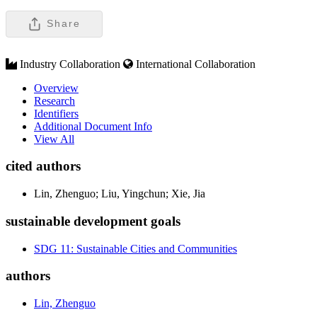
Share
Industry Collaboration
International Collaboration
Overview
Research
Identifiers
Additional Document Info
View All
cited authors
Lin, Zhenguo; Liu, Yingchun; Xie, Jia
sustainable development goals
SDG 11: Sustainable Cities and Communities
authors
Lin, Zhenguo