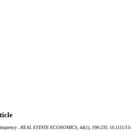
ticle
inquency .
REAL ESTATE ECONOMICS,
44(1), 198-235. 10.1111/1