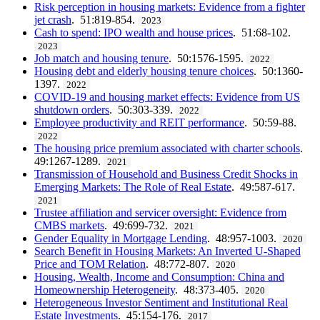
Risk perception in housing markets: Evidence from a fighter
jet crash
. 51:819-854.
2023
Cash to spend: IPO wealth and house prices
. 51:68-102.
2023
Job match and housing tenure
. 50:1576-1595.
2022
Housing debt and elderly housing tenure choices
. 50:1360-
1397.
2022
COVID-19 and housing market effects: Evidence from US
shutdown orders
. 50:303-339.
2022
Employee productivity and REIT performance
. 50:59-88.
2022
The housing price premium associated with charter schools
.
49:1267-1289.
2021
Transmission of Household and Business Credit Shocks in
Emerging Markets: The Role of Real Estate
. 49:587-617.
2021
Trustee affiliation and servicer oversight: Evidence from
CMBS markets
. 49:699-732.
2021
Gender Equality in Mortgage Lending
. 48:957-1003.
2020
Search Benefit in Housing Markets: An Inverted U-Shaped
Price and TOM Relation
. 48:772-807.
2020
Housing, Wealth, Income and Consumption: China and
Homeownership Heterogeneity
. 48:373-405.
2020
Heterogeneous Investor Sentiment and Institutional Real
Estate Investments
. 45:154-176.
2017