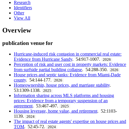
Research
Identifiers
Other
View All
Overview
publication venue for
Hurricane-induced risk contagion in commercial real estate:
Evidence from Hurricane Sandy
. 54:917-1007.
2026
Perception of risk and user cost in property markets: Evidence
from surfside partial building collapse
. 54:288-350.
2026
House prices and septic tanks: Evidence from Miami-Dade
county
. 54:144-177.
2026
Homeownership, house prices, and marriage stability
.
53:1309-1338.
2025
Information sharing across MLS platforms and housing
prices: Evidence from a temporary suspension of an
agreement
. 53:467-497.
2025
Housing leverage, home value, and retirement
. 52:1103-
1139.
2024
The impact of real estate agents' expertise on house prices and
TOM
. 52:45-72.
2024