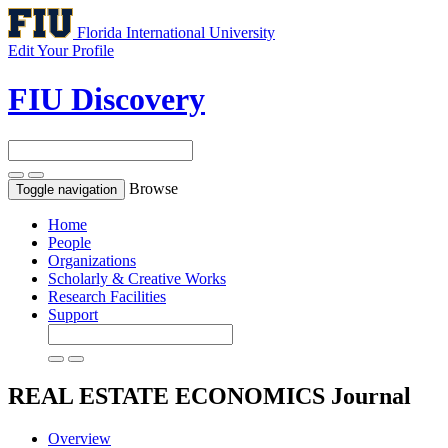
Florida International University
Edit Your Profile
FIU Discovery
Browse
Toggle navigation
Home
People
Organizations
Scholarly & Creative Works
Research Facilities
Support
REAL ESTATE ECONOMICS
Journal
Overview