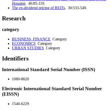
Housing
. 46:85-119.
The ex-dividend pricing of REITs
. 30:533-549.
Research
category
BUSINESS, FINANCE
Category
ECONOMICS
Category
URBAN STUDIES
Category
Identifiers
International Standard Serial Number (ISSN)
1080-8620
Electronic International Standard Serial Number
(EISSN)
1540-6229