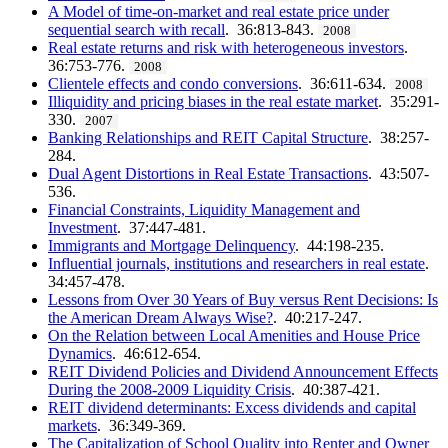
A Model of time-on-market and real estate price under
sequential search with recall
. 36:813-843.
2008
Real estate returns and risk with heterogeneous investors
.
36:753-776.
2008
Clientele effects and condo conversions
. 36:611-634.
2008
Illiquidity and pricing biases in the real estate market
. 35:291-
330.
2007
Banking Relationships and REIT Capital Structure
. 38:257-
284.
Dual Agent Distortions in Real Estate Transactions
. 43:507-
536.
Financial Constraints, Liquidity Management and
Investment
. 37:447-481.
Immigrants and Mortgage Delinquency
. 44:198-235.
Influential journals, institutions and researchers in real estate
.
34:457-478.
Lessons from Over 30 Years of Buy versus Rent Decisions: Is
the American Dream Always Wise?
. 40:217-247.
On the Relation between Local Amenities and House Price
Dynamics
. 46:612-654.
REIT Dividend Policies and Dividend Announcement Effects
During the 2008-2009 Liquidity Crisis
. 40:387-421.
REIT dividend determinants: Excess dividends and capital
markets
. 36:349-369.
The Capitalization of School Quality into Renter and Owner