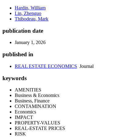
Hardin, William
Lin, Zhenguo
Thibodeau, Mark
publication date
January 1, 2026
published in
REAL ESTATE ECONOMICS
Journal
keywords
AMENITIES
Business & Economics
Business, Finance
CONTAMINATION
Economics
IMPACT
PROPERTY-VALUES
REAL-ESTATE PRICES
RISK