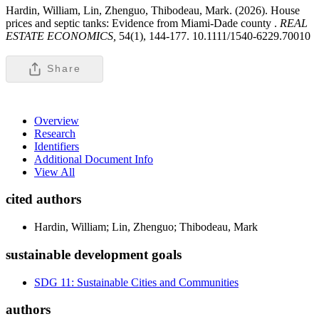
Hardin, William, Lin, Zhenguo, Thibodeau, Mark. (2026). House
prices and septic tanks: Evidence from Miami-Dade county .
REAL
ESTATE ECONOMICS,
54(1), 144-177. 10.1111/1540-6229.70010
Share
Overview
Research
Identifiers
Additional Document Info
View All
cited authors
Hardin, William; Lin, Zhenguo; Thibodeau, Mark
sustainable development goals
SDG 11: Sustainable Cities and Communities
authors