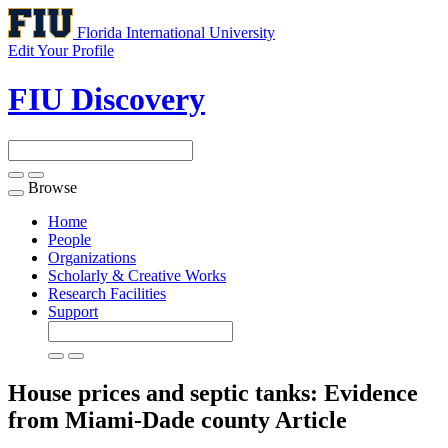
Florida International University
Edit Your Profile
FIU Discovery
Browse
Toggle
navigation
Home
People
Organizations
Scholarly & Creative Works
Research Facilities
Support
House prices and septic tanks: Evidence
from Miami-Dade county
Article