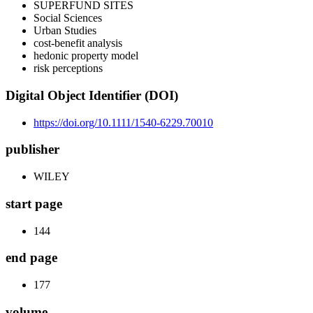
SUPERFUND SITES
Social Sciences
Urban Studies
cost-benefit analysis
hedonic property model
risk perceptions
Digital Object Identifier (DOI)
https://doi.org/10.1111/1540-6229.70010
publisher
WILEY
start page
144
end page
177
volume