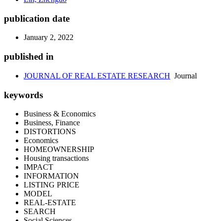
publication date
January 2, 2022
published in
JOURNAL OF REAL ESTATE RESEARCH
Journal
keywords
Business & Economics
Business, Finance
DISTORTIONS
Economics
HOMEOWNERSHIP
Housing transactions
IMPACT
INFORMATION
LISTING PRICE
MODEL
REAL-ESTATE
SEARCH
Social Sciences