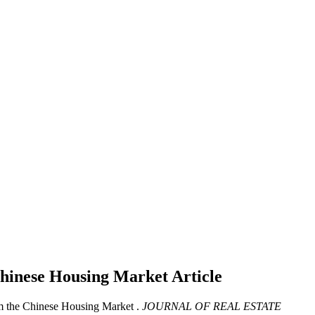
 Chinese Housing Market
Article
om the Chinese Housing Market .
JOURNAL OF REAL ESTATE