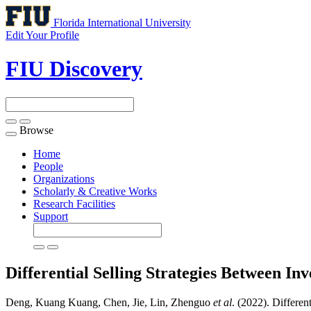
Florida International University
Edit Your Profile
FIU Discovery
Browse
Toggle
navigation
Home
People
Organizations
Scholarly & Creative Works
Research Facilities
Support
Differential Selling Strategies Between 
Deng, Kuang Kuang, Chen, Jie, Lin, Zhenguo
et al
. (2022). Differe