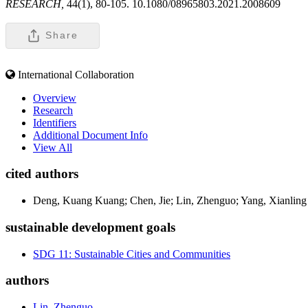
RESEARCH,
44(1), 80-105. 10.1080/08965803.2021.2008609
Share
International Collaboration
Overview
Research
Identifiers
Additional Document Info
View All
cited authors
Deng, Kuang Kuang; Chen, Jie; Lin, Zhenguo; Yang, Xianling
sustainable development goals
SDG 11: Sustainable Cities and Communities
authors
Lin, Zhenguo