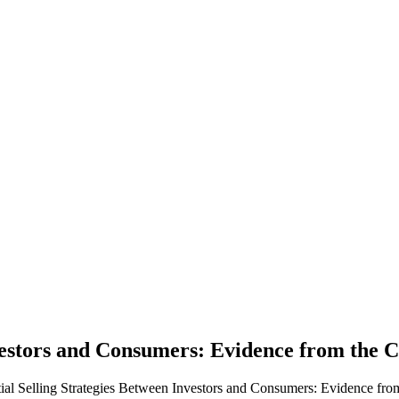
Investors and Consumers: Evidence from the
ntial Selling Strategies Between Investors and Consumers: Evidence fr