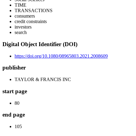
TIME
TRANSACTIONS
consumers
credit constraints
investors
search
Digital Object Identifier (DOI)
https://doi.org/10.1080/08965803.2021.2008609
publisher
TAYLOR & FRANCIS INC
start page
80
end page
105