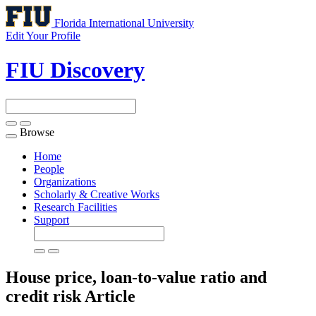
Florida International University
Edit Your Profile
FIU Discovery
Browse
Toggle
navigation
Home
People
Organizations
Scholarly & Creative Works
Research Facilities
Support
House price, loan-to-value ratio and
credit risk
Article