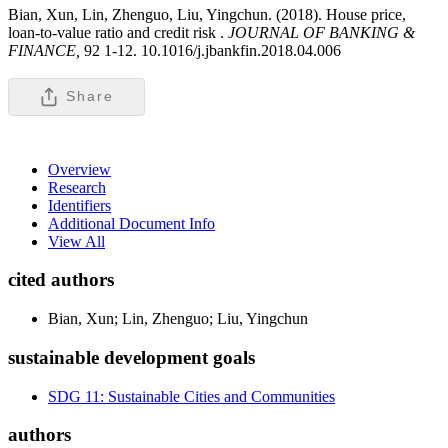
Bian, Xun, Lin, Zhenguo, Liu, Yingchun. (2018). House price,
loan-to-value ratio and credit risk .
JOURNAL OF BANKING &
FINANCE,
92 1-12. 10.1016/j.jbankfin.2018.04.006
Share
Overview
Research
Identifiers
Additional Document Info
View All
cited authors
Bian, Xun; Lin, Zhenguo; Liu, Yingchun
sustainable development goals
SDG 11: Sustainable Cities and Communities
authors