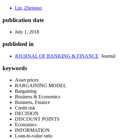
Lin, Zhenguo
publication date
July 1, 2018
published in
JOURNAL OF BANKING & FINANCE
Journal
keywords
Asset prices
BARGAINING MODEL
Bargaining
Business & Economics
Business, Finance
Credit risk
DECISION
DISCOUNT POINTS
Economics
INFORMATION
Loan-to-value ratio