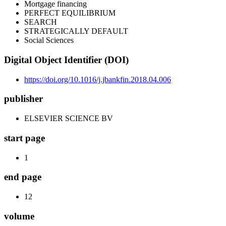
Mortgage financing
PERFECT EQUILIBRIUM
SEARCH
STRATEGICALLY DEFAULT
Social Sciences
Digital Object Identifier (DOI)
https://doi.org/10.1016/j.jbankfin.2018.04.006
publisher
ELSEVIER SCIENCE BV
start page
1
end page
12
volume