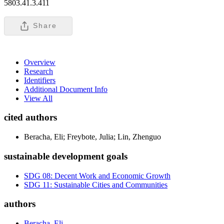
5803.41.3.411
Share
Overview
Research
Identifiers
Additional Document Info
View All
cited authors
Beracha, Eli; Freybote, Julia; Lin, Zhenguo
sustainable development goals
SDG 08: Decent Work and Economic Growth
SDG 11: Sustainable Cities and Communities
authors
Beracha, Eli