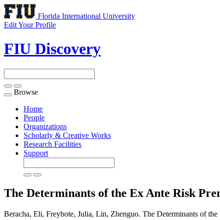
Florida International University
Edit Your Profile
FIU Discovery
Browse
Toggle
navigation
Home
People
Organizations
Scholarly & Creative Works
Research Facilities
Support
The Determinants of the Ex Ante Risk Pr
Beracha, Eli, Freybote, Julia, Lin, Zhenguo. The Determinants of th