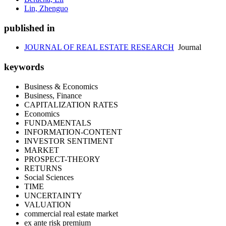
Lin, Zhenguo
published in
JOURNAL OF REAL ESTATE RESEARCH
Journal
keywords
Business & Economics
Business, Finance
CAPITALIZATION RATES
Economics
FUNDAMENTALS
INFORMATION-CONTENT
INVESTOR SENTIMENT
MARKET
PROSPECT-THEORY
RETURNS
Social Sciences
TIME
UNCERTAINTY
VALUATION
commercial real estate market
ex ante risk premium