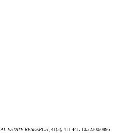
AL ESTATE RESEARCH,
41(3), 411-441. 10.22300/0896-