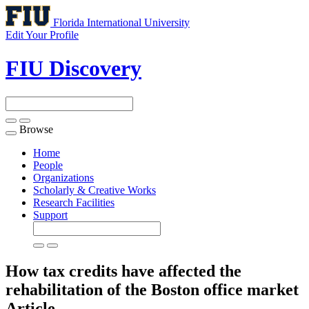
Florida International University
Edit Your Profile
FIU Discovery
Browse
Toggle
navigation
Home
People
Organizations
Scholarly & Creative Works
Research Facilities
Support
How tax credits have affected the
rehabilitation of the Boston office market
Article