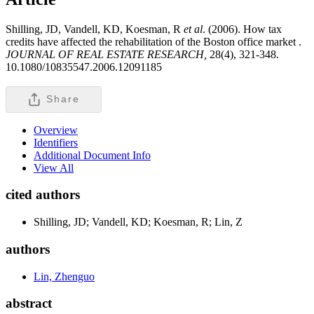
Shilling, JD, Vandell, KD, Koesman, R
et al
. (2006). How tax
credits have affected the rehabilitation of the Boston office market .
JOURNAL OF REAL ESTATE RESEARCH,
28(4), 321-348.
10.1080/10835547.2006.12091185
Share
Overview
Identifiers
Additional Document Info
View All
cited authors
Shilling, JD; Vandell, KD; Koesman, R; Lin, Z
authors
Lin, Zhenguo
abstract