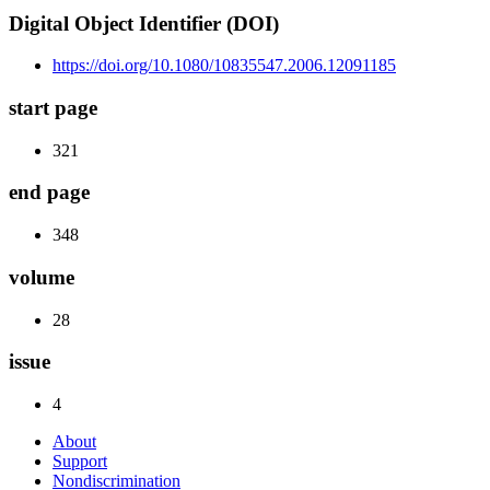
Digital Object Identifier (DOI)
https://doi.org/10.1080/10835547.2006.12091185
start page
321
end page
348
volume
28
issue
4
About
Support
Nondiscrimination