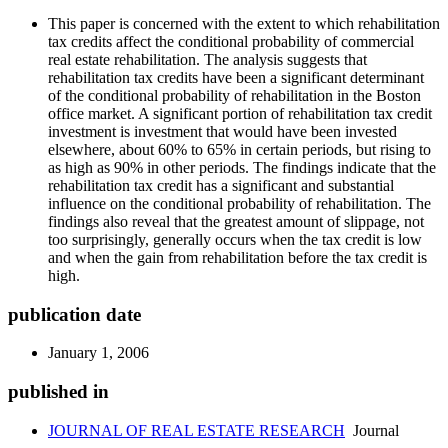
This paper is concerned with the extent to which rehabilitation
tax credits affect the conditional probability of commercial
real estate rehabilitation. The analysis suggests that
rehabilitation tax credits have been a significant determinant
of the conditional probability of rehabilitation in the Boston
office market. A significant portion of rehabilitation tax credit
investment is investment that would have been invested
elsewhere, about 60% to 65% in certain periods, but rising to
as high as 90% in other periods. The findings indicate that the
rehabilitation tax credit has a significant and substantial
influence on the conditional probability of rehabilitation. The
findings also reveal that the greatest amount of slippage, not
too surprisingly, generally occurs when the tax credit is low
and when the gain from rehabilitation before the tax credit is
high.
publication date
January 1, 2006
published in
JOURNAL OF REAL ESTATE RESEARCH
Journal