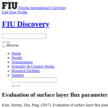
Florida International University
Edit Your Profile
FIU Discovery
Browse
Toggle
navigation
Home
People
Organizations
Scholarly & Creative Works
Research Facilities
Support
Evaluation of surface layer flux parameter
Katz, Jeremy, Zhu, Ping. (2017). Evaluation of surface layer flux para