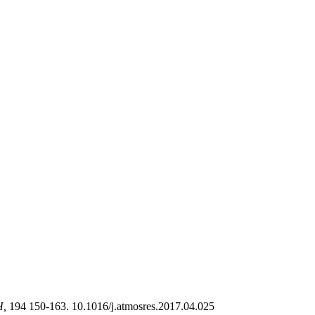
H,
194 150-163. 10.1016/j.atmosres.2017.04.025