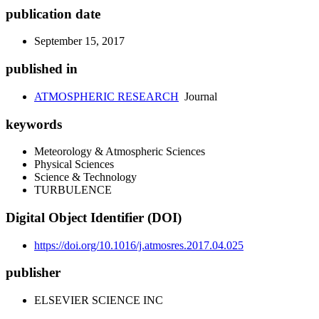
publication date
September 15, 2017
published in
ATMOSPHERIC RESEARCH
Journal
keywords
Meteorology & Atmospheric Sciences
Physical Sciences
Science & Technology
TURBULENCE
Digital Object Identifier (DOI)
https://doi.org/10.1016/j.atmosres.2017.04.025
publisher
ELSEVIER SCIENCE INC