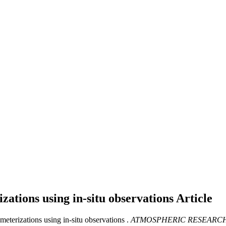
izations using in-situ observations
Article
meterizations using in-situ observations .
ATMOSPHERIC RESEARC