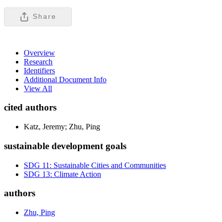
Share
Overview
Research
Identifiers
Additional Document Info
View All
cited authors
Katz, Jeremy; Zhu, Ping
sustainable development goals
SDG 11: Sustainable Cities and Communities
SDG 13: Climate Action
authors
Zhu, Ping