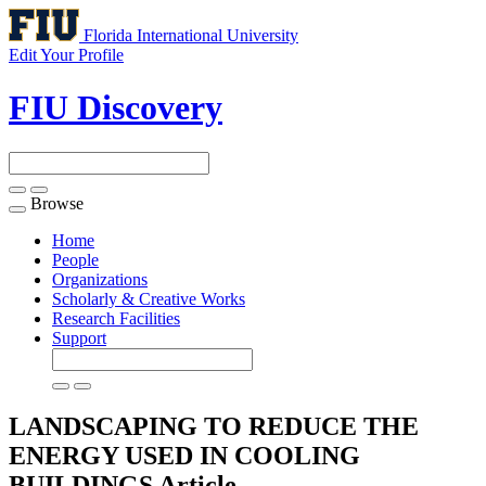
Florida International University
Edit Your Profile
FIU Discovery
Browse
Toggle
navigation
Home
People
Organizations
Scholarly & Creative Works
Research Facilities
Support
LANDSCAPING TO REDUCE THE
ENERGY USED IN COOLING
BUILDINGS
Article