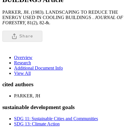
PARKER, JH. (1983). LANDSCAPING TO REDUCE THE
ENERGY USED IN COOLING BUILDINGS .
JOURNAL OF
FORESTRY,
81(2), 82-&.
Share
Overview
Research
Additional Document Info
View All
cited authors
PARKER, JH
sustainable development goals
SDG 11: Sustainable Cities and Communities
SDG 13: Climate Action