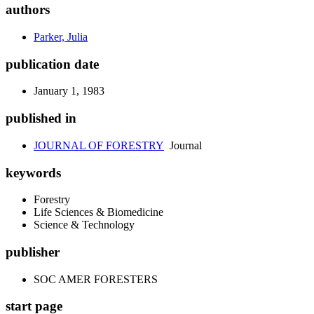
authors
Parker, Julia
publication date
January 1, 1983
published in
JOURNAL OF FORESTRY
Journal
keywords
Forestry
Life Sciences & Biomedicine
Science & Technology
publisher
SOC AMER FORESTERS
start page