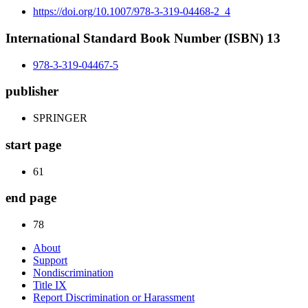
https://doi.org/10.1007/978-3-319-04468-2_4
International Standard Book Number (ISBN) 13
978-3-319-04467-5
publisher
SPRINGER
start page
61
end page
78
About
Support
Nondiscrimination
Title IX
Report Discrimination or Harassment