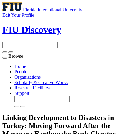
Florida International University
Edit Your Profile
FIU Discovery
Browse
Toggle
navigation
Home
People
Organizations
Scholarly & Creative Works
Research Facilities
Support
Linking Development to Disasters in
Turkey: Moving Forward After the
Marmara Earthquake
Book Chapter