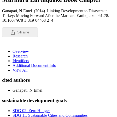
Ganapati, N Emel. (2014). Linking Development to Disasters in
Turkey: Moving Forward After the Marmara Earthquake .
61-78.
10.1007/978-3-319-04468-2_4
Share
Overview
Research
Identifiers
Additional Document Info
View All
cited authors
Ganapati, N Emel
sustainable development goals
SDG 02: Zero Hunger
SDG 11: Sustainable Cities and Communities