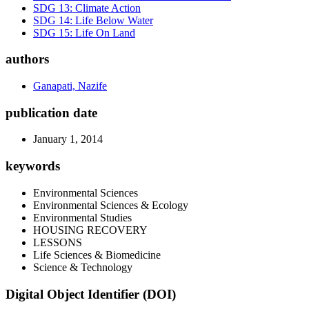
SDG 13: Climate Action
SDG 14: Life Below Water
SDG 15: Life On Land
authors
Ganapati, Nazife
publication date
January 1, 2014
keywords
Environmental Sciences
Environmental Sciences & Ecology
Environmental Studies
HOUSING RECOVERY
LESSONS
Life Sciences & Biomedicine
Science & Technology
Digital Object Identifier (DOI)