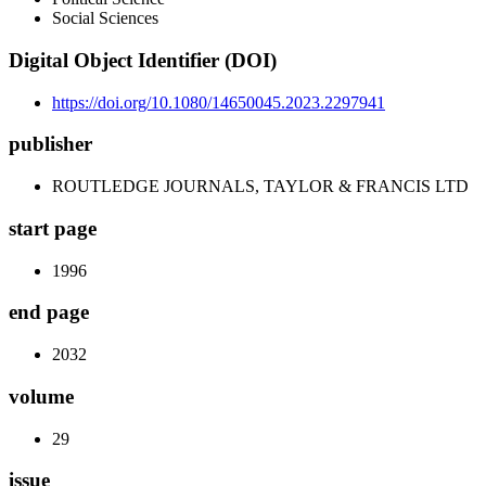
Social Sciences
Digital Object Identifier (DOI)
https://doi.org/10.1080/14650045.2023.2297941
publisher
ROUTLEDGE JOURNALS, TAYLOR & FRANCIS LTD
start page
1996
end page
2032
volume
29
issue