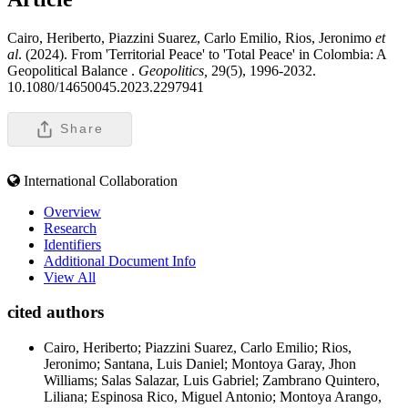
Cairo, Heriberto, Piazzini Suarez, Carlo Emilio, Rios, Jeronimo
et
al
. (2024). From 'Territorial Peace' to 'Total Peace' in Colombia: A
Geopolitical Balance .
Geopolitics,
29(5), 1996-2032.
10.1080/14650045.2023.2297941
Share
International Collaboration
Overview
Research
Identifiers
Additional Document Info
View All
cited authors
Cairo, Heriberto; Piazzini Suarez, Carlo Emilio; Rios,
Jeronimo; Santana, Luis Daniel; Montoya Garay, Jhon
Williams; Salas Salazar, Luis Gabriel; Zambrano Quintero,
Liliana; Espinosa Rico, Miguel Antonio; Montoya Arango,