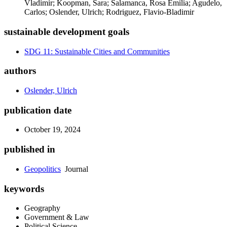
Vladimir; Koopman, Sara; Salamanca, Rosa Emilia; Agudelo,
Carlos; Oslender, Ulrich; Rodriguez, Flavio-Bladimir
sustainable development goals
SDG 11: Sustainable Cities and Communities
authors
Oslender, Ulrich
publication date
October 19, 2024
published in
Geopolitics
Journal
keywords
Geography
Government & Law
Political Science