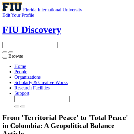
Florida International University
Edit Your Profile
FIU Discovery
Browse
Toggle
navigation
Home
People
Organizations
Scholarly & Creative Works
Research Facilities
Support
From 'Territorial Peace' to 'Total Peace'
in Colombia: A Geopolitical Balance
Article