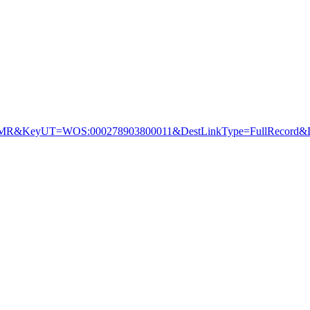
&KeyUT=WOS:000278903800011&DestLinkType=FullRecord&De