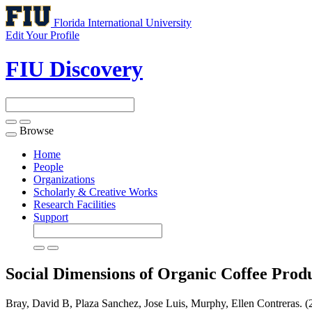
Florida International University
Edit Your Profile
FIU Discovery
Browse
Toggle
navigation
Home
People
Organizations
Scholarly & Creative Works
Research Facilities
Support
Social Dimensions of Organic Coffee Produ
Bray, David B, Plaza Sanchez, Jose Luis, Murphy, Ellen Contreras. (