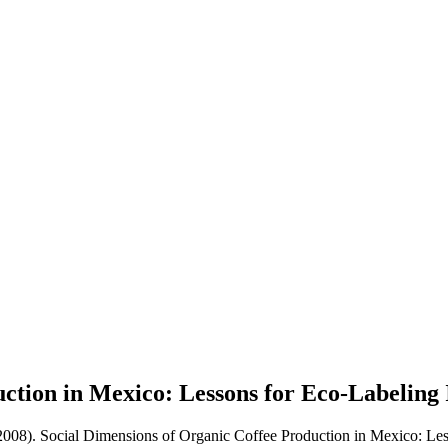
ction in Mexico: Lessons for Eco-Labeling 
2008). Social Dimensions of Organic Coffee Production in Mexico: Less