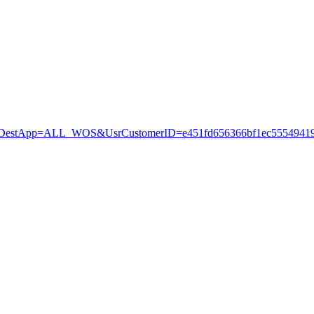
stApp=ALL_WOS&UsrCustomerID=e451fd656366bf1ec55549419