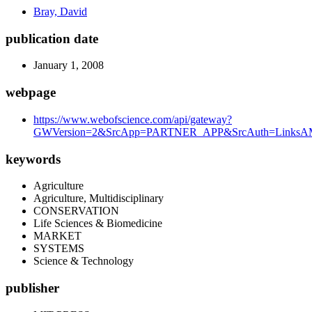
Bray, David
publication date
January 1, 2008
webpage
https://www.webofscience.com/api/gateway?
GWVersion=2&SrcApp=PARTNER_APP&SrcAuth=LinksAMR
keywords
Agriculture
Agriculture, Multidisciplinary
CONSERVATION
Life Sciences & Biomedicine
MARKET
SYSTEMS
Science & Technology
publisher