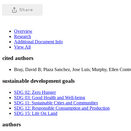
Share
Overview
Research
Additional Document Info
View All
cited authors
Bray, David B; Plaza Sanchez, Jose Luis; Murphy, Ellen Contr
sustainable development goals
SDG 02: Zero Hunger
SDG 03: Good Health and Well-being
SDG 11: Sustainable Cities and Communities
SDG 12: Responsible Consumption and Production
SDG 15: Life On Land
authors