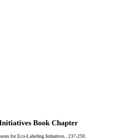
Initiatives
Book Chapter
ons for Eco-Labeling Initiatives .
237-259.