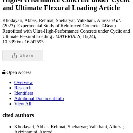
and Ultimate Flexural Loading
Article
Khodayari, Abbas, Rehmat, Sheharyar, Valikhani, Alireza
et al
.
(2023). Experimental Study of Reinforced Concrete T-Beam
Retrofitted with Ultra-High-Performance Concrete under Cyclic and
Ultimate Flexural Loading .
MATERIALS,
16(24),
10.3390/ma16247595
Share
Open Access
Overview
Research
Identifiers
Additional Document Info
View All
cited authors
Khodayari, Abbas; Rehmat, Sheharyar; Valikhani, Alireza;
Azizinamini, Atorod