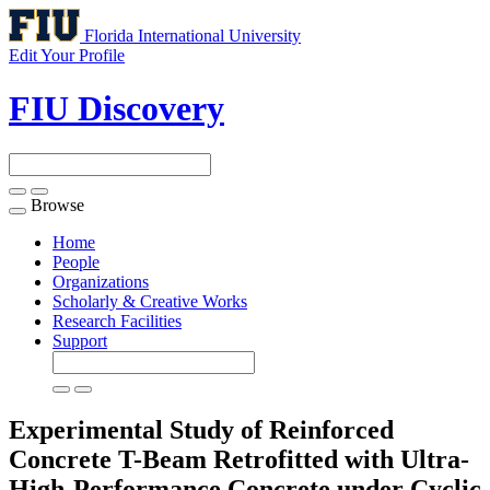
Florida International University
Edit Your Profile
FIU Discovery
Browse
Toggle
navigation
Home
People
Organizations
Scholarly & Creative Works
Research Facilities
Support
Experimental Study of Reinforced
Concrete T-Beam Retrofitted with Ultra-
High-Performance Concrete under Cyclic