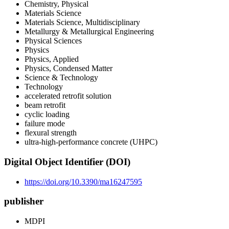
Chemistry, Physical
Materials Science
Materials Science, Multidisciplinary
Metallurgy & Metallurgical Engineering
Physical Sciences
Physics
Physics, Applied
Physics, Condensed Matter
Science & Technology
Technology
accelerated retrofit solution
beam retrofit
cyclic loading
failure mode
flexural strength
ultra-high-performance concrete (UHPC)
Digital Object Identifier (DOI)
https://doi.org/10.3390/ma16247595
publisher
MDPI