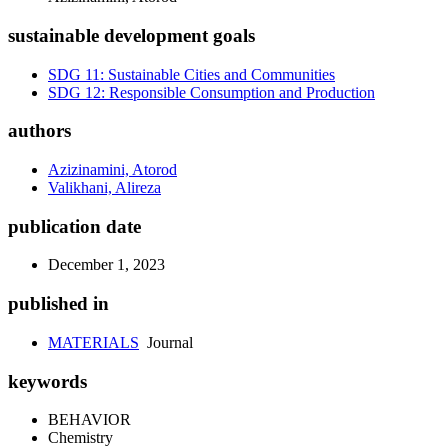
sustainable development goals
SDG 11: Sustainable Cities and Communities
SDG 12: Responsible Consumption and Production
authors
Azizinamini, Atorod
Valikhani, Alireza
publication date
December 1, 2023
published in
MATERIALS
Journal
keywords
BEHAVIOR
Chemistry