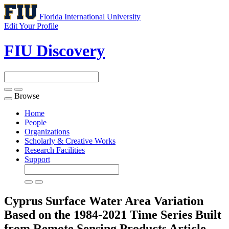
Florida International University
Edit Your Profile
FIU Discovery
Browse
Toggle
navigation
Home
People
Organizations
Scholarly & Creative Works
Research Facilities
Support
Cyprus Surface Water Area Variation
Based on the 1984-2021 Time Series Built
from Remote Sensing Products
Article