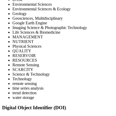
Environmental Sciences
Environmental Sciences & Ecology
Geology
Geosciences, Multidisciplinary
Google Earth Engine
Imaging Science & Photographic Technology
Life Sciences & Biomedicine
MANAGEMENT
NUTRIENT
Physical Sciences
QUALITY
RESERVOIR
RESOURCES
Remote Sensing
SCARCITY
Science & Technology
Technology
remote sensing
time series analysis
trend detection
water storage
Digital Object Identifier (DOI)