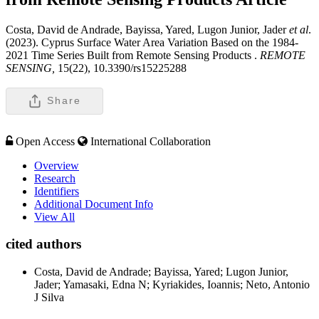
Costa, David de Andrade, Bayissa, Yared, Lugon Junior, Jader
et al
.
(2023). Cyprus Surface Water Area Variation Based on the 1984-
2021 Time Series Built from Remote Sensing Products .
REMOTE
SENSING,
15(22), 10.3390/rs15225288
Share
Open Access
International Collaboration
Overview
Research
Identifiers
Additional Document Info
View All
cited authors
Costa, David de Andrade; Bayissa, Yared; Lugon Junior,
Jader; Yamasaki, Edna N; Kyriakides, Ioannis; Neto, Antonio
J Silva