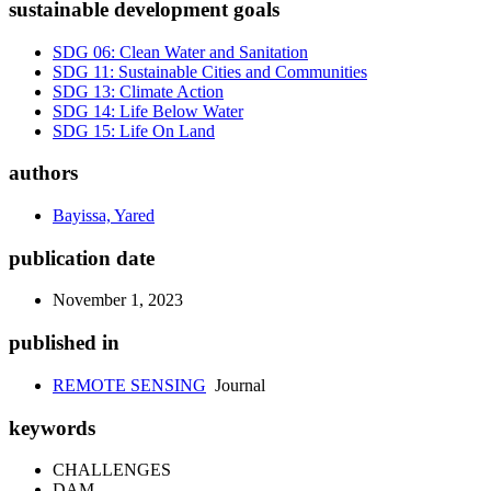
sustainable development goals
SDG 06: Clean Water and Sanitation
SDG 11: Sustainable Cities and Communities
SDG 13: Climate Action
SDG 14: Life Below Water
SDG 15: Life On Land
authors
Bayissa, Yared
publication date
November 1, 2023
published in
REMOTE SENSING
Journal
keywords
CHALLENGES
DAM