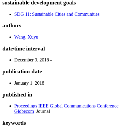
sustainable development goals
SDG 11: Sustainable Cities and Communities
authors
Wang, Xuyu
date/time interval
December 9, 2018 -
publication date
January 1, 2018
published in
Proceedings IEEE Global Communications Conference
Globecom
Journal
keywords