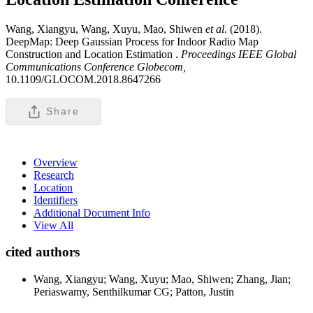
Wang, Xiangyu, Wang, Xuyu, Mao, Shiwen
et al
. (2018).
DeepMap: Deep Gaussian Process for Indoor Radio Map
Construction and Location Estimation .
Proceedings IEEE Global
Communications Conference Globecom,
10.1109/GLOCOM.2018.8647266
Share
Overview
Research
Location
Identifiers
Additional Document Info
View All
cited authors
Wang, Xiangyu; Wang, Xuyu; Mao, Shiwen; Zhang, Jian;
Periaswamy, Senthilkumar CG; Patton, Justin