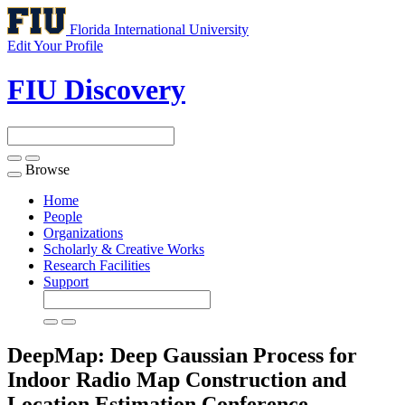
Florida International University
Edit Your Profile
FIU Discovery
Browse
Toggle
navigation
Home
People
Organizations
Scholarly & Creative Works
Research Facilities
Support
DeepMap: Deep Gaussian Process for
Indoor Radio Map Construction and
Location Estimation
Conference