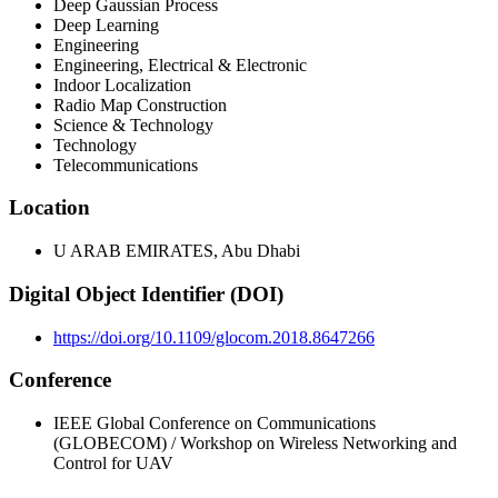
Deep Gaussian Process
Deep Learning
Engineering
Engineering, Electrical & Electronic
Indoor Localization
Radio Map Construction
Science & Technology
Technology
Telecommunications
Location
U ARAB EMIRATES, Abu Dhabi
Digital Object Identifier (DOI)
https://doi.org/10.1109/glocom.2018.8647266
Conference
IEEE Global Conference on Communications
(GLOBECOM) / Workshop on Wireless Networking and
Control for UAV