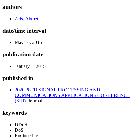
authors
Aris, Ahmet
date/time interval
May 16, 2015 -
publication date
January 1, 2015
published in
2020 28TH SIGNAL PROCESSING AND
COMMUNICATIONS APPLICATIONS CONFERENCE
(SIU)
Journal
keywords
DDoS
DoS
Engineering