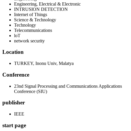
Engineering, Electrical & Electronic
INTRUSION DETECTION
Internet of Things
Science & Technology
Technology
Telecommunications
loT
network security
Location
TURKEY, Inonu Univ, Malatya
Conference
23nd Signal Processing and Communications Applications
Conference (SIU)
publisher
IEEE
start page