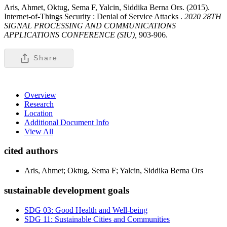
Aris, Ahmet, Oktug, Sema F, Yalcin, Siddika Berna Ors. (2015).
Internet-of-Things Security : Denial of Service Attacks .
2020 28TH
SIGNAL PROCESSING AND COMMUNICATIONS
APPLICATIONS CONFERENCE (SIU),
903-906.
Share
Overview
Research
Location
Additional Document Info
View All
cited authors
Aris, Ahmet; Oktug, Sema F; Yalcin, Siddika Berna Ors
sustainable development goals
SDG 03: Good Health and Well-being
SDG 11: Sustainable Cities and Communities