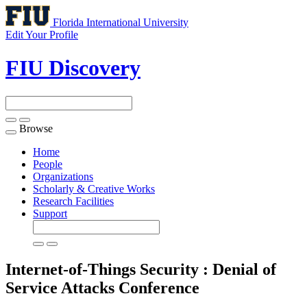
Florida International University
Edit Your Profile
FIU Discovery
Browse
Toggle
navigation
Home
People
Organizations
Scholarly & Creative Works
Research Facilities
Support
Internet-of-Things Security : Denial of
Service Attacks
Conference