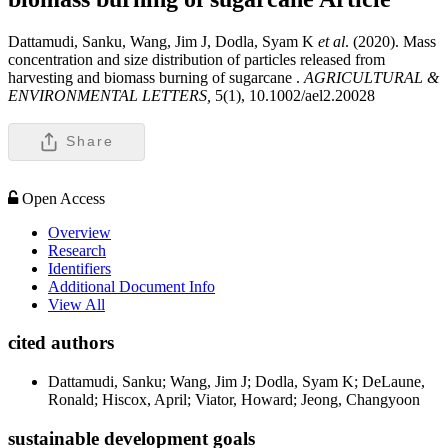
Dattamudi, Sanku, Wang, Jim J, Dodla, Syam K
et al
. (2020). Mass
concentration and size distribution of particles released from
harvesting and biomass burning of sugarcane .
AGRICULTURAL &
ENVIRONMENTAL LETTERS,
5(1), 10.1002/ael2.20028
Share
Open Access
Overview
Research
Identifiers
Additional Document Info
View All
cited authors
Dattamudi, Sanku; Wang, Jim J; Dodla, Syam K; DeLaune,
Ronald; Hiscox, April; Viator, Howard; Jeong, Changyoon
sustainable development goals