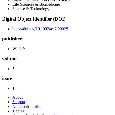
Life Sciences & Biomedicine
Science & Technology
Digital Object Identifier (DOI)
https://doi.org/10.1002/ael2.20028
publisher
WILEY
volume
5
issue
1
About
Support
Nondiscrimination
Title IX