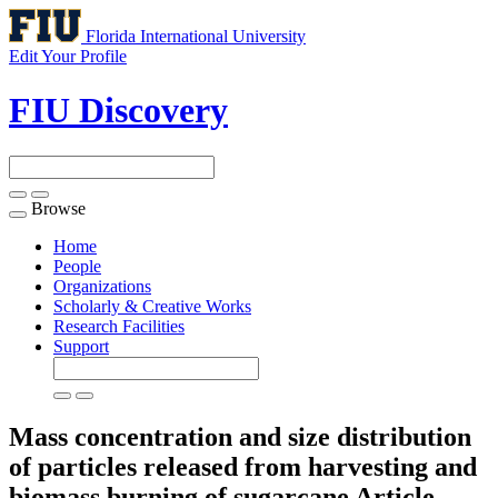
Florida International University
Edit Your Profile
FIU Discovery
Browse
Toggle
navigation
Home
People
Organizations
Scholarly & Creative Works
Research Facilities
Support
Mass concentration and size distribution
of particles released from harvesting and
biomass burning of sugarcane
Article