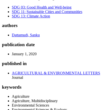
SDG 03: Good Health and Well-being
SDG 11: Sustainable Cities and Communities
SDG 13: Climate Action
authors
Dattamudi, Sanku
publication date
January 1, 2020
published in
AGRICULTURAL & ENVIRONMENTAL LETTERS
Journal
keywords
Agriculture
Agriculture, Multidisciplinary
Environmental Sciences
Environmental Sciences & Ecology